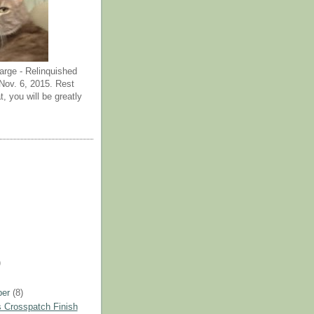
arge - Relinquished
ov. 6, 2015. Rest
t, you will be greatly
)
ber
(8)
 Crosspatch Finish