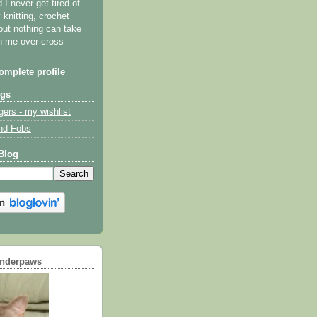
I never get tired of
y knitting, crochet
but nothing can take
th me over cross
mplete profile
ogs
gers - my wishlist
nd Fobs
Blog
underpaws