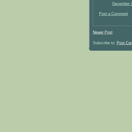
December 1
Post a Comment
Newer Post
Subscribe to:
Post Co