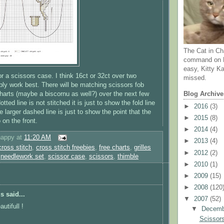
The Cat in Ch
command on N
easy, Kitty Ka
or a scissors case. I think 16ct or 32ct over two
missed.
ably work best. There will be matching scissors fob
arts (maybe a biscornu as well?) over the next few
Blog Archive
tted line is not stitched it is just to show the fold line
►
2016
(3)
he larger dashed line is just to show the point that the
►
2015
(8)
o on the front.
►
2014
(4)
happy
at
11:20 AM
►
2013
(4)
cross stitch
,
cross stitch freebies
,
free charts
,
grilles
►
2012
(2)
,
needlework set
,
scissor case
,
scissors
,
thimble
►
2010
(1)
►
2009
(15)
►
2008
(120
 said...
▼
2007
(52)
autifull !
▼
Decem
Scissors