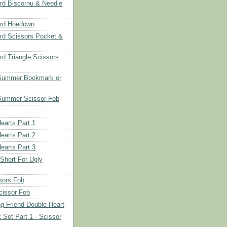
d Biscornu & Needle
rd Hoedown
rd Scissors Pocket &
d Triangle Scissors
 Summer Bookmark or
Summer Scissor Fob
earts Part 1
earts Part 2
earts Part 3
 Short For Ugly
sors Fob
cissor Fob
ng Friend Double Heart
 Set Part 1 - Scissor