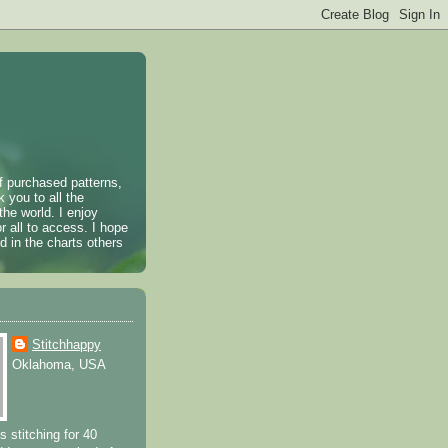
of purchased patterns,
k you to all the
the world. I enjoy
r all to access. I hope
 in the charts others
Stitchhappy
Oklahoma, USA
s stitching for 40