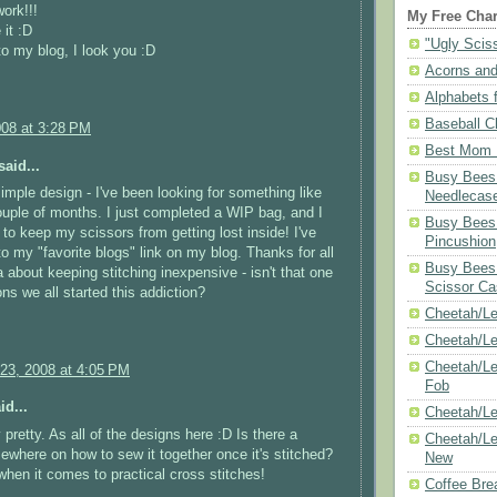
ork!!!
My Free Char
 it :D
"Ugly Scis
 to my blog, I look you :D
Acorns and
Alphabets f
Baseball C
008 at 3:28 PM
Best Mom N
aid...
Busy Bees 
simple design - I've been looking for something like
Needlecas
couple of months. I just completed a WIP bag, and I
Busy Bees 
to keep my scissors from getting lost inside! I've
Pincushion
o my "favorite blogs" link on my blog. Thanks for all
Busy Bees 
a about keeping stitching inexpensive - isn't that one
Scissor Ca
ons we all started this addiction?
Cheetah/Le
Cheetah/L
Cheetah/Le
23, 2008 at 4:05 PM
Fob
id...
Cheetah/Le
 pretty. As all of the designs here :D Is there a
Cheetah/Le
mewhere on how to sew it together once it's stitched?
New
when it comes to practical cross stitches!
Coffee Bre