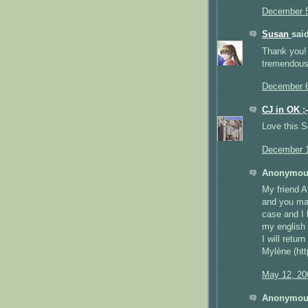
December 5
Susan
said
Thank you! 
tremendous
December 6
CJ in OK ;-
Love this 
December 1
Anonymous
My friend A
and you mad
case and I 
my english 
I will return
Mylène (htt
May 12, 20
Anonymous