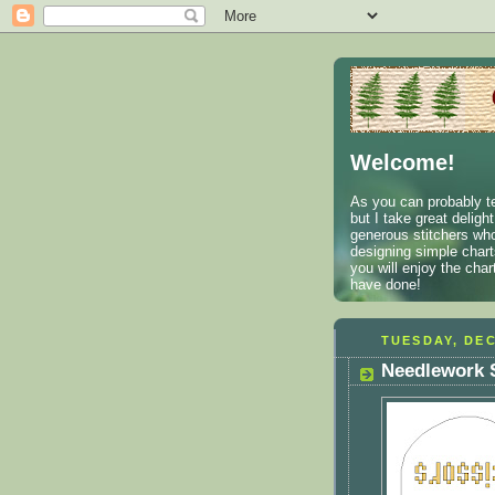
Welcome!
As you can probably te
but I take great deligh
generous stitchers who
designing simple charts
you will enjoy the cha
have done!
TUESDAY, DEC
Needlework S