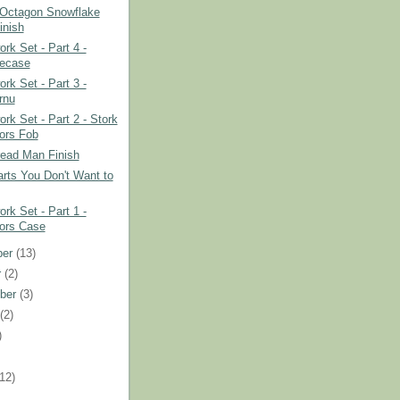
 Octagon Snowflake
inish
rk Set - Part 4 -
ecase
rk Set - Part 3 -
rnu
rk Set - Part 2 - Stork
ors Fob
read Man Finish
rts You Don't Want to
rk Set - Part 1 -
ors Case
ber
(13)
r
(2)
ber
(3)
t
(2)
)
)
(12)