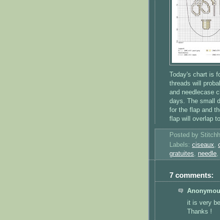
Today's chart is f
threads will prob
and needlecase ch
days. The small do
for the flap and t
flap will overlap t
Posted by
Stitch
Labels:
ciseaux
,
gratuites
,
needle
7 comments:
Anonymous
it is very be
Thanks !