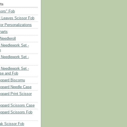
ts
sors" Fob
 Leaves Scissor Fob
or Personalizations
harts
eedleroll
Needlework Set -
e
Needlework Set -
Needlework Set -
se and Fob
opard Biscornu
eopard Needle Case
opard Print Scissor
opard Scissors Case
opard Scissors Fob
ak Scissor Fob