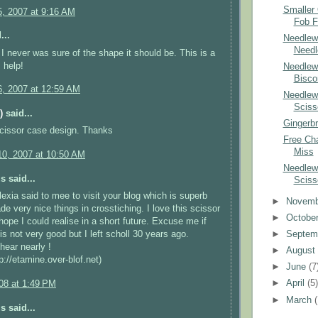
Smaller
, 2007 at 9:16 AM
Fob F
...
Needlewo
Needl
I never was sure of the shape it should be. This is a
 help!
Needlewo
Bisco
, 2007 at 12:59 AM
Needlewo
Sciss
)
said...
Gingerb
Scissor case design. Thanks
Free Cha
Miss
0, 2007 at 10:50 AM
Needlewo
 said...
Sciss
lexia said to mee to visit your blog which is superb
►
Novem
e very nice things in crosstiching. I love this scissor
►
Octobe
hope I could realise in a short future. Excuse me if
►
Septem
is not very good but I left scholl 30 years ago.
 hear nearly !
►
Augus
p://etamine.over-blof.net)
►
June
(7
►
April
(5
08 at 1:49 PM
►
March
 said...