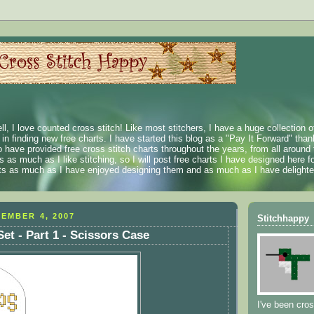
ll, I love counted cross stitch! Like most stitchers, I have a huge collection 
t in finding new free charts. I have started this blog as a "Pay It Forward" than
 have provided free cross stitch charts throughout the years, from all around 
 as much as I like stitching, so I will post free charts I have designed here fo
rts as much as I have enjoyed designing them and as much as I have delighted
EMBER 4, 2007
Stitchhappy
et - Part 1 - Scissors Case
I've been cros