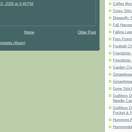
Coffee Mu
0, 2009 at 4:49 PM
Cross Stit
Dragonfly 
Fall Harves
Falling Le
Home
Older Post
Fern Frond
mments (Atom)
Football Ch
Friendship
Friendship
Garden Cha
Gingerbrea
Gingerbrea
Gone Stitc
Guiltless 
Needle Ca
Guiltless D
Pocket & 
Humming A
Hummingbir