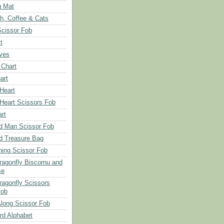
g Mat
ch, Coffee & Cats
Scissor Fob
t
aves
 Chart
art
 Heart
 Heart Scissors Fob
rt
d Man Scissor Fob
d Treasure Bag
hing Scissor Fob
Dragonfly Biscornu and
se
ragonfly Scissors
Fob
long Scissor Fob
d Alphabet