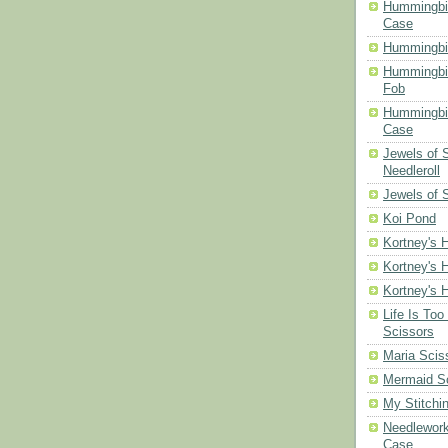
Hummingbir
Case
Hummingbi
Hummingbi
Fob
Hummingbir
Case
Jewels of
Needleroll
Jewels of 
Koi Pond
Kortney's H
Kortney's H
Kortney's H
Life Is Too
Scissors
Maria Scis
Mermaid S
My Stitchi
Needlework
Case