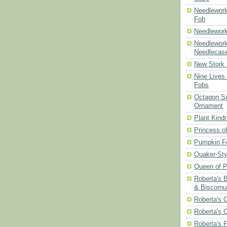
Needlework
Fob
Needlework
Needlework
Needlecas
New Stork 
Nine Lives
Fobs
Octagon Sn
Ornament
Plant Kind
Princess of
Pumpkin F
Quaker-Sty
Queen of P
Roberta's 
& Biscornu
Roberta's 
Roberta's 
Roberta's 