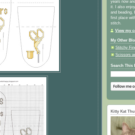
years now and 
it. I also enjo
and beading, 
first place wi
stitch.
View my co
My Other Bl
Stitchy Fin
Scissors a
Search This 
Kitty Kat Th