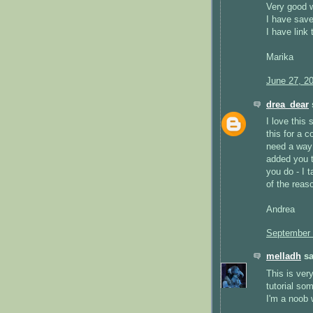
Very good w
I have save
I have link
Marika
June 27, 2
drea_dear
s
I love this 
this for a 
need a way 
added you t
you do - I t
of the reas
Andrea
September 
melladh
sa
This is very
tutorial so
I'm a noob 