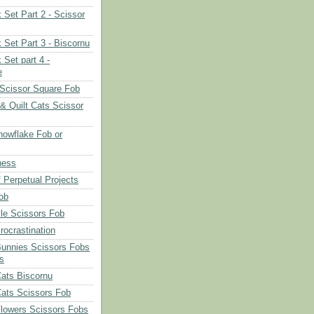
 Set Part 2 - Scissor
 Set Part 3 - Biscornu
 Set part 4 -
e
Scissor Square Fob
 & Quilt Cats Scissor
owflake Fob or
ness
 Perpetual Projects
ob
le Scissors Fob
rocrastination
Bunnies Scissors Fobs
s
Cats Biscornu
Cats Scissors Fob
Flowers Scissors Fobs