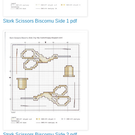
Stork Scissors
Biscornu
Side 1
pdf
Stork Scissors
Biscornu
Side 2
pdf