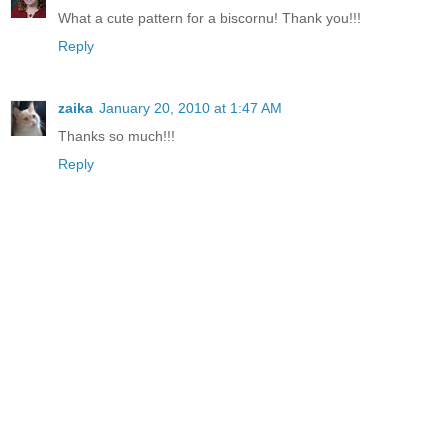
What a cute pattern for a biscornu! Thank you!!!
Reply
zaika
January 20, 2010 at 1:47 AM
Thanks so much!!!
Reply