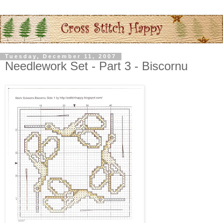
Tuesday, December 11, 2007
Needlework Set - Part 3 - Biscornu