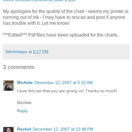
My apologies for the quality of the chart - seems my printer is
running out of ink - I may have to rescan and post if anyone
has trouble with it. Let me know!
***Edited***
Pdf
files have been uploaded for the charts.
Stitchhappy
at
5:17 PM
3 comments:
Michele
December 12, 2007 at 5:32 AM
I love this set that you are giving us! Thanks so much!
Michele
Reply
Rachel
December 12, 2007 at 12:48 PM