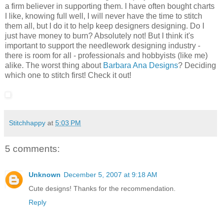
a firm believer in supporting them. I have often bought charts
I like, knowing full well, I will never have the time to stitch
them all, but I do it to help keep designers designing. Do I
just have money to burn? Absolutely not! But I think it's
important to support the needlework designing industry -
there is room for all - professionals and hobbyists (like me)
alike. The worst thing about
Barbara Ana Designs
? Deciding
which one to stitch first! Check it out!
Stitchhappy
at
5:03 PM
5 comments:
Unknown
December 5, 2007 at 9:18 AM
Cute designs! Thanks for the recommendation.
Reply