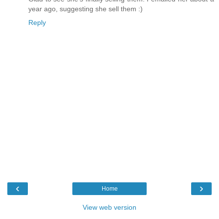
year ago, suggesting she sell them :)
Reply
‹
›
Home
View web version