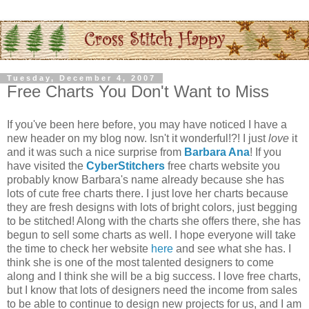
Tuesday, December 4, 2007
Free Charts You Don't Want to Miss
If you've been here before, you may have noticed I have a
new header on my blog now. Isn't it wonderful!?! I just
love
it
and it was such a nice surprise from
Barbara Ana
! If you
have visited the
CyberStitchers
free charts website you
probably know Barbara's name already because she has
lots of cute free charts there. I just love her charts because
they are fresh designs with lots of bright colors, just begging
to be stitched! Along with the charts she offers there, she has
begun to sell some charts as well. I hope everyone will take
the time to check her website
here
and see what she has. I
think she is one of the most talented designers to come
along and I think she will be a big success. I love free charts,
but I know that lots of designers need the income from sales
to be able to continue to design new projects for us, and I am