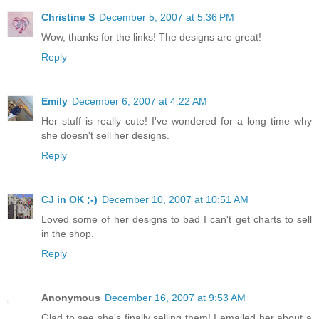
Christine S
December 5, 2007 at 5:36 PM
Wow, thanks for the links! The designs are great!
Reply
Emily
December 6, 2007 at 4:22 AM
Her stuff is really cute! I've wondered for a long time why
she doesn't sell her designs.
Reply
CJ in OK ;-)
December 10, 2007 at 10:51 AM
Loved some of her designs to bad I can't get charts to sell
in the shop.
Reply
Anonymous
December 16, 2007 at 9:53 AM
Glad to see she's finally selling them! I emailed her about a