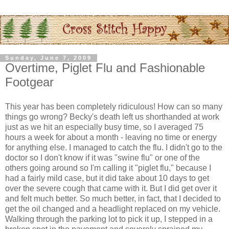
Sunday, June 7, 2009
Overtime, Piglet Flu and Fashionable
Footgear
This year has been completely ridiculous! How can so many
things go wrong? Becky's death left us shorthanded at work
just as we hit an especially busy time, so I averaged 75
hours a week for about a month - leaving no time or energy
for anything else. I managed to catch the flu. I didn't go to the
doctor so I don't know if it was "swine flu" or one of the
others going around so I'm calling it "piglet flu," because I
had a fairly mild case, but it did take about 10 days to get
over the severe cough that came with it. But I did get over it
and felt much better. So much better, in fact, that I decided to
get the oil changed and a headlight replaced on my vehicle.
Walking through the parking lot to pick it up, I stepped in a