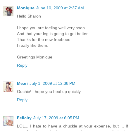
Monique
June 10, 2009 at 2:37 AM
Hello Sharon
I hope you are feeling well very soon.
And that your leg is going to get better.
Thanks for the new freebees.
I really like them.
Greetings Monique
Reply
Meari
July 1, 2009 at 12:38 PM
Ouchie! I hope you heal up quickly.
Reply
Felicity
July 17, 2009 at 6:05 PM
LOL... I hate to have a chuckle at your expense, but ... If