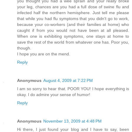
you thought you had a wee sprain and your really broke
your leg, chances are you had a full dose of swine flu and
infected half the northern hemisphere. Just tell me please
that while you had flu symptoms that you didn't go to work,
because your co-workers (and their families at home) who
caught if from you would not have been at all pleased.
When one is exhibiting symptoms, one stays at home to
save the rest of the world from whatever one has. Poor you,
though.
I hope you are on the mend.
Reply
Anonymous
August 4, 2009 at 7:22 PM
I am so sorry to hear that. POOR YOU! I hope everything is
okay. I do admire your sense of humor!
Reply
Anonymous
November 13, 2009 at 4:48 PM
Hi there, I just found your blog and I have to say, been