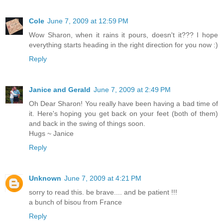
Cole
June 7, 2009 at 12:59 PM
Wow Sharon, when it rains it pours, doesn't it??? I hope
everything starts heading in the right direction for you now :)
Reply
Janice and Gerald
June 7, 2009 at 2:49 PM
Oh Dear Sharon! You really have been having a bad time of
it. Here's hoping you get back on your feet (both of them)
and back in the swing of things soon.
Hugs ~ Janice
Reply
Unknown
June 7, 2009 at 4:21 PM
sorry to read this. be brave.... and be patient !!!
a bunch of bisou from France
Reply