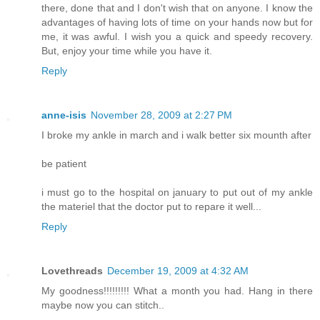
there, done that and I don't wish that on anyone. I know the
advantages of having lots of time on your hands now but for
me, it was awful. I wish you a quick and speedy recovery.
But, enjoy your time while you have it.
Reply
anne-isis
November 28, 2009 at 2:27 PM
I broke my ankle in march and i walk better six mounth after
be patient
i must go to the hospital on january to put out of my ankle
the materiel that the doctor put to repare it well...
Reply
Lovethreads
December 19, 2009 at 4:32 AM
My goodness!!!!!!!!! What a month you had. Hang in there
maybe now you can stitch..