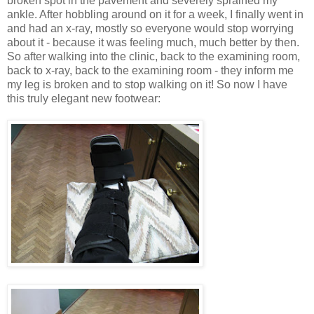
broken spot in the pavement and severely sprained my
ankle. After hobbling around on it for a week, I finally went in
and had an x-ray, mostly so everyone would stop worrying
about it - because it was feeling much, much better by then.
So after walking into the clinic, back to the examining room,
back to x-ray, back to the examining room - they inform me
my leg is broken and to stop walking on it! So now I have
this truly elegant new footwear: