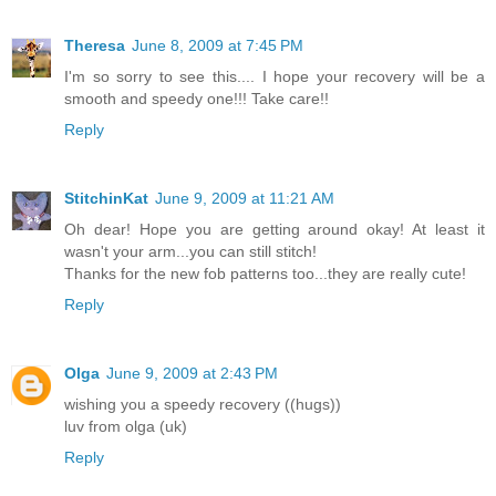
Theresa
June 8, 2009 at 7:45 PM
I'm so sorry to see this.... I hope your recovery will be a
smooth and speedy one!!! Take care!!
Reply
StitchinKat
June 9, 2009 at 11:21 AM
Oh dear! Hope you are getting around okay! At least it
wasn't your arm...you can still stitch!
Thanks for the new fob patterns too...they are really cute!
Reply
Olga
June 9, 2009 at 2:43 PM
wishing you a speedy recovery ((hugs))
luv from olga (uk)
Reply