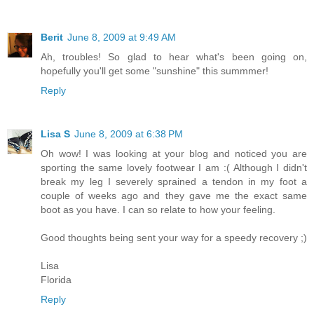
Berit
June 8, 2009 at 9:49 AM
Ah, troubles! So glad to hear what's been going on,
hopefully you'll get some "sunshine" this summmer!
Reply
Lisa S
June 8, 2009 at 6:38 PM
Oh wow! I was looking at your blog and noticed you are
sporting the same lovely footwear I am :( Although I didn't
break my leg I severely sprained a tendon in my foot a
couple of weeks ago and they gave me the exact same
boot as you have. I can so relate to how your feeling.
Good thoughts being sent your way for a speedy recovery ;)
Lisa
Florida
Reply