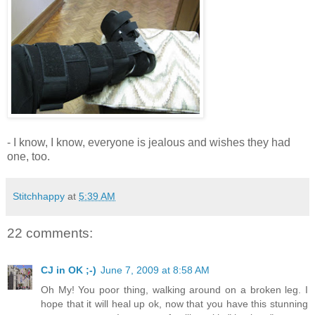
- I know, I know, everyone is jealous and wishes they had
one, too.
Stitchhappy
at
5:39 AM
22 comments:
CJ in OK ;-)
June 7, 2009 at 8:58 AM
Oh My! You poor thing, walking around on a broken leg. I
hope that it will heal up ok, now that you have this stunning