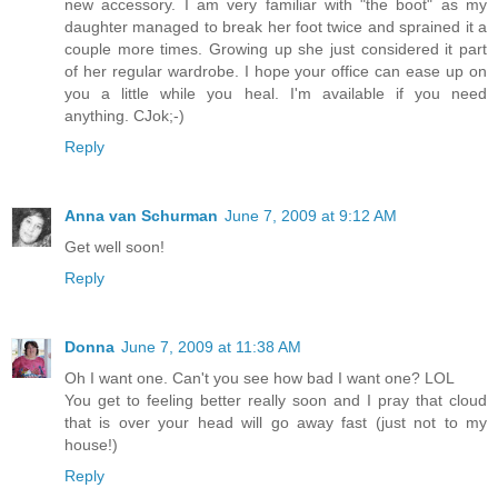
new accessory. I am very familiar with "the boot" as my
daughter managed to break her foot twice and sprained it a
couple more times. Growing up she just considered it part
of her regular wardrobe. I hope your office can ease up on
you a little while you heal. I'm available if you need
anything. CJok;-)
Reply
Anna van Schurman
June 7, 2009 at 9:12 AM
Get well soon!
Reply
Donna
June 7, 2009 at 11:38 AM
Oh I want one. Can't you see how bad I want one? LOL
You get to feeling better really soon and I pray that cloud
that is over your head will go away fast (just not to my
house!)
Reply