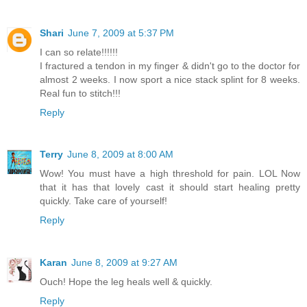
Shari
June 7, 2009 at 5:37 PM
I can so relate!!!!!!
I fractured a tendon in my finger & didn't go to the doctor for
almost 2 weeks. I now sport a nice stack splint for 8 weeks.
Real fun to stitch!!!
Reply
Terry
June 8, 2009 at 8:00 AM
Wow! You must have a high threshold for pain. LOL Now
that it has that lovely cast it should start healing pretty
quickly. Take care of yourself!
Reply
Karan
June 8, 2009 at 9:27 AM
Ouch! Hope the leg heals well & quickly.
Reply