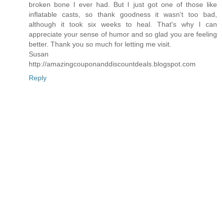
broken bone I ever had. But I just got one of those like
inflatable casts, so thank goodness it wasn't too bad,
although it took six weeks to heal. That's why I can
appreciate your sense of humor and so glad you are feeling
better. Thank you so much for letting me visit.
Susan
http://amazingcouponanddiscountdeals.blogspot.com
Reply