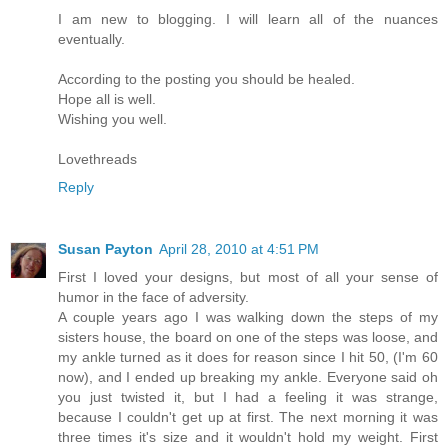
I am new to blogging. I will learn all of the nuances
eventually.
According to the posting you should be healed.
Hope all is well.
Wishing you well.
Lovethreads
Reply
Susan Payton
April 28, 2010 at 4:51 PM
First I loved your designs, but most of all your sense of
humor in the face of adversity.
A couple years ago I was walking down the steps of my
sisters house, the board on one of the steps was loose, and
my ankle turned as it does for reason since I hit 50, (I'm 60
now), and I ended up breaking my ankle. Everyone said oh
you just twisted it, but I had a feeling it was strange,
because I couldn't get up at first. The next morning it was
three times it's size and it wouldn't hold my weight. First