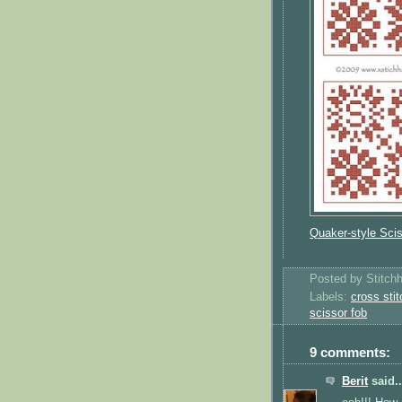
Quaker-style Sci
Posted by
Stitch
Labels:
cross stit
scissor fob
9 comments:
Berit
said..