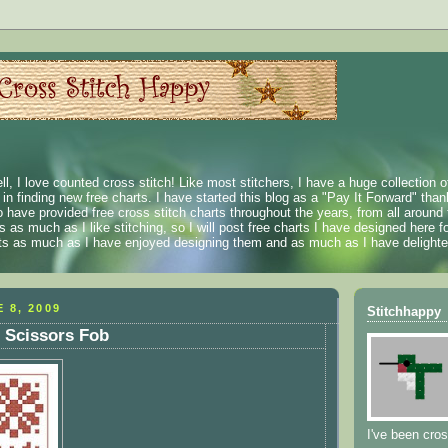
ll, I love counted cross stitch! Like most stitchers, I have a huge collection 
t in finding new free charts. I have started this blog as a "Pay It Forward" than
 have provided free cross stitch charts throughout the years, from all around 
 as much as I like stitching, so I will post free charts I have designed here fo
rts as much as I have enjoyed designing them and as much as I have delighted
 8, 2009
Stitchhappy
 Scissors Fob
I've been cros