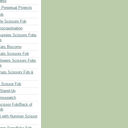
ness
 Perpetual Projects
ob
le Scissors Fob
rocrastination
Bunnies Scissors Fobs
s
Cats Biscornu
Cats Scissors Fob
Flowers Scissors Fobs
s
Pups Scissors Fob &
 Scissor Fob
 Stand-Up
rosspatch
cissor Fob/Back of
ob
t with Hummer Scissor