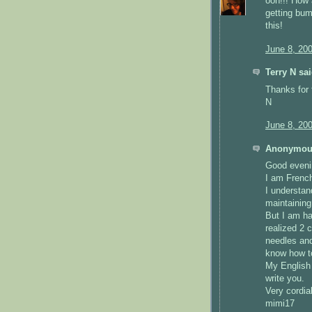
ooh!!! How
getting bum
this!
June 8, 20
Terry N sai
Thanks for 
N
June 8, 20
Anonymous
Good eveni
I am French
I understand
maintaining
But I am ha
realized 2 
needles and
know how t
My English 
write you.
Very cordial
mimi17