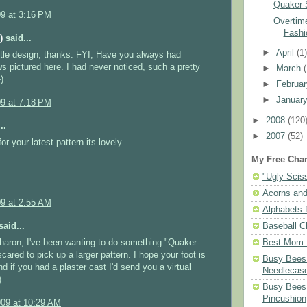
Quaker-
09 at 3:16 PM
Overtime
Fashi
)
said...
►
April
(1
ittle design, thanks. FYI, Have you always had
 pictured here. I had never noticed, such a pretty
►
March
)
►
Februa
►
Januar
09 at 7:18 PM
►
2008
(120
..
►
2007
(52)
r your latest pattern its lovely.
My Free Char
"Ugly Scis
Acorns and
09 at 2:55 AM
Alphabets f
aid...
Baseball C
haron, I've been wanting to do something "Quaker-
Best Mom N
scared to pick up a larger pattern. I hope your foot is
Busy Bees 
d if you had a plaster cast I'd send you a virtual
Needlecas
)
Busy Bees 
Pincushion
009 at 10:29 AM