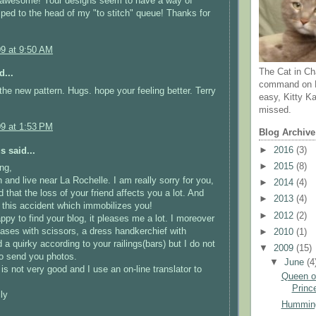
 awesome! Your designs seem to have a way of
ped to the head of my "to stitch" queue! Thanks for
09 at 9:50 AM
The Cat in Ch
d...
command on N
the new pattern. Hugs. hope your feeling better. Terry
easy, Kitty Ka
missed.
09 at 1:53 PM
Blog Archive
►
2016
(3)
 said...
►
2015
(8)
ng,
 and live near La Rochelle. I am really sorry for you,
►
2014
(4)
 that the loss of your friend affects you a lot. And
►
2013
(4)
 this accident which immobilizes you!
►
2012
(2)
ppy to find your blog, it pleases me a lot. I moreover
cases with scissors, a dress handkerchief with
►
2010
(1)
 a quirky according to your railings(bars) but I do not
▼
2009
(15)
o send you photos.
▼
June
(4
is not very good and I use an on-line translator to
Queen of
Prince
ly
Humming