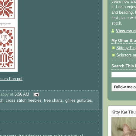
years now and 
it. I also enjo
and beading, 
first place wi
stitch.
View my co
My Other Bl
Stitchy Fin
Scissors a
Search This 
ssors Fob pdf
happy
at
6:56 AM
ch
,
cross stitch freebies
,
free charts
,
grilles gratuites
,
Kitty Kat Th
.