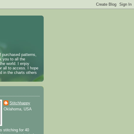
of purchased patterns,
k you to all the
the world. I enjoy
r all to access. I hope
 in the charts others
Stitchhappy
Oklahoma, USA
s stitching for 40