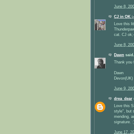
June 8, 20
CJ in OK ;-
Love this l
Thunderpaws
cat. CJ ok;-
June 8, 20
Dawn
said.
Thank you fo
Dawn
Devon(UK)
June 9, 20
drea_dear
s
Love this S
style", but 
mending, an
signature. :
June 17, 2