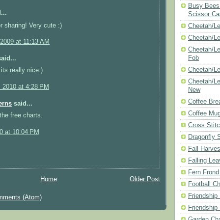
Busy Bees 
...
Scissor Ca
r sharing! Very cute :)
Cheetah/Le
Cheetah/L
 2009 at 11:13 AM
Cheetah/Le
Fob
aid...
Cheetah/Le
ts really nice:)
Cheetah/Le
, 2010 at 4:28 PM
New
Coffee Bre
erns
said...
Coffee Mu
the free charts.
Cross Stit
10 at 10:04 PM
Dragonfly 
Fall Harves
Falling Le
Fern Frond
Home
Older Post
Football Ch
Friendship
mments (Atom)
Friendship
Garden Cha