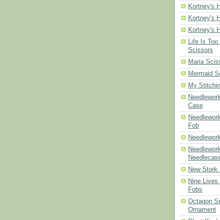
Kortney's H
Kortney's H
Kortney's H
Life Is Too
Scissors
Maria Scis
Mermaid S
My Stitchi
Needlework
Case
Needlework
Fob
Needlework
Needlework
Needlecas
New Stork 
Nine Lives
Fobs
Octagon Sn
Ornament