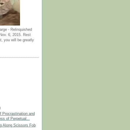
arge - Relinquished
ov. 6, 2015. Rest
t, you will be greatly
)
 Procrastination and
ss of Perpetual...
 Along Scissors Fob