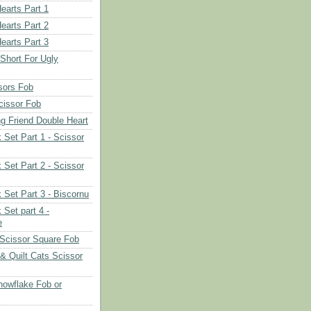
earts Part 1
earts Part 2
earts Part 3
 Short For Ugly
sors Fob
cissor Fob
ng Friend Double Heart
 Set Part 1 - Scissor
 Set Part 2 - Scissor
 Set Part 3 - Biscornu
 Set part 4 -
e
Scissor Square Fob
 & Quilt Cats Scissor
owflake Fob or