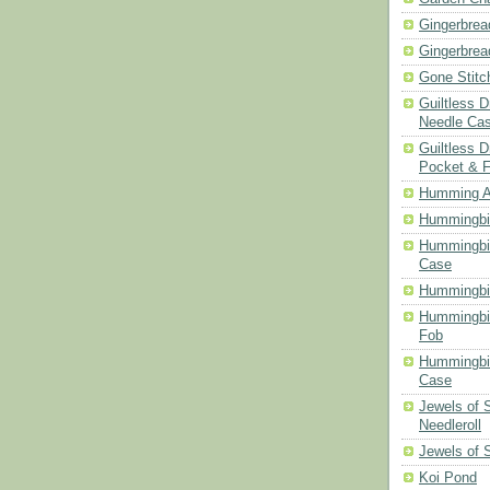
Gingerbrea
Gingerbrea
Gone Stitc
Guiltless 
Needle Ca
Guiltless D
Pocket & 
Humming A
Hummingbir
Hummingbir
Case
Hummingbi
Hummingbi
Fob
Hummingbir
Case
Jewels of
Needleroll
Jewels of 
Koi Pond