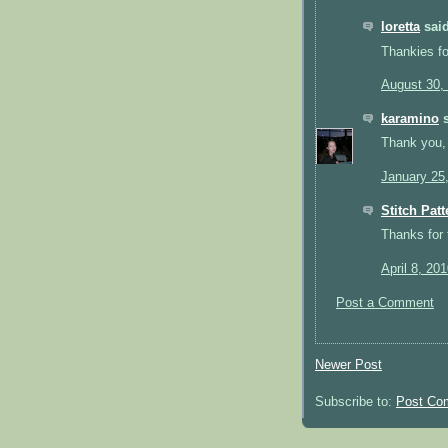
loretta
said
Thankies fo
August 30,
karamino
s
Thank you, i
January 25
Stitch Patt
Thanks for 
April 8, 20
Post a Comment
Newer Post
Subscribe to:
Post Co