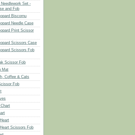
Needlework Set -
se and Fob
opard Biscornu
eopard Needle Case
opard Print Scissor
opard Scissors Case
opard Scissors Fob
ak Scissor Fob
g Mat
ch, Coffee & Cats
Scissor Fob
t
aves
 Chart
art
 Heart
 Heart Scissors Fob
rt