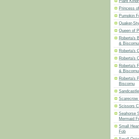
Plant Kind
Princess of
Pumpkin F
Quaker-Sty
Queen of P
Roberta's 
& Biscornu
Roberta's 
Roberta's 
Roberta's 
& Biscornu
Roberta's 
Biscornu
Sandcastle
Scarecrow
Scissors C
Seahorse S
Mermaid F
Small Hear
Fob