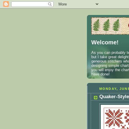
Welcome!
As you can probably te
but I take great deligh
generous stitchers who
designing simple charts
you will enjoy the cha
have done!
MONDAY, JUNE
Quaker-Style