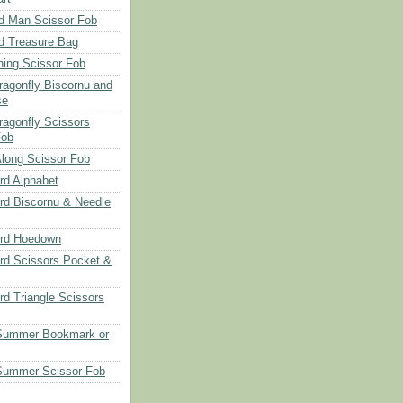
d Man Scissor Fob
d Treasure Bag
hing Scissor Fob
Dragonfly Biscornu and
se
ragonfly Scissors
Fob
long Scissor Fob
d Alphabet
d Biscornu & Needle
rd Hoedown
rd Scissors Pocket &
d Triangle Scissors
 Summer Bookmark or
Summer Scissor Fob