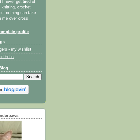
I never get tired of
y knitting, crochet
but nothing can take
th me over cross
mplete profile
ogs
gers - my wishlist
nd Fobs
Blog
underpaws