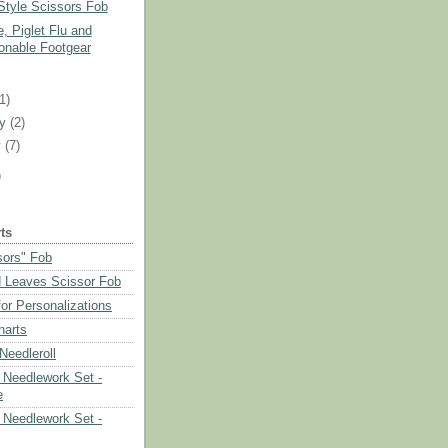
Style Scissors Fob
, Piglet Flu and
onable Footgear
)
(1)
ry
(2)
y
(7)
)
ts
sors" Fob
 Leaves Scissor Fob
or Personalizations
harts
eedleroll
Needlework Set -
e
Needlework Set -