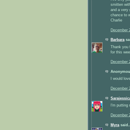
smitten with
and a very 
chance to 
Charlie
December 2
Barbara
sai
Thank you f
for this we
December 2
Anonymous
I would lov
December 2
Sarajessic
I'm putting 
December 2
Myra
said..