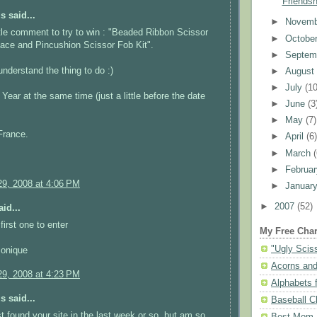
Friendsh
 said...
►
Novem
ittle comment to try to win : "Beaded Ribbon Scissor
►
Octobe
ace and Pincushion Scissor Fob Kit".
►
Septem
understand the thing to do :)
►
Augus
►
July
(10
ear at the same time (just a little before the date
►
June
(3
►
May
(7)
France.
►
April
(6
►
March
►
Februa
9, 2008 at 4:06 PM
►
Januar
►
2007
(52)
id...
first one to enter
My Free Char
"Ugly Scis
Monique
Acorns and
9, 2008 at 4:23 PM
Alphabets f
 said...
Baseball C
st found your site in the last week or so, but am so
Best Mom N