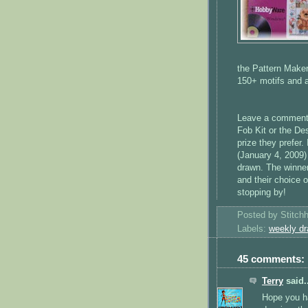
the Pattern Maker
150+ motifs and a
Leave a comment o
Fob Kit or the De
prize they prefer
(January 4, 2009)
drawn. The winner
and their choice o
stopping by!
Posted by
Stitch
Labels:
weekly dr
45 comments:
Terry
said..
Hope you h