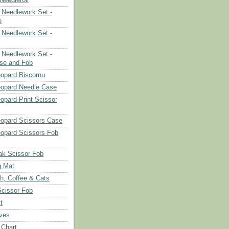
Needlework Set -
e
Needlework Set -
Needlework Set -
se and Fob
opard Biscornu
eopard Needle Case
opard Print Scissor
opard Scissors Case
opard Scissors Fob
ak Scissor Fob
g Mat
ch, Coffee & Cats
Scissor Fob
t
aves
 Chart