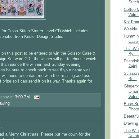
Stitc
Coffee 
Wilm
Koi Pon
Weekly 
 for Cross Stitch Starter Level CD which includes
Humming
lphabet from Kooler Design Studio.
Case 
This We
n this post to be entered to win the Scissor Case &
By....
sign Software CD - the winner will get to choose which
Friendsh
. I'll announce the winner next Sunday evening
Zaini
 so be sure to check back to see if your name was
Scissor
 will need to contact me with their mailing address
Berit
f prize so I can send it on its way. Thanks again for
Gingerb
Ornam
Valéri
happy
at
3:00 PM
awing
Busy Be
Photo
Beautifu
Drawing
.
The Winn
ad a Merry Christmas. Please put me down for the
Numb