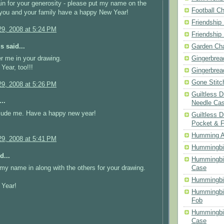
n for your generosity - please put my name on the
Football Ch
e you and your family have a happy New Year!
Friendship
9, 2008 at 5:24 PM
Friendship
 said...
Garden Cha
Gingerbrea
r me in your drawing.
ear, too!!!
Gingerbrea
Gone Stitc
9, 2008 at 5:26 PM
Guiltless 
..
Needle Ca
lude me. Have a happy new year!
Guiltless D
Pocket & 
Humming A
9, 2008 at 5:41 PM
Hummingbir
d...
Hummingbir
Case
my name in along with the others for your drawing.
Hummingbi
Year!
Hummingbi
Fob
Hummingbir
Case