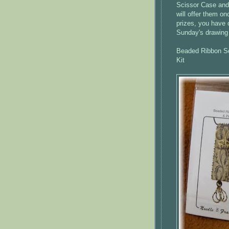
Scissor Case and 
will offer them on
prizes, you have 
Sunday's drawing 
Beaded Ribbon Sc
Kit