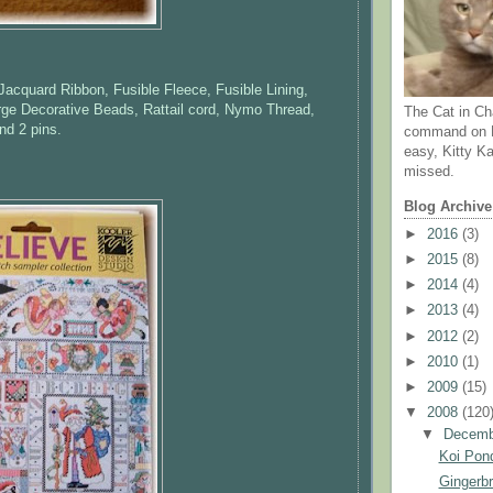
 Jacquard Ribbon, Fusible Fleece, Fusible Lining,
rge Decorative Beads, Rattail cord, Nymo Thread,
The Cat in Ch
nd 2 pins.
command on N
easy, Kitty Ka
missed.
Blog Archive
►
2016
(3)
►
2015
(8)
►
2014
(4)
►
2013
(4)
►
2012
(2)
►
2010
(1)
►
2009
(15)
▼
2008
(120
▼
Decem
Koi Pond
Gingerb