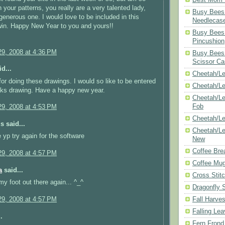
 your patterns, you really are a very talented lady,
Busy Bees 
generous one. I would love to be included in this
Needlecas
win. Happy New Year to you and yours!!
Busy Bees 
Pincushion
9, 2008 at 4:36 PM
Busy Bees 
Scissor Ca
d...
Cheetah/Le
or doing these drawings. I would so like to be entered
Cheetah/L
eks drawing. Have a happy new year.
Cheetah/Le
Fob
9, 2008 at 4:53 PM
Cheetah/Le
 said...
Cheetah/Le
e yp try again for the software
New
Coffee Bre
9, 2008 at 4:57 PM
Coffee Mu
a
said...
Cross Stit
my foot out there again... ^_^
Dragonfly 
Fall Harves
9, 2008 at 4:57 PM
Falling Le
.
Fern Frond