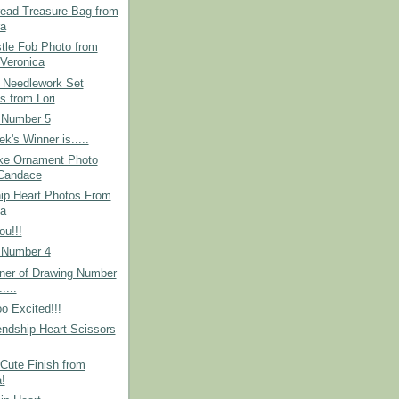
read Treasure Bag from
a
tle Fob Photo from
Veronica
 Needlework Set
s from Lori
 Number 5
k's Winner is.....
ke Ornament Photo
Candace
hip Heart Photos From
a
u!!!
 Number 4
ner of Drawing Number
.....
o Excited!!!
ndship Heart Scissors
Cute Finish from
!