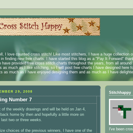
ll, I love counted cross stitch! Like most stitchers, I have a huge collection 
t in finding new free charts. I have started this blog as a "Pay It Forward" than
 have provided free cross stitch charts throughout the years, from all around 
 as much as I like stitching, so I will post free charts I have designed here fo
rts as much as I have enjoyed designing them and as much as I have delighted
MBER 29, 2008
Stitchhappy
ing Number 7
st of the weekly drawings and will be held on Jan 4,
 back home by then and hopefully a little more on
 last two or three weeks.
I've been cros
ize choices of the previous winners, I have one of the