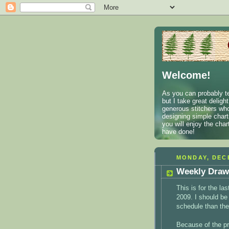
Welcome!
As you can probably te
but I take great deligh
generous stitchers who
designing simple charts
you will enjoy the cha
have done!
MONDAY, DECE
Weekly Draw
This is for the la
2009. I should be
schedule than the
Because of the pr