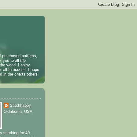
of purchased patterns,
k you to all the
the world. I enjoy
r all to access. I hope
 in the charts others
Stitchhappy
Oklahoma, USA
s stitching for 40