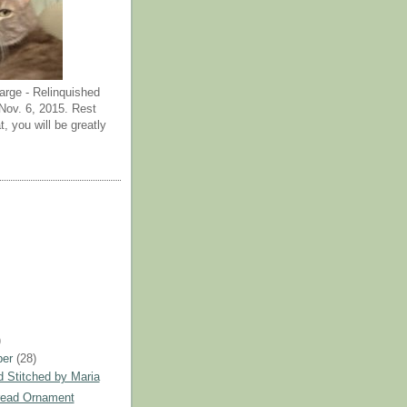
arge - Relinquished
ov. 6, 2015. Rest
t, you will be greatly
)
ber
(28)
 Stitched by Maria
read Ornament