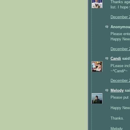
Thanks agai
list. I hop
December 2
Anonymous
Please ente
Happy New Y
December 2
Candi
said.
PLease inc
~*Candi*~
December 2
Melody
sai
Please put 
Happy New 
Thanks.
Melody