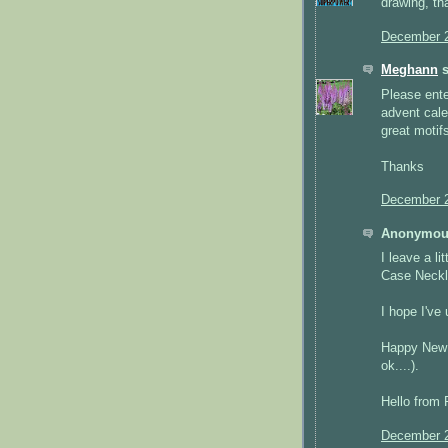
drawing, th
December 2
Meghann
s
Please ente
advent cale
great moti
Thanks
December 2
Anonymous
I leave a l
Case Neckl
I hope I've 
Happy New Y
ok....).
Hello from 
December 2