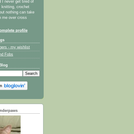
I never get tired of
y knitting, crochet
but nothing can take
th me over cross
mplete profile
ogs
gers - my wishlist
nd Fobs
Blog
underpaws