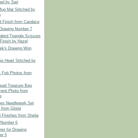
hed by Sari
Mug Mat Stitched by
a
d Finish from Candace
Drawing Number 7
bird Triangle Scissors
Finish by Hazel
ek's Drawing Won
.
ip Heart Stitched by
s Fob Photos from
read Treasure Bag
ent Photo from
e
es Needlework Set
 from Gloria
l Finishes from Sheila
 Number 6
er for Drawing
er 5