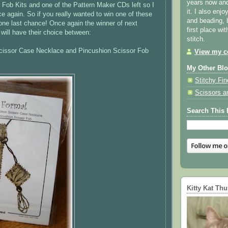
years now and 
Fob Kits and one of the Pattern Maker CDs left so I
it. I also enjo
ce again. So if you really wanted to win one of these
and beading, 
one last chance! Once again the winner of next
first place wi
will have their choice between:
stitch.
issor Case Necklace and Pincushion Scissor Fob
View my co
My Other Bl
Stitchy Fin
Scissors a
Search This 
Kitty Kat Th