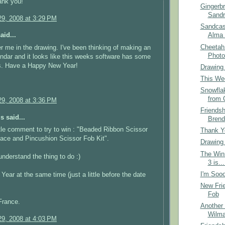
ank you!
Gingerb
Sandr
9, 2008 at 3:29 PM
Sandcas
aid...
Alma 
Cheetah
r me in the drawing. I've been thinking of making an
Photo
ndar and it looks like this weeks software has some
fs. Have a Happy New Year!
Drawing
This Wee
Snowfla
from 
9, 2008 at 3:36 PM
Friends
 said...
Brend
ittle comment to try to win : "Beaded Ribbon Scissor
Thank Yo
ace and Pincushion Scissor Fob Kit".
Drawing
The Win
understand the thing to do :)
3 is...
I'm Sooo
ear at the same time (just a little before the date
New Frie
Fob
France.
Another 
Wilma
9, 2008 at 4:03 PM