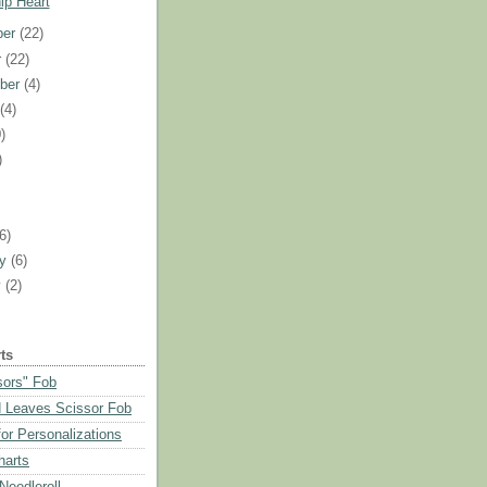
ip Heart
ber
(22)
r
(22)
ber
(4)
t
(4)
)
)
)
(6)
ry
(6)
y
(2)
ts
sors" Fob
 Leaves Scissor Fob
or Personalizations
harts
eedleroll