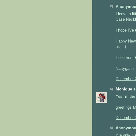
Anonymous
I leave a l
Case Neckl
I hope I've 
Happy New Y
ok....).
Hello from 
Nattygann
December 2
Monique
sa
Yes i'm the 
greetings 
December 2
Anonymous
I've only ju