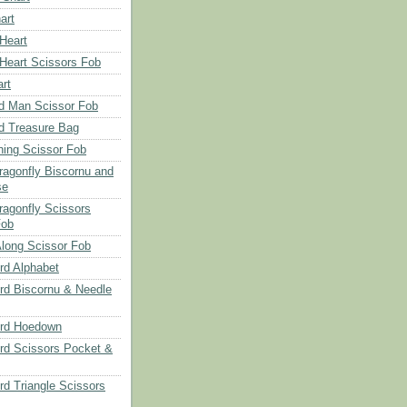
art
 Heart
 Heart Scissors Fob
rt
d Man Scissor Fob
d Treasure Bag
hing Scissor Fob
Dragonfly Biscornu and
se
ragonfly Scissors
Fob
long Scissor Fob
d Alphabet
d Biscornu & Needle
rd Hoedown
rd Scissors Pocket &
d Triangle Scissors