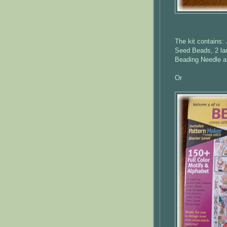
The kit contains:
Seed Beads, 2 la
Beading Needle a
Or