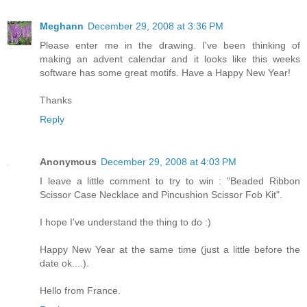
Meghann
December 29, 2008 at 3:36 PM
Please enter me in the drawing. I've been thinking of
making an advent calendar and it looks like this weeks
software has some great motifs. Have a Happy New Year!
Thanks
Reply
Anonymous
December 29, 2008 at 4:03 PM
I leave a little comment to try to win : "Beaded Ribbon
Scissor Case Necklace and Pincushion Scissor Fob Kit".
I hope I've understand the thing to do :)
Happy New Year at the same time (just a little before the
date ok....).
Hello from France.