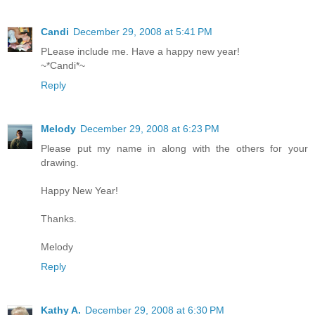
Candi
December 29, 2008 at 5:41 PM
PLease include me. Have a happy new year!
~*Candi*~
Reply
Melody
December 29, 2008 at 6:23 PM
Please put my name in along with the others for your
drawing.
Happy New Year!
Thanks.
Melody
Reply
Kathy A.
December 29, 2008 at 6:30 PM