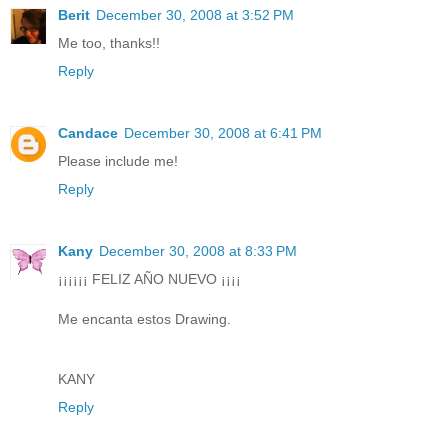
Berit
December 30, 2008 at 3:52 PM
Me too, thanks!!
Reply
Candace
December 30, 2008 at 6:41 PM
Please include me!
Reply
Kany
December 30, 2008 at 8:33 PM
¡¡¡¡¡¡ FELIZ AÑO NUEVO ¡¡¡¡
Me encanta estos Drawing.
KANY
Reply