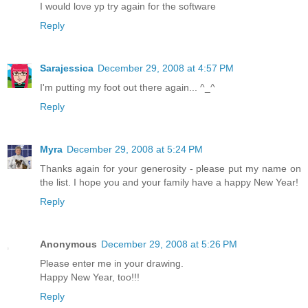
I would love yp try again for the software
Reply
Sarajessica
December 29, 2008 at 4:57 PM
I'm putting my foot out there again... ^_^
Reply
Myra
December 29, 2008 at 5:24 PM
Thanks again for your generosity - please put my name on
the list. I hope you and your family have a happy New Year!
Reply
Anonymous
December 29, 2008 at 5:26 PM
Please enter me in your drawing.
Happy New Year, too!!!
Reply