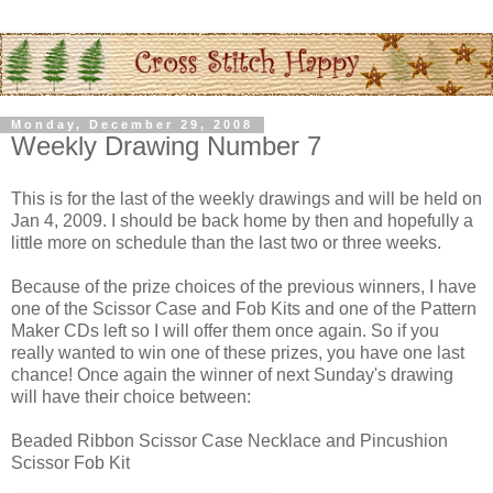
Monday, December 29, 2008
Weekly Drawing Number 7
This is for the last of the weekly drawings and will be held on
Jan 4, 2009. I should be back home by then and hopefully a
little more on schedule than the last two or three weeks.
Because of the prize choices of the previous winners, I have
one of the Scissor Case and Fob Kits and one of the Pattern
Maker CDs left so I will offer them once again. So if you
really wanted to win one of these prizes, you have one last
chance! Once again the winner of next Sunday's drawing
will have their choice between:
Beaded Ribbon Scissor Case Necklace and Pincushion
Scissor Fob Kit