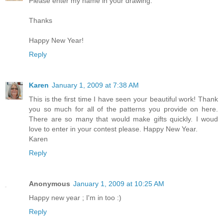
Please enter my name in your drawing.
Thanks
Happy New Year!
Reply
Karen
January 1, 2009 at 7:38 AM
This is the first time I have seen your beautiful work! Thank
you so much for all of the patterns you provide on here.
There are so many that would make gifts quickly. I woud
love to enter in your contest please. Happy New Year.
Karen
Reply
Anonymous
January 1, 2009 at 10:25 AM
Happy new year ; I'm in too :)
Reply