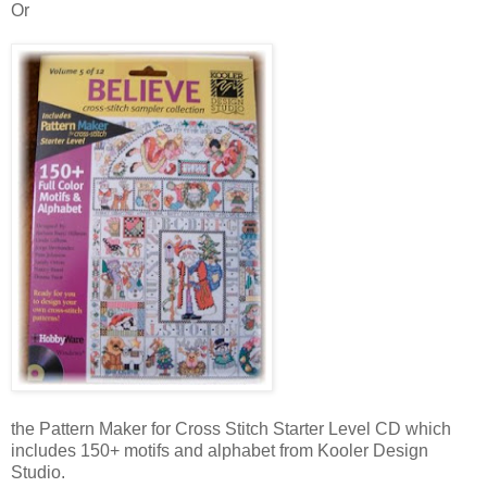
Or
the Pattern Maker for Cross Stitch Starter Level CD which
includes 150+ motifs and alphabet from Kooler Design
Studio.