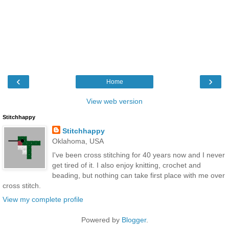
‹
›
Home
View web version
Stitchhappy
Stitchhappy
Oklahoma, USA
I've been cross stitching for 40 years now and I never
get tired of it. I also enjoy knitting, crochet and
beading, but nothing can take first place with me over
cross stitch.
View my complete profile
Powered by
Blogger
.