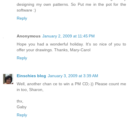
designing my own patterns. So Put me in the pot for the
software :)
Reply
Anonymous
January 2, 2009 at 11:45 PM
Hope you had a wonderful holiday. It's so nice of you to
offer your drawings. Thanks, Mary-Carol
Reply
Einschies blog
January 3, 2009 at 3:39 AM
Well, another chan ce to win a PM CD;-)) Please count me
in too, Sharon,
thx,
Gaby
Reply