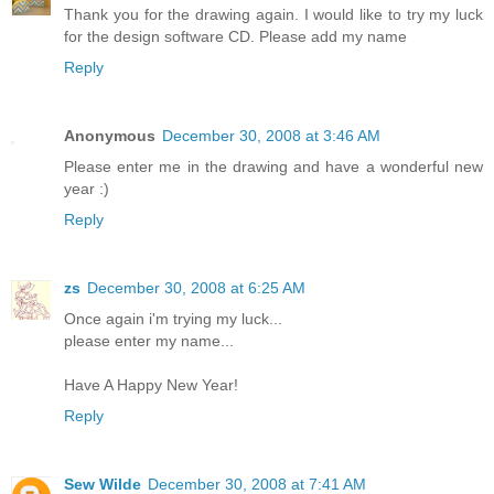
Thank you for the drawing again. I would like to try my luck
for the design software CD. Please add my name
Reply
Anonymous
December 30, 2008 at 3:46 AM
Please enter me in the drawing and have a wonderful new
year :)
Reply
zs
December 30, 2008 at 6:25 AM
Once again i'm trying my luck...
please enter my name...
Have A Happy New Year!
Reply
Sew Wilde
December 30, 2008 at 7:41 AM