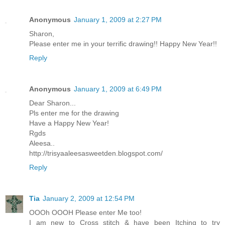
Anonymous
January 1, 2009 at 2:27 PM
Sharon,
Please enter me in your terrific drawing!! Happy New Year!!
Reply
Anonymous
January 1, 2009 at 6:49 PM
Dear Sharon...
Pls enter me for the drawing
Have a Happy New Year!
Rgds
Aleesa..
http://trisyaaleesasweetden.blogspot.com/
Reply
Tia
January 2, 2009 at 12:54 PM
OOOh OOOH Please enter Me too!
I am new to Cross stitch & have been Itching to try