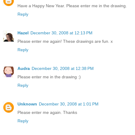
Have a Happy New Year. Please enter me in the drawing.
Reply
Hazel
December 30, 2008 at 12:13 PM
Please enter me again! These drawings are fun. x
Reply
Audra
December 30, 2008 at 12:38 PM
Please enter me in the drawing :)
Reply
Unknown
December 30, 2008 at 1:01 PM
Please enter me again. Thanks
Reply