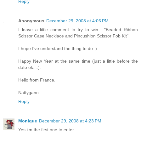
Reply
Anonymous
December 29, 2008 at 4:06 PM
I leave a little comment to try to win : "Beaded Ribbon
Scissor Case Necklace and Pincushion Scissor Fob Kit".
I hope I've understand the thing to do :)
Happy New Year at the same time (just a little before the
date ok....).
Hello from France.
Nattygann
Reply
Monique
December 29, 2008 at 4:23 PM
Yes i'm the first one to enter