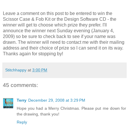
Leave a comment on this post to be entered to win the
Scissor Case & Fob Kit or the Design Software CD - the
winner will get to choose which prize they prefer. I'll
announce the winner next Sunday evening (January 4,
2009) so be sure to check back to see if your name was
drawn. The winner will need to contact me with their mailing
address and their choice of prize so I can send it on its way.
Thanks again for stopping by!
Stitchhappy
at
3:00 PM
45 comments:
Terry
December 29, 2008 at 3:29 PM
Hope you had a Merry Christmas. Please put me down for
the drawing, thank you!
Reply