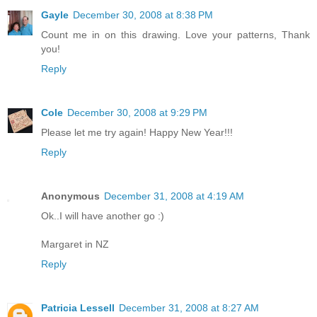
Gayle
December 30, 2008 at 8:38 PM
Count me in on this drawing. Love your patterns, Thank
you!
Reply
Cole
December 30, 2008 at 9:29 PM
Please let me try again! Happy New Year!!!
Reply
Anonymous
December 31, 2008 at 4:19 AM
Ok..I will have another go :)
Margaret in NZ
Reply
Patricia Lessell
December 31, 2008 at 8:27 AM