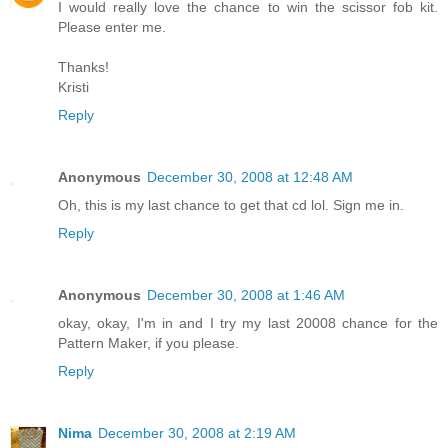
I would really love the chance to win the scissor fob kit.
Please enter me.
Thanks!
Kristi
Reply
Anonymous
December 30, 2008 at 12:48 AM
Oh, this is my last chance to get that cd lol. Sign me in.
Reply
Anonymous
December 30, 2008 at 1:46 AM
okay, okay, I'm in and I try my last 20008 chance for the
Pattern Maker, if you please.
Reply
Nima
December 30, 2008 at 2:19 AM