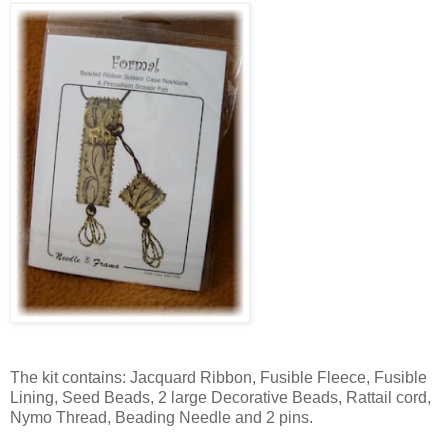
The kit contains: Jacquard Ribbon, Fusible Fleece, Fusible
Lining, Seed Beads, 2 large Decorative Beads, Rattail cord,
Nymo Thread, Beading Needle and 2 pins.