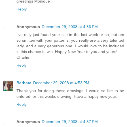
greetings Monique
Reply
Anonymous
December 29, 2008 at 4:36 PM
I've only just found your site in the last week or so, but am
so smitten with your patterns, you really are a very talented
lady, and a very generous one. I would love to be included
in this chance to win. Happy New Year to you and yours!!
Charlie
Reply
Barbara
December 29, 2008 at 4:53 PM
Thank you for doing these drawings. I would so like to be
entered for this weeks drawing. Have a happy new year.
Reply
Anonymous
December 29, 2008 at 4:57 PM