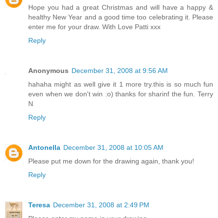
Hope you had a great Christmas and will have a happy &
healthy New Year and a good time too celebrating it. Please
enter me for your draw. With Love Patti xxx
Reply
Anonymous
December 31, 2008 at 9:56 AM
hahaha might as well give it 1 more try.this is so much fun
even when we don't win :o) thanks for sharinf the fun. Terry
N
Reply
Antonella
December 31, 2008 at 10:05 AM
Please put me down for the drawing again, thank you!
Reply
Teresa
December 31, 2008 at 2:49 PM