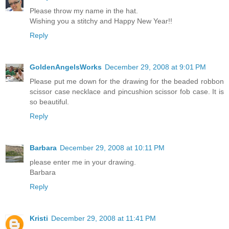
Please throw my name in the hat.
Wishing you a stitchy and Happy New Year!!
Reply
GoldenAngelsWorks
December 29, 2008 at 9:01 PM
Please put me down for the drawing for the beaded robbon
scissor case necklace and pincushion scissor fob case. It is
so beautiful.
Reply
Barbara
December 29, 2008 at 10:11 PM
please enter me in your drawing.
Barbara
Reply
Kristi
December 29, 2008 at 11:41 PM