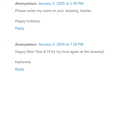
Anonymous
January 3, 2009 at 2:40 PM
Please enter my name in your drawing, thanks.
Happy holidays
Reply
Anonymous
January 3, 2009 at 7:26 PM
Happy New Year & I'll try my luck again at the drawing!
Katherine
Reply