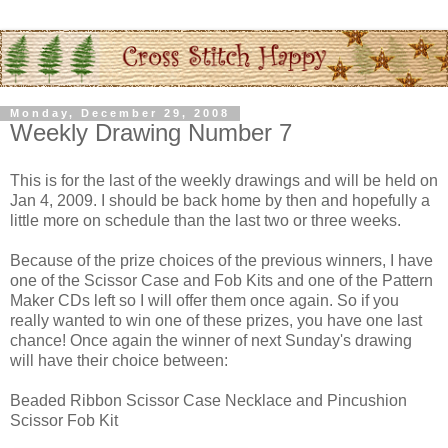
Monday, December 29, 2008
Weekly Drawing Number 7
This is for the last of the weekly drawings and will be held on
Jan 4, 2009. I should be back home by then and hopefully a
little more on schedule than the last two or three weeks.
Because of the prize choices of the previous winners, I have
one of the Scissor Case and Fob Kits and one of the Pattern
Maker CDs left so I will offer them once again. So if you
really wanted to win one of these prizes, you have one last
chance! Once again the winner of next Sunday's drawing
will have their choice between:
Beaded Ribbon Scissor Case Necklace and Pincushion
Scissor Fob Kit