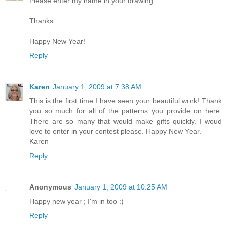
Please enter my name in your drawing.
Thanks
Happy New Year!
Reply
Karen
January 1, 2009 at 7:38 AM
This is the first time I have seen your beautiful work! Thank
you so much for all of the patterns you provide on here.
There are so many that would make gifts quickly. I woud
love to enter in your contest please. Happy New Year.
Karen
Reply
Anonymous
January 1, 2009 at 10:25 AM
Happy new year ; I'm in too :)
Reply