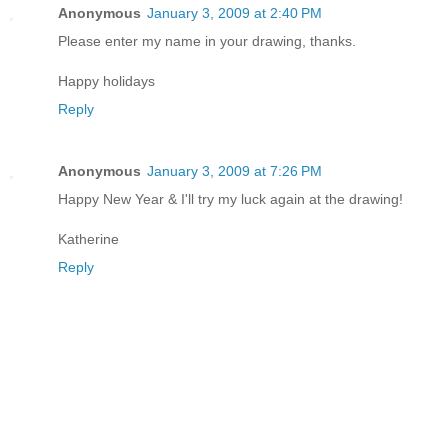
Anonymous
January 3, 2009 at 2:40 PM
Please enter my name in your drawing, thanks.
Happy holidays
Reply
Anonymous
January 3, 2009 at 7:26 PM
Happy New Year & I'll try my luck again at the drawing!
Katherine
Reply