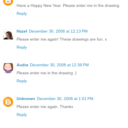
Have a Happy New Year. Please enter me in the drawing.
Reply
Hazel
December 30, 2008 at 12:13 PM
Please enter me again! These drawings are fun. x
Reply
Audra
December 30, 2008 at 12:38 PM
Please enter me in the drawing :)
Reply
Unknown
December 30, 2008 at 1:01 PM
Please enter me again. Thanks
Reply