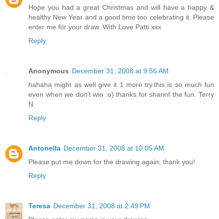
Hope you had a great Christmas and will have a happy &
healthy New Year and a good time too celebrating it. Please
enter me for your draw. With Love Patti xxx
Reply
Anonymous
December 31, 2008 at 9:56 AM
hahaha might as well give it 1 more try.this is so much fun
even when we don't win :o) thanks for sharinf the fun. Terry
N
Reply
Antonella
December 31, 2008 at 10:05 AM
Please put me down for the drawing again, thank you!
Reply
Teresa
December 31, 2008 at 2:49 PM