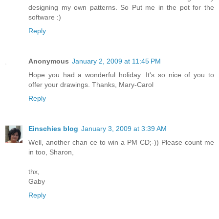
designing my own patterns. So Put me in the pot for the
software :)
Reply
Anonymous
January 2, 2009 at 11:45 PM
Hope you had a wonderful holiday. It's so nice of you to
offer your drawings. Thanks, Mary-Carol
Reply
Einschies blog
January 3, 2009 at 3:39 AM
Well, another chan ce to win a PM CD;-)) Please count me
in too, Sharon,
thx,
Gaby
Reply