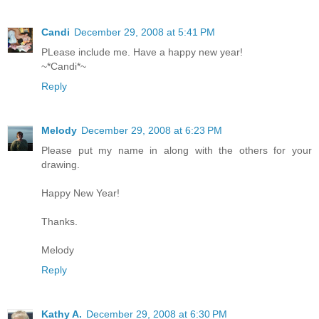
Candi
December 29, 2008 at 5:41 PM
PLease include me. Have a happy new year!
~*Candi*~
Reply
Melody
December 29, 2008 at 6:23 PM
Please put my name in along with the others for your
drawing.
Happy New Year!
Thanks.
Melody
Reply
Kathy A.
December 29, 2008 at 6:30 PM