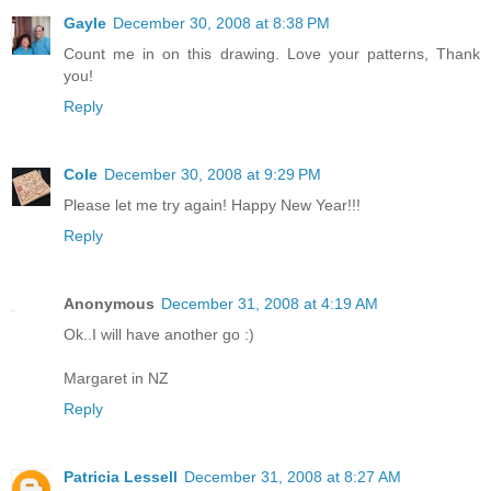
Gayle
December 30, 2008 at 8:38 PM
Count me in on this drawing. Love your patterns, Thank
you!
Reply
Cole
December 30, 2008 at 9:29 PM
Please let me try again! Happy New Year!!!
Reply
Anonymous
December 31, 2008 at 4:19 AM
Ok..I will have another go :)
Margaret in NZ
Reply
Patricia Lessell
December 31, 2008 at 8:27 AM