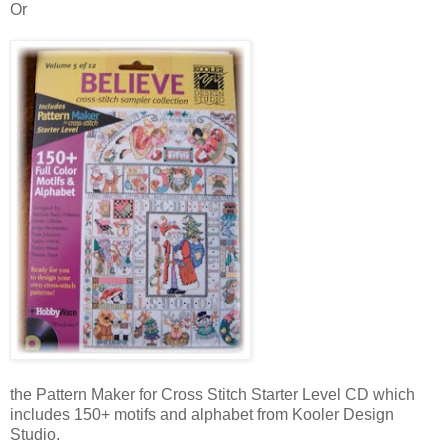
Or
the Pattern Maker for Cross Stitch Starter Level CD which
includes 150+ motifs and alphabet from Kooler Design
Studio.