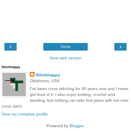
‹
›
Home
View web version
Stitchhappy
Stitchhappy
Oklahoma, USA
I've been cross stitching for 40 years now and I never
get tired of it. I also enjoy knitting, crochet and
beading, but nothing can take first place with me over
cross stitch.
View my complete profile
Powered by
Blogger
.