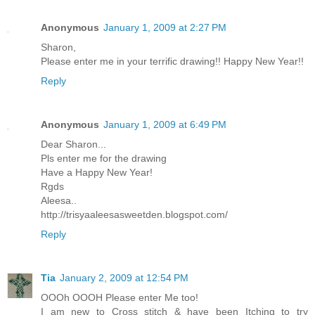
Anonymous
January 1, 2009 at 2:27 PM
Sharon,
Please enter me in your terrific drawing!! Happy New Year!!
Reply
Anonymous
January 1, 2009 at 6:49 PM
Dear Sharon...
Pls enter me for the drawing
Have a Happy New Year!
Rgds
Aleesa..
http://trisyaaleesasweetden.blogspot.com/
Reply
Tia
January 2, 2009 at 12:54 PM
OOOh OOOH Please enter Me too!
I am new to Cross stitch & have been Itching to try