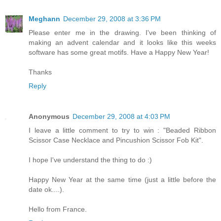
Meghann
December 29, 2008 at 3:36 PM
Please enter me in the drawing. I've been thinking of
making an advent calendar and it looks like this weeks
software has some great motifs. Have a Happy New Year!
Thanks
Reply
Anonymous
December 29, 2008 at 4:03 PM
I leave a little comment to try to win : "Beaded Ribbon
Scissor Case Necklace and Pincushion Scissor Fob Kit".
I hope I've understand the thing to do :)
Happy New Year at the same time (just a little before the
date ok....).
Hello from France.