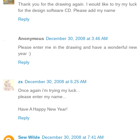
Thank you for the drawing again. I would like to try my luck
for the design software CD. Please add my name
Reply
Anonymous
December 30, 2008 at 3:46 AM
Please enter me in the drawing and have a wonderful new
year :)
Reply
zs
December 30, 2008 at 6:25 AM
Once again i'm trying my luck...
please enter my name...
Have A Happy New Year!
Reply
Sew Wilde
December 30, 2008 at 7:41 AM