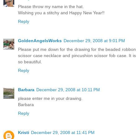
Please throw my name in the hat.
Wishing you a stitchy and Happy New Year!!
Reply
GoldenAngelsWorks
December 29, 2008 at 9:01 PM
Please put me down for the drawing for the beaded robbon
scissor case necklace and pincushion scissor fob case. It is
so beautiful.
Reply
Barbara
December 29, 2008 at 10:11 PM
please enter me in your drawing.
Barbara
Reply
Kristi
December 29, 2008 at 11:41 PM