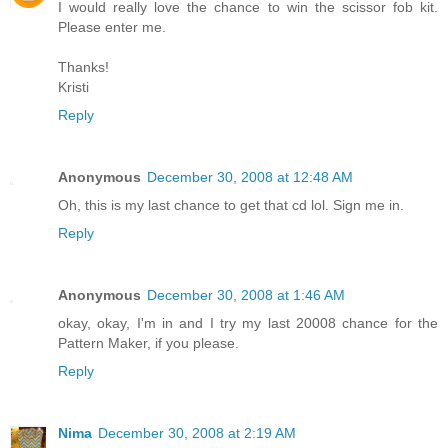
I would really love the chance to win the scissor fob kit.
Please enter me.
Thanks!
Kristi
Reply
Anonymous
December 30, 2008 at 12:48 AM
Oh, this is my last chance to get that cd lol. Sign me in.
Reply
Anonymous
December 30, 2008 at 1:46 AM
okay, okay, I'm in and I try my last 20008 chance for the
Pattern Maker, if you please.
Reply
Nima
December 30, 2008 at 2:19 AM