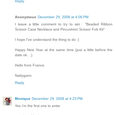
Reply
Anonymous
December 29, 2008 at 4:06 PM
I leave a little comment to try to win : "Beaded Ribbon
Scissor Case Necklace and Pincushion Scissor Fob Kit".
I hope I've understand the thing to do :)
Happy New Year at the same time (just a little before the
date ok....).
Hello from France.
Nattygann
Reply
Monique
December 29, 2008 at 4:23 PM
Yes i'm the first one to enter