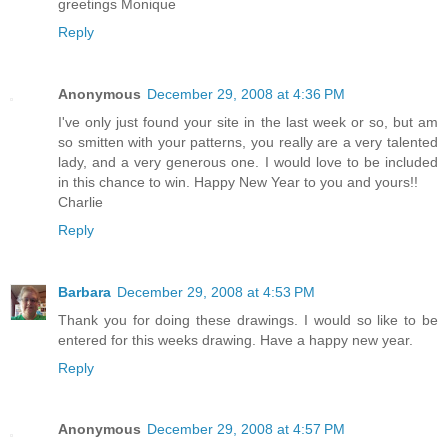
greetings Monique
Reply
Anonymous
December 29, 2008 at 4:36 PM
I've only just found your site in the last week or so, but am
so smitten with your patterns, you really are a very talented
lady, and a very generous one. I would love to be included
in this chance to win. Happy New Year to you and yours!!
Charlie
Reply
Barbara
December 29, 2008 at 4:53 PM
Thank you for doing these drawings. I would so like to be
entered for this weeks drawing. Have a happy new year.
Reply
Anonymous
December 29, 2008 at 4:57 PM