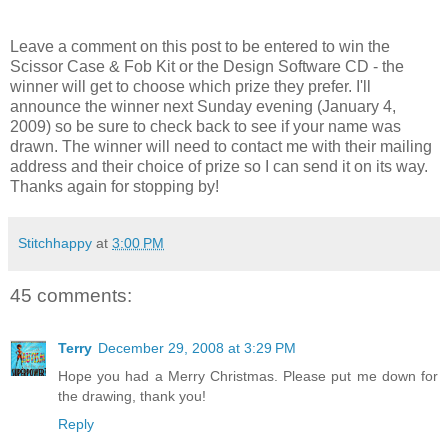
Leave a comment on this post to be entered to win the
Scissor Case & Fob Kit or the Design Software CD - the
winner will get to choose which prize they prefer. I'll
announce the winner next Sunday evening (January 4,
2009) so be sure to check back to see if your name was
drawn. The winner will need to contact me with their mailing
address and their choice of prize so I can send it on its way.
Thanks again for stopping by!
Stitchhappy
at
3:00 PM
45 comments:
Terry
December 29, 2008 at 3:29 PM
Hope you had a Merry Christmas. Please put me down for
the drawing, thank you!
Reply