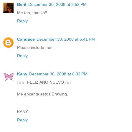
Berit
December 30, 2008 at 3:52 PM
Me too, thanks!!
Reply
Candace
December 30, 2008 at 6:41 PM
Please include me!
Reply
Kany
December 30, 2008 at 8:33 PM
¡¡¡¡¡¡ FELIZ AÑO NUEVO ¡¡¡¡
Me encanta estos Drawing.
KANY
Reply