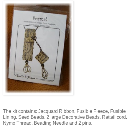
The kit contains: Jacquard Ribbon, Fusible Fleece, Fusible
Lining, Seed Beads, 2 large Decorative Beads, Rattail cord,
Nymo Thread, Beading Needle and 2 pins.