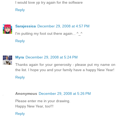
I would love yp try again for the software
Reply
Sarajessica
December 29, 2008 at 4:57 PM
I'm putting my foot out there again... ^_^
Reply
Myra
December 29, 2008 at 5:24 PM
Thanks again for your generosity - please put my name on
the list. I hope you and your family have a happy New Year!
Reply
Anonymous
December 29, 2008 at 5:26 PM
Please enter me in your drawing.
Happy New Year, too!!!
Reply