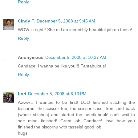
Reply
Cindy F.
December 5, 2008 at 9:45 AM
WOW is right!! She did an incredibly beautiful job on these!
Reply
Anonymous
December 5, 2008 at 10:37 AM
Candace, I wanna be like you!!! Fantabulous!
Reply
Lori
December 5, 2008 at 6:13 PM
Awww... I wanted to be first! LOL! finished stitching the
biscornu, the scissor fob, the scissor case, front and back
(whole stitches) and started the needlebook! can't wait to
see mine finished! Great job Candace! love how you
finished the biscornu with tassels! good job!
hugs