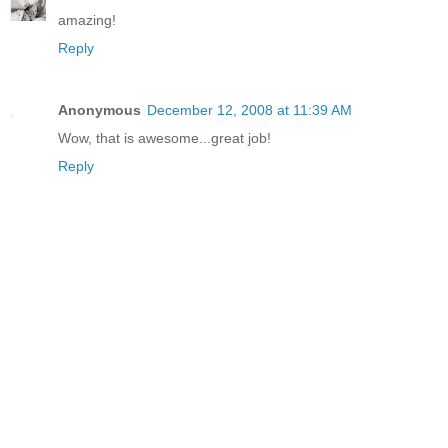
amazing!
Reply
Anonymous
December 12, 2008 at 11:39 AM
Wow, that is awesome...great job!
Reply