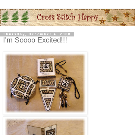
Thursday, December 4, 2008
I'm Soooo Excited!!!