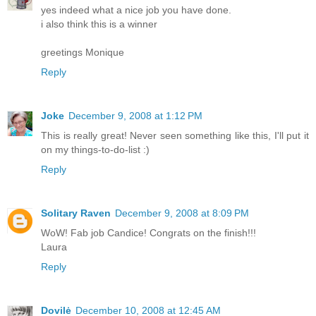
yes indeed what a nice job you have done.
i also think this is a winner
greetings Monique
Reply
Joke
December 9, 2008 at 1:12 PM
This is really great! Never seen something like this, I'll put it
on my things-to-do-list :)
Reply
Solitary Raven
December 9, 2008 at 8:09 PM
WoW! Fab job Candice! Congrats on the finish!!!
Laura
Reply
Dovilė
December 10, 2008 at 12:45 AM