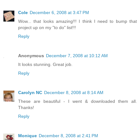
Cole
December 6, 2008 at 3:47 PM
Wow... that looks amazing!!! I think I need to bump that
project up on my "to do" list!!!
Reply
Anonymous
December 7, 2008 at 10:12 AM
It looks stunning. Great job.
Reply
Carolyn NC
December 8, 2008 at 8:14 AM
These are beautiful - I went & downloaded them all.
Thanks!
Reply
Monique
December 8, 2008 at 2:41 PM