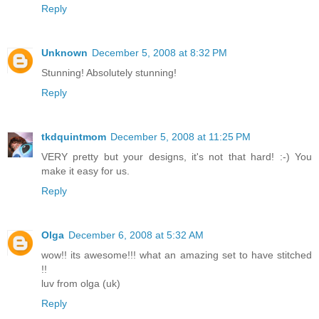
Reply
Unknown
December 5, 2008 at 8:32 PM
Stunning! Absolutely stunning!
Reply
tkdquintmom
December 5, 2008 at 11:25 PM
VERY pretty but your designs, it's not that hard! :-) You
make it easy for us.
Reply
Olga
December 6, 2008 at 5:32 AM
wow!! its awesome!!! what an amazing set to have stitched
!!
luv from olga (uk)
Reply