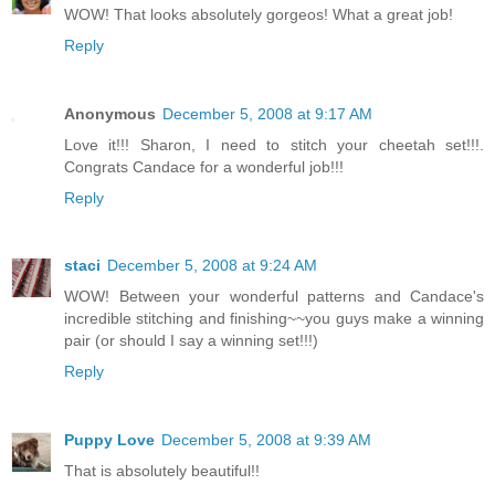
WOW! That looks absolutely gorgeos! What a great job!
Reply
Anonymous
December 5, 2008 at 9:17 AM
Love it!!! Sharon, I need to stitch your cheetah set!!!.
Congrats Candace for a wonderful job!!!
Reply
staci
December 5, 2008 at 9:24 AM
WOW! Between your wonderful patterns and Candace's
incredible stitching and finishing~~you guys make a winning
pair (or should I say a winning set!!!)
Reply
Puppy Love
December 5, 2008 at 9:39 AM
That is absolutely beautiful!!