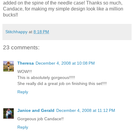
added on the spine of the needle case! Thanks so much,
Candace, for making my simple design look like a million
bucks!!
Stitchhappy
at
8:18 PM
23 comments:
Theresa
December 4, 2008 at 10:08 PM
WOW!!!
This is absolutely gorgeous!!!!!
She really did a great job on finishing this set!!!!
Reply
Janice and Gerald
December 4, 2008 at 11:12 PM
Gorgeous job Candace!!
Reply