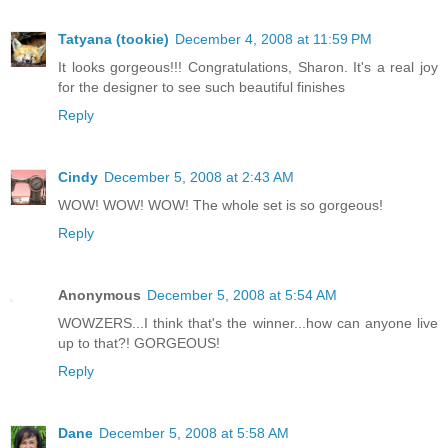
Tatyana (tookie)
December 4, 2008 at 11:59 PM
It looks gorgeous!!! Congratulations, Sharon. It's a real joy
for the designer to see such beautiful finishes
Reply
Cindy
December 5, 2008 at 2:43 AM
WOW! WOW! WOW! The whole set is so gorgeous!
Reply
Anonymous
December 5, 2008 at 5:54 AM
WOWZERS...I think that's the winner...how can anyone live
up to that?! GORGEOUS!
Reply
Dane
December 5, 2008 at 5:58 AM