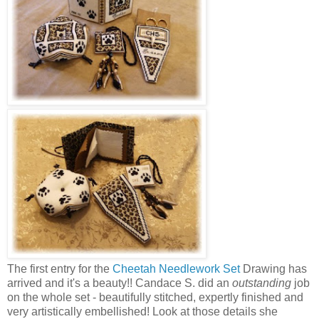
The first entry for the
Cheetah Needlework Set
Drawing has
arrived and it's a beauty!! Candace S. did an
outstanding
job
on the whole set - beautifully stitched, expertly finished and
very artistically embellished! Look at those details she