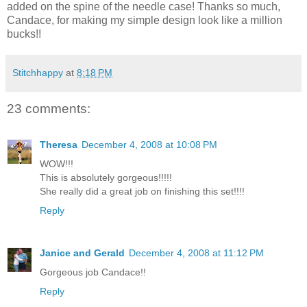
added on the spine of the needle case! Thanks so much,
Candace, for making my simple design look like a million
bucks!!
Stitchhappy
at
8:18 PM
23 comments:
Theresa
December 4, 2008 at 10:08 PM
WOW!!!
This is absolutely gorgeous!!!!!
She really did a great job on finishing this set!!!!
Reply
Janice and Gerald
December 4, 2008 at 11:12 PM
Gorgeous job Candace!!
Reply