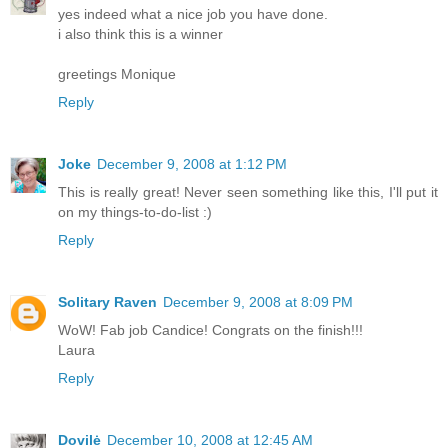
yes indeed what a nice job you have done.
i also think this is a winner
greetings Monique
Reply
Joke
December 9, 2008 at 1:12 PM
This is really great! Never seen something like this, I'll put it
on my things-to-do-list :)
Reply
Solitary Raven
December 9, 2008 at 8:09 PM
WoW! Fab job Candice! Congrats on the finish!!!
Laura
Reply
Dovilė
December 10, 2008 at 12:45 AM