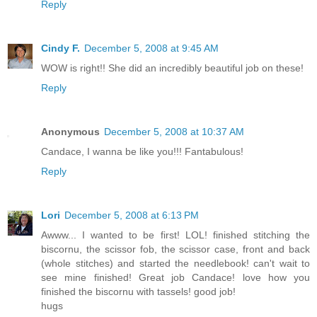
Reply
Cindy F.
December 5, 2008 at 9:45 AM
WOW is right!! She did an incredibly beautiful job on these!
Reply
Anonymous
December 5, 2008 at 10:37 AM
Candace, I wanna be like you!!! Fantabulous!
Reply
Lori
December 5, 2008 at 6:13 PM
Awww... I wanted to be first! LOL! finished stitching the
biscornu, the scissor fob, the scissor case, front and back
(whole stitches) and started the needlebook! can't wait to
see mine finished! Great job Candace! love how you
finished the biscornu with tassels! good job!
hugs