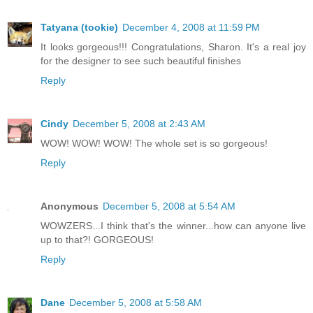
Tatyana (tookie)
December 4, 2008 at 11:59 PM
It looks gorgeous!!! Congratulations, Sharon. It's a real joy
for the designer to see such beautiful finishes
Reply
Cindy
December 5, 2008 at 2:43 AM
WOW! WOW! WOW! The whole set is so gorgeous!
Reply
Anonymous
December 5, 2008 at 5:54 AM
WOWZERS...I think that's the winner...how can anyone live
up to that?! GORGEOUS!
Reply
Dane
December 5, 2008 at 5:58 AM