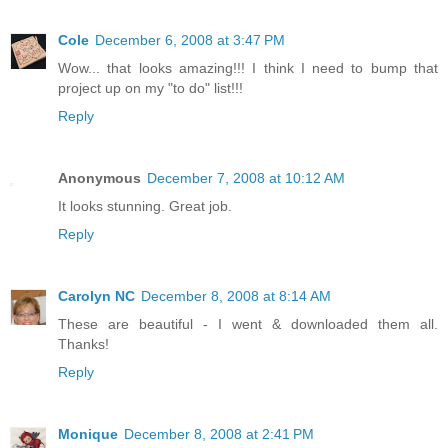
Cole
December 6, 2008 at 3:47 PM
Wow... that looks amazing!!! I think I need to bump that
project up on my "to do" list!!!
Reply
Anonymous
December 7, 2008 at 10:12 AM
It looks stunning. Great job.
Reply
Carolyn NC
December 8, 2008 at 8:14 AM
These are beautiful - I went & downloaded them all.
Thanks!
Reply
Monique
December 8, 2008 at 2:41 PM