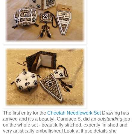
The first entry for the
Cheetah Needlework Set
Drawing has
arrived and it's a beauty!! Candace S. did an
outstanding
job
on the whole set - beautifully stitched, expertly finished and
very artistically embellished! Look at those details she