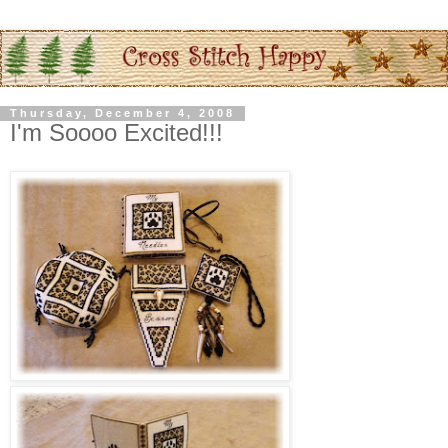
Thursday, December 4, 2008
I'm Soooo Excited!!!