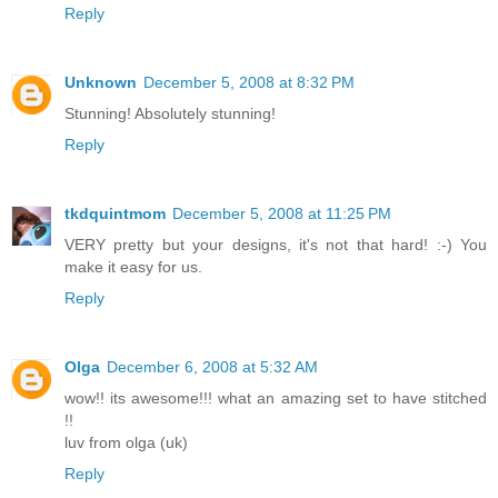
Reply
Unknown
December 5, 2008 at 8:32 PM
Stunning! Absolutely stunning!
Reply
tkdquintmom
December 5, 2008 at 11:25 PM
VERY pretty but your designs, it's not that hard! :-) You
make it easy for us.
Reply
Olga
December 6, 2008 at 5:32 AM
wow!! its awesome!!! what an amazing set to have stitched
!!
luv from olga (uk)
Reply