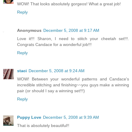
WOW! That looks absolutely gorgeos! What a great job!
Reply
Anonymous
December 5, 2008 at 9:17 AM
Love it!!! Sharon, I need to stitch your cheetah set!!!.
Congrats Candace for a wonderful job!!!
Reply
staci
December 5, 2008 at 9:24 AM
WOW! Between your wonderful patterns and Candace's
incredible stitching and finishing~~you guys make a winning
pair (or should I say a winning set!!!)
Reply
Puppy Love
December 5, 2008 at 9:39 AM
That is absolutely beautiful!!