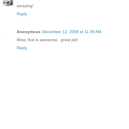
amazing!
Reply
Anonymous
December 12, 2008 at 11:39 AM
Wow, that is awesome...great job!
Reply