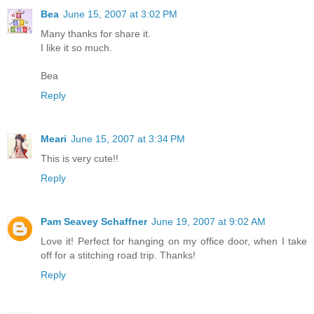
Bea
June 15, 2007 at 3:02 PM
Many thanks for share it.
I like it so much.
Bea
Reply
Meari
June 15, 2007 at 3:34 PM
This is very cute!!
Reply
Pam Seavey Schaffner
June 19, 2007 at 9:02 AM
Love it! Perfect for hanging on my office door, when I take
off for a stitching road trip. Thanks!
Reply