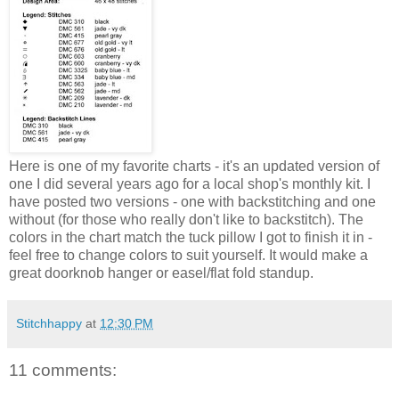
Here is one of my favorite charts - it's an updated version of
one I did several years ago for a local shop's monthly kit. I
have posted two versions - one with backstitching and one
without (for those who really don't like to backstitch). The
colors in the chart match the tuck pillow I got to finish it in -
feel free to change colors to suit yourself. It would make a
great doorknob hanger or easel/flat fold standup.
Stitchhappy
at
12:30 PM
11 comments: