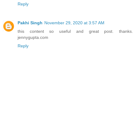
Reply
Pakhi Singh
November 29, 2020 at 3:57 AM
this content so useful and great post. thanks.
jennygupta.com
Reply