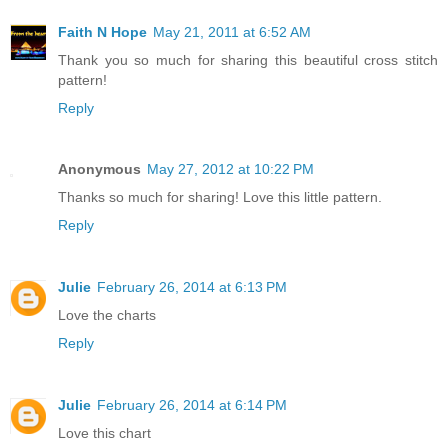
Faith N Hope
May 21, 2011 at 6:52 AM
Thank you so much for sharing this beautiful cross stitch
pattern!
Reply
Anonymous
May 27, 2012 at 10:22 PM
Thanks so much for sharing! Love this little pattern.
Reply
Julie
February 26, 2014 at 6:13 PM
Love the charts
Reply
Julie
February 26, 2014 at 6:14 PM
Love this chart