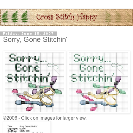
Friday, June 15, 2007
Sorry, Gone Stitchin'
©2006 - Click on images for larger view.