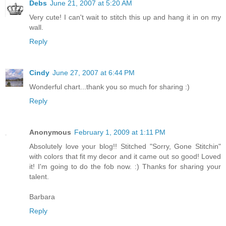
Debs
June 21, 2007 at 5:20 AM
Very cute! I can't wait to stitch this up and hang it in on my
wall.
Reply
Cindy
June 27, 2007 at 6:44 PM
Wonderful chart...thank you so much for sharing :)
Reply
Anonymous
February 1, 2009 at 1:11 PM
Absolutely love your blog!! Stitched "Sorry, Gone Stitchin"
with colors that fit my decor and it came out so good! Loved
it! I'm going to do the fob now. :) Thanks for sharing your
talent.
Barbara
Reply