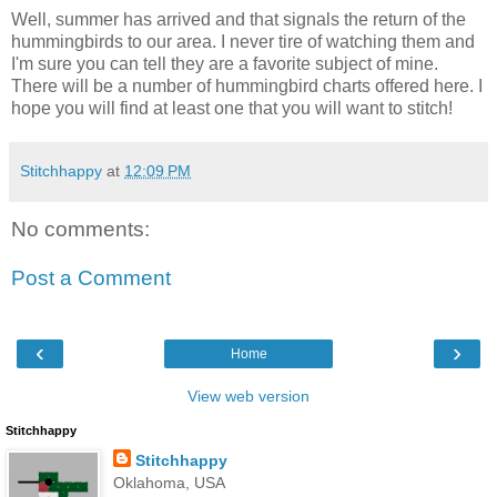
Well, summer has arrived and that signals the return of the
hummingbirds to our area. I never tire of watching them and
I'm sure you can tell they are a favorite subject of mine.
There will be a number of hummingbird charts offered here. I
hope you will find at least one that you will want to stitch!
Stitchhappy
at
12:09 PM
No comments:
Post a Comment
‹
›
Home
View web version
Stitchhappy
Stitchhappy
Oklahoma, USA