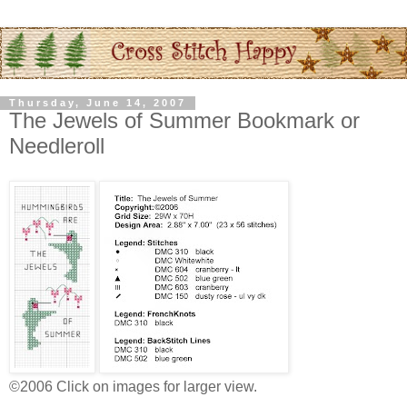
Thursday, June 14, 2007
The Jewels of Summer Bookmark or
Needleroll
©2006 Click on images for larger view.