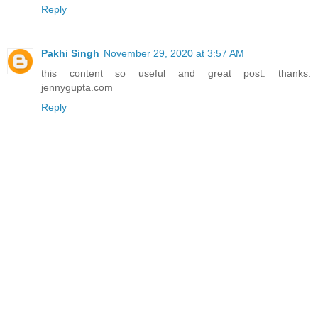
Reply
Pakhi Singh
November 29, 2020 at 3:57 AM
this content so useful and great post. thanks.
jennygupta.com
Reply