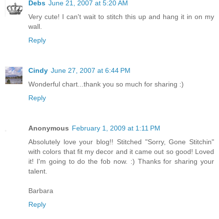
Debs
June 21, 2007 at 5:20 AM
Very cute! I can't wait to stitch this up and hang it in on my
wall.
Reply
Cindy
June 27, 2007 at 6:44 PM
Wonderful chart...thank you so much for sharing :)
Reply
Anonymous
February 1, 2009 at 1:11 PM
Absolutely love your blog!! Stitched "Sorry, Gone Stitchin"
with colors that fit my decor and it came out so good! Loved
it! I'm going to do the fob now. :) Thanks for sharing your
talent.
Barbara
Reply