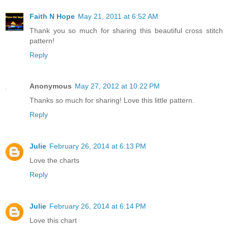
Faith N Hope
May 21, 2011 at 6:52 AM
Thank you so much for sharing this beautiful cross stitch
pattern!
Reply
Anonymous
May 27, 2012 at 10:22 PM
Thanks so much for sharing! Love this little pattern.
Reply
Julie
February 26, 2014 at 6:13 PM
Love the charts
Reply
Julie
February 26, 2014 at 6:14 PM
Love this chart