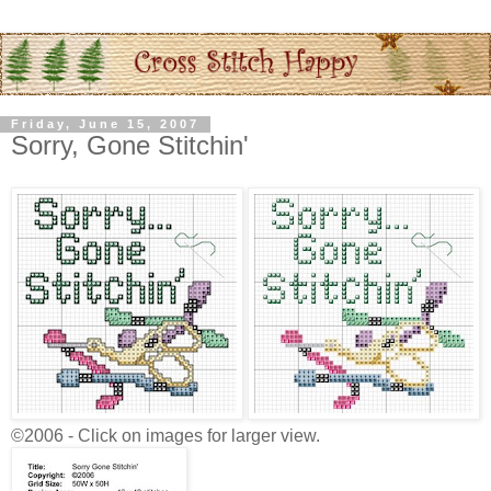
Friday, June 15, 2007
Sorry, Gone Stitchin'
©2006 - Click on images for larger view.