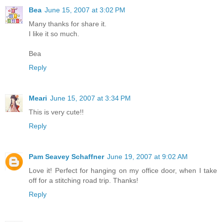
Bea
June 15, 2007 at 3:02 PM
Many thanks for share it.
I like it so much.
Bea
Reply
Meari
June 15, 2007 at 3:34 PM
This is very cute!!
Reply
Pam Seavey Schaffner
June 19, 2007 at 9:02 AM
Love it! Perfect for hanging on my office door, when I take
off for a stitching road trip. Thanks!
Reply