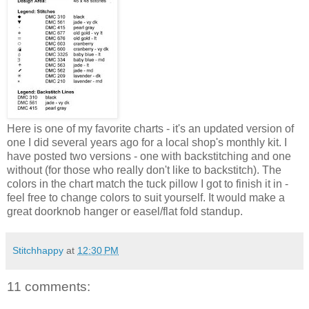
Here is one of my favorite charts - it's an updated version of
one I did several years ago for a local shop's monthly kit. I
have posted two versions - one with backstitching and one
without (for those who really don't like to backstitch). The
colors in the chart match the tuck pillow I got to finish it in -
feel free to change colors to suit yourself. It would make a
great doorknob hanger or easel/flat fold standup.
Stitchhappy
at
12:30 PM
11 comments: