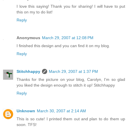
I love this saying! Thank you for sharing! I will have to put
this on my to do list!
Reply
Anonymous
March 29, 2007 at 12:08 PM
I finished this design and you can find it on my blog.
Reply
Stitchhappy
March 29, 2007 at 1:37 PM
Thanks for the picture on your blog, Carolyn, I'm so glad
you liked the design enough to stitch it up! Stitchhappy
Reply
Unknown
March 30, 2007 at 2:14 AM
This is so cute! I printed them out and plan to do them up
soon. TFS!