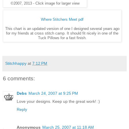
©2007, 2013 - Click image for larger view
Where Stitchers Meet pdf
This chart is an updated version of one I designed several years ago
for my friends at cross stitch camp. It should fit nicely in one of the
Tuck Pillows for a fast finish.
Stitchhappy
at
7:12 PM
6 comments:
Debs
March 24, 2007 at 9:25 PM
Love your designs. Keep up the great work! :)
Reply
Anonymous
March 25, 2007 at 11:18 AM