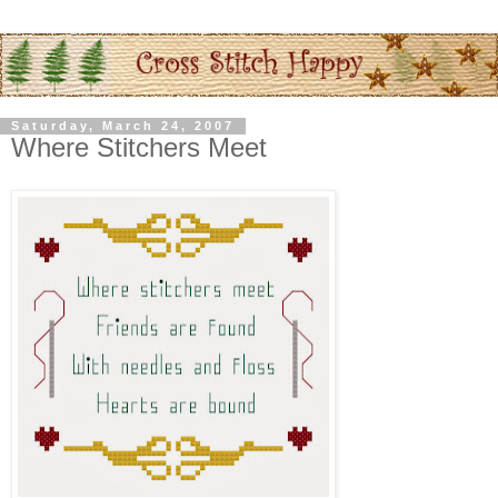
Saturday, March 24, 2007
Where Stitchers Meet