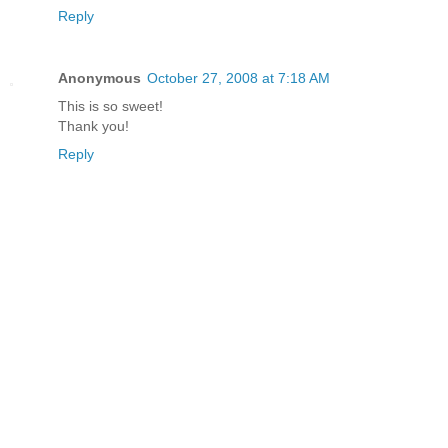
Reply
Anonymous
October 27, 2008 at 7:18 AM
This is so sweet!
Thank you!
Reply