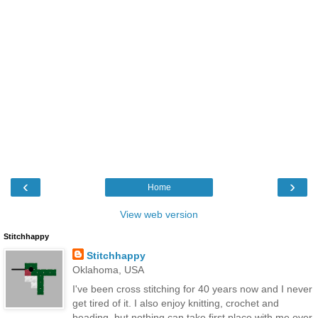
‹
›
Home
View web version
Stitchhappy
Stitchhappy
Oklahoma, USA
I've been cross stitching for 40 years now and I never
get tired of it. I also enjoy knitting, crochet and
beading, but nothing can take first place with me over