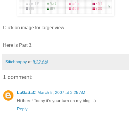
Click on image for larger view.
Here is Part 3.
Stitchhappy
at
9:22 AM
1 comment:
LaGattaC
March 5, 2007 at 3:25 AM
Hi there! Today it's your turn on my blog :-)
Reply