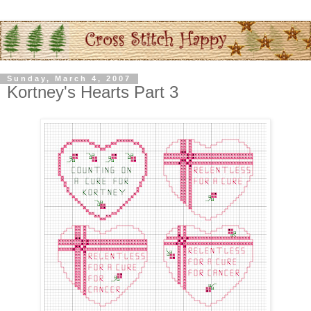
Sunday, March 4, 2007
Kortney's Hearts Part 3