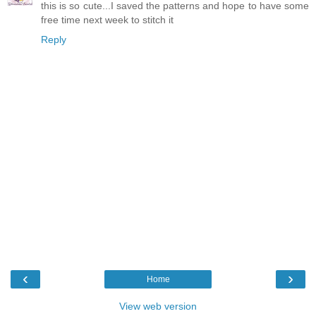
this is so cute...I saved the patterns and hope to have some
free time next week to stitch it
Reply
‹
›
Home
View web version