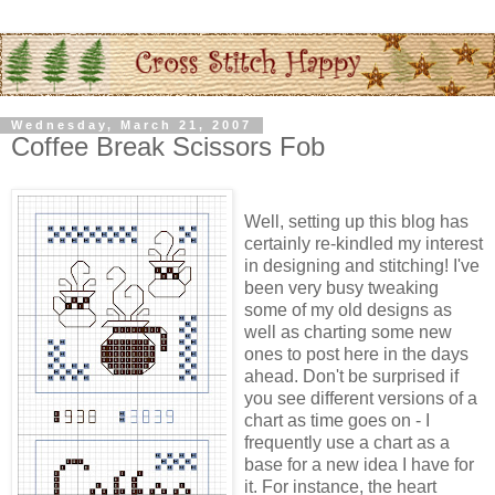
Wednesday, March 21, 2007
Coffee Break Scissors Fob
Well, setting up this blog has
certainly re-kindled my interest
in designing and stitching! I've
been very busy tweaking
some of my old designs as
well as charting some new
ones to post here in the days
ahead. Don't be surprised if
you see different versions of a
chart as time goes on - I
frequently use a chart as a
base for a new idea I have for
it. For instance, the heart