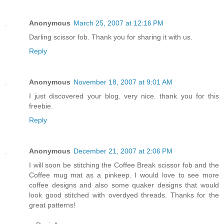
Anonymous
March 25, 2007 at 12:16 PM
Darling scissor fob. Thank you for sharing it with us.
Reply
Anonymous
November 18, 2007 at 9:01 AM
I just discovered your blog. very nice. thank you for this
freebie.
Reply
Anonymous
December 21, 2007 at 2:06 PM
I will soon be stitching the Coffee Break scissor fob and the
Coffee mug mat as a pinkeep. I would love to see more
coffee designs and also some quaker designs that would
look good stitched with overdyed threads. Thanks for the
great patterns!