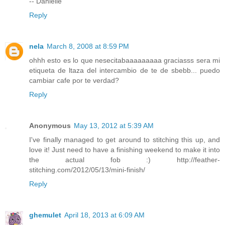
-- Danielle
Reply
nela
March 8, 2008 at 8:59 PM
ohhh esto es lo que nesecitabaaaaaaaaa graciasss sera mi
etiqueta de ltaza del intercambio de te de sbebb... puedo
cambiar cafe por te verdad?
Reply
Anonymous
May 13, 2012 at 5:39 AM
I've finally managed to get around to stitching this up, and
love it! Just need to have a finishing weekend to make it into
the actual fob :) http://feather-
stitching.com/2012/05/13/mini-finish/
Reply
ghemulet
April 18, 2013 at 6:09 AM