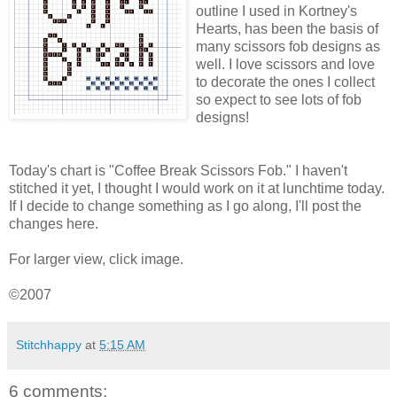
outline I used in
Kortney's
Hearts, has been the basis of
many scissors fob designs as
well. I love scissors and love
to decorate the ones I collect
so expect to see lots of fob
designs!
Today's chart is "Coffee Break Scissors Fob." I haven't
stitched it yet, I thought I would work on it at lunchtime today.
If I decide to change something as I go along, I'll post the
changes here.
For larger view, click image.
©2007
Stitchhappy
at
5:15 AM
6 comments: