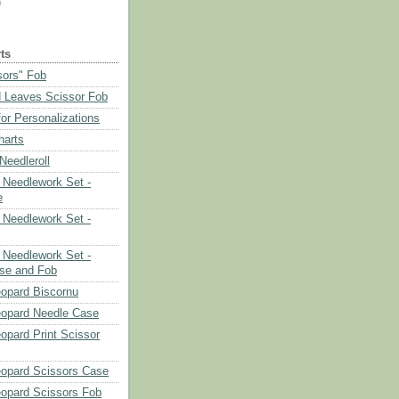
)
ts
sors" Fob
 Leaves Scissor Fob
or Personalizations
harts
eedleroll
Needlework Set -
e
Needlework Set -
Needlework Set -
se and Fob
opard Biscornu
eopard Needle Case
opard Print Scissor
opard Scissors Case
opard Scissors Fob