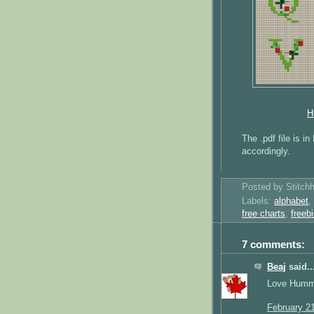
H
The .pdf file is i
accordingly.
Posted by
Stitch
Labels:
alphabet
,
free charts
,
freeb
7 comments:
Beaj
said..
Love Hummin
February 2