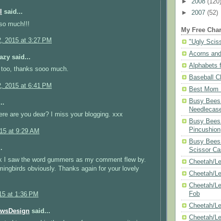
►
2008
(120
l
said...
►
2007
(52)
so much!!!
My Free Char
2, 2015 at 3:27 PM
"Ugly Scis
Acorns and
azy said...
Alphabets f
 too, thanks sooo much.
Baseball C
2, 2015 at 6:41 PM
Best Mom N
Busy Bees 
..
Needlecas
re are you dear? I miss your blogging. xxx
Busy Bees 
Pincushion
015 at 9:29 AM
Busy Bees 
.
Scissor Ca
ink I saw the word gummers as my comment flew by.
Cheetah/Le
ngbirds obviously. Thanks again for your lovely
Cheetah/L
Cheetah/Le
Fob
15 at 1:36 PM
Cheetah/Le
awsDesign
said...
Cheetah/Le