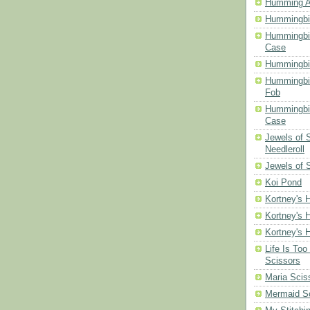
Humming A
Hummingbir
Hummingbir
Case
Hummingbi
Hummingbi
Fob
Hummingbir
Case
Jewels of
Needleroll
Jewels of 
Koi Pond
Kortney's H
Kortney's H
Kortney's H
Life Is Too
Scissors
Maria Scis
Mermaid S