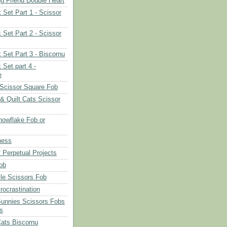
ng Friend Double Heart
 Set Part 1 - Scissor
 Set Part 2 - Scissor
 Set Part 3 - Biscornu
 Set part 4 -
e
Scissor Square Fob
 & Quilt Cats Scissor
owflake Fob or
ness
 Perpetual Projects
ob
le Scissors Fob
rocrastination
Bunnies Scissors Fobs
s
Cats Biscornu