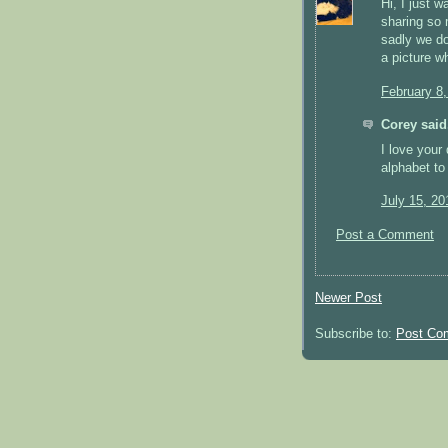
Hi, I just 
sharing so 
sadly we don
a picture w
February 8
Corey said.
I love your
alphabet to
July 15, 20
Post a Comment
Newer Post
Subscribe to:
Post Co