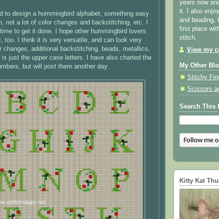
years now and 
it. I also enjo
ed to design a hummingbird alphabet, something easy
and beading, 
h, not a lot of color changes and backstitching, etc. I
first place wi
 time to get it done, I hope other hummingbird lovers
stitch.
it, too. I think it is very versatile, and can look very
or changes, additional backstitching, beads, metallics,
View my co
 is just the upper case letters. I have also charted the
My Other Bl
mbers, but will post them another day.
Stitchy Fin
Scissors a
Search This 
Kitty Kat Th