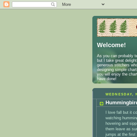
Welcome!
As you can probably te
but I take great deligh
generous stitchers who
designing simple charts
you will enjoy the cha
have done!
WEDNESDAY, 
Hummingbird
I love fall but it
watching humming
hovering and sippi
them leave as sum
jumps at the first 