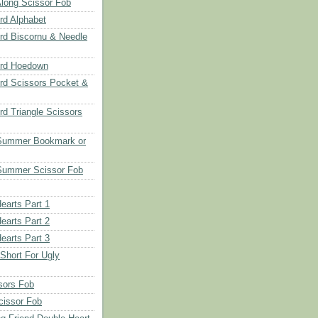
long Scissor Fob
d Alphabet
d Biscornu & Needle
rd Hoedown
rd Scissors Pocket &
d Triangle Scissors
 Summer Bookmark or
Summer Scissor Fob
earts Part 1
earts Part 2
earts Part 3
 Short For Ugly
sors Fob
cissor Fob