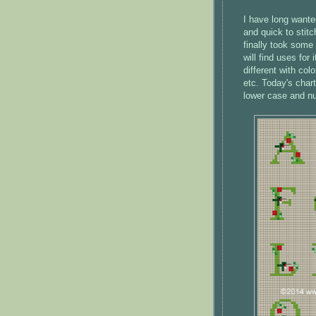
I have long want
and quick to stitc
finally took some
will find uses for 
different with col
etc. Today's chart
lower case and nu