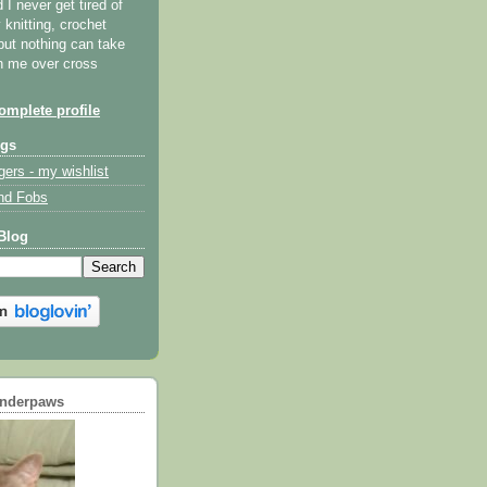
I never get tired of
y knitting, crochet
but nothing can take
th me over cross
mplete profile
ogs
gers - my wishlist
nd Fobs
Blog
underpaws