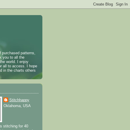
of purchased patterns,
k you to all the
the world. I enjoy
r all to access. I hope
 in the charts others
Stitchhappy
Oklahoma, USA
s stitching for 40