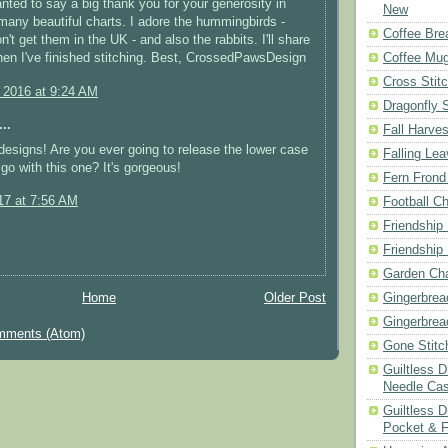
wanted to say a big thank you for your generosity in
New
many beautiful charts. I adore the hummingbirds -
Coffee Bre
't get them in the UK - and also the rabbits. I'll share
hen I've finished stitching. Best, CrossedPawsDesign
Coffee Mu
Cross Stit
, 2016 at 9:24 AM
Dragonfly 
..
Fall Harves
 designs! Are you ever going to release the lower case
Falling Le
 go with this one? It's gorgeous!
Fern Frond
17 at 7:56 AM
Football Ch
Friendship
Friendship
Garden Cha
Home
Older Post
Gingerbrea
Gingerbrea
mments (Atom)
Gone Stitc
Guiltless 
Needle Ca
Guiltless D
Pocket & 