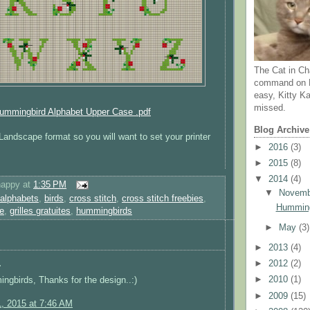
The Cat in Ch
command on N
easy, Kitty Ka
missed.
ummingbird Alphabet Upper Case .pdf
Blog Archive
n Landscape format so you will want to set your printer
►
2016
(3)
►
2015
(8)
▼
2014
(4)
happy
at
1:35 PM
▼
Novem
alphabets
,
birds
,
cross stitch
,
cross stitch freebies
,
Humming
ie
,
grilles gratuites
,
hummingbirds
►
May
(3)
►
2013
(4)
.
►
2012
(2)
►
2010
(1)
gbirds, Thanks for the design..:)
►
2009
(15)
1, 2015 at 7:46 AM