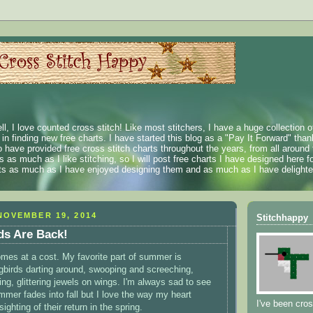
ll, I love counted cross stitch! Like most stitchers, I have a huge collection 
t in finding new free charts. I have started this blog as a "Pay It Forward" than
 have provided free cross stitch charts throughout the years, from all around 
 as much as I like stitching, so I will post free charts I have designed here fo
rts as much as I have enjoyed designing them and as much as I have delighted
NOVEMBER 19, 2014
Stitchhappy
s Are Back!
 comes at a cost. My favorite part of summer is
birds darting around, swooping and screeching,
ng, glittering jewels on wings. I'm always sad to see
mer fades into fall but I love the way my heart
I've been cros
sighting of their return in the spring.