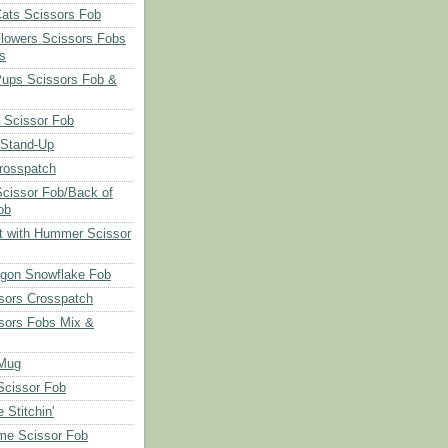
Cats Scissors Fob
Flowers Scissors Fobs
s
Pups Scissors Fob &
 Scissor Fob
 Stand-Up
rosspatch
cissor Fob/Back of
ob
t with Hummer Scissor
agon Snowflake Fob
sors Crosspatch
sors Fobs Mix &
Mug
cissor Fob
 Stitchin'
ime Scissor Fob