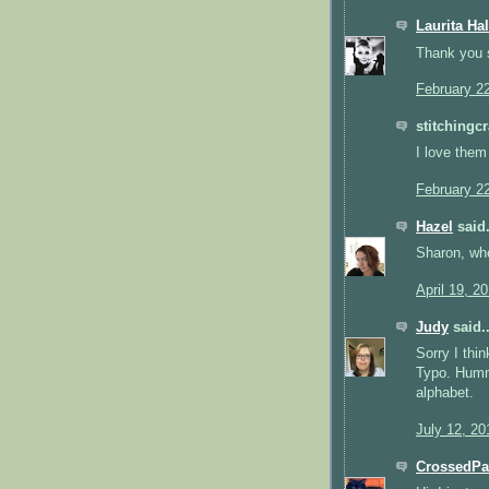
Laurita Hal
Thank you 
February 2
stitchingcr
I love them
February 2
Hazel
said.
Sharon, whe
April 19, 2
Judy
said..
Sorry I th
Typo. Hummi
alphabet.
July 12, 20
CrossedP