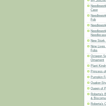
My Stitchi
Needlework
Case
Needlework
Fob
Needlework
Needlework
Needlecas
New Stork 
Nine Lives
Fobs
Octagon Sn
Ornament
Plant Kind
Princess of
Pumpkin F
Quaker-Sty
Queen of P
Roberta's 
& Biscornu
Roberta's 