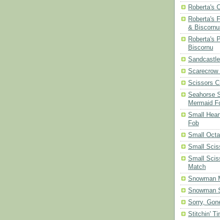
Roberta's 
Roberta's 
& Biscornu
Roberta's 
Biscornu
Sandcastle
Scarecrow
Scissors C
Seahorse S
Mermaid F
Small Hear
Fob
Small Oct
Small Scis
Small Scis
Match
Snowman 
Snowman S
Sorry, Gone
Stitchin' T