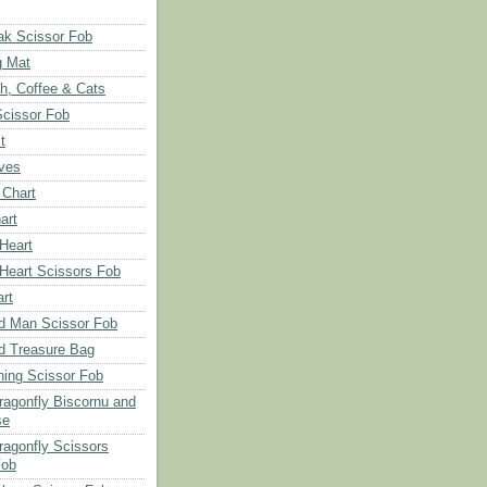
ak Scissor Fob
g Mat
ch, Coffee & Cats
Scissor Fob
t
aves
 Chart
art
 Heart
 Heart Scissors Fob
rt
d Man Scissor Fob
d Treasure Bag
hing Scissor Fob
Dragonfly Biscornu and
se
ragonfly Scissors
Fob