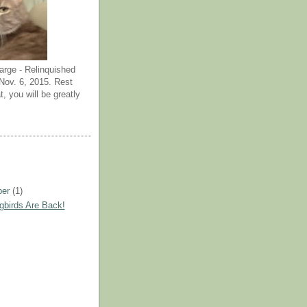
arge - Relinquished
ov. 6, 2015. Rest
t, you will be greatly
ber
(1)
birds Are Back!