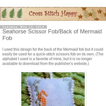
Tuesday, May 13, 2014
Seahorse Scissor Fob/Back of Mermaid
Fob
I used this design for the back of the Mermaid fob but it could
easily be used for a quick-stitch scissors fob on its own. (The
alphabet I used is a favorite of mine, but it is no longer
available to download from the publisher's website.)