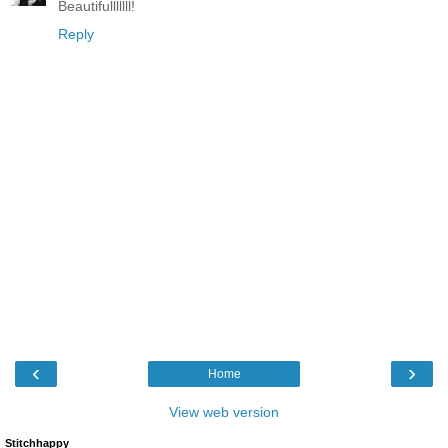
Beautifulllllll!
Reply
‹
›
Home
View web version
Stitchhappy