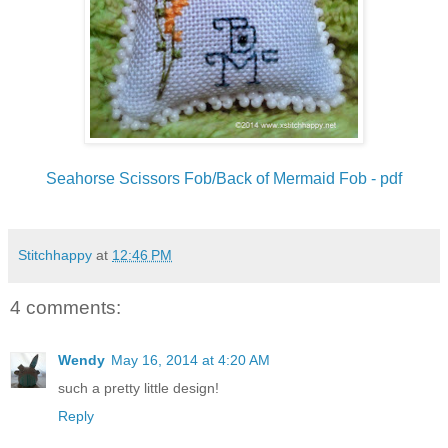
Seahorse Scissors Fob/Back of Mermaid Fob - pdf
Stitchhappy
at
12:46 PM
4 comments:
Wendy
May 16, 2014 at 4:20 AM
such a pretty little design!
Reply