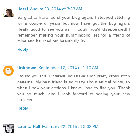
Hazel
August 23, 2014 at 3:33 AM
So glad to have found your blog again. I stopped stitching
for a couple of years but now have got the bug again.
Really good to see you as I thought you'd disappeared! I
remember making your hummingbird set for a friend of
mine and it turned out beautifully. Xx
Reply
Unknown
September 12, 2014 at 1:10 AM
I found you thru Pinterest, you have such pretty cross stitch
patterns. My best friend is so crazy about animal prints, so
when I saw your designs I knew I had to find you. Thank
you so much, and I look forward to seeing your new
projects.
Reply
Laurita Hall
February 22, 2015 at 3:32 PM