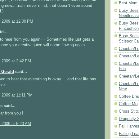
Best Mom N
ng new.....nah, never mind, that doesn't even sound
Busy Bees 
L).
Needlecas
, 2009 at 12:00 PM
Busy Bees 
Pincushion
d...
Busy Bees 
e to hear from you again~~ Sometimes life just gets a
Scissor Ca
 hope your creative juice will come flowing again
Cheetah/Le
Cheetah/L
, 2009 at 2:42 PM
Cheetah/Le
Fob
 Gerald
said...
Cheetah/Le
ed to hear that everything is okay ... and that life has
Cheetah/Le
ver.
New
, 2009 at 11:11 PM
Coffee Bre
Coffee Mu
 said...
Cross Stit
ar from you !
Dragonfly 
, 2009 at 5:20 AM
Fall Harves
Falling Le