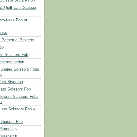
Scissor Square Fob
 & Quilt Cats Scissor
owflake Fob or
ness
 Perpetual Projects
ob
le Scissors Fob
rocrastination
Bunnies Scissors Fobs
s
Cats Biscornu
Cats Scissors Fob
Flowers Scissors Fobs
s
Pups Scissors Fob &
 Scissor Fob
 Stand-Up
rosspatch