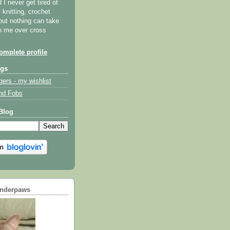
I never get tired of
y knitting, crochet
but nothing can take
th me over cross
mplete profile
ogs
gers - my wishlist
nd Fobs
Blog
underpaws