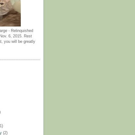
arge - Relinquished
ov. 6, 2015. Rest
t, you will be greatly
)
)
(1)
ry
(2)