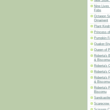
New Stork 
Nine Lives
Fobs
Octagon Sn
Ornament
Plant Kind
Princess of
Pumpkin F
Quaker-Sty
Queen of P
Roberta's 
& Biscornu
Roberta's 
Roberta's 
Roberta's 
& Biscornu
Roberta's 
Biscornu
Sandcastle
Scarecrow
Scissors C