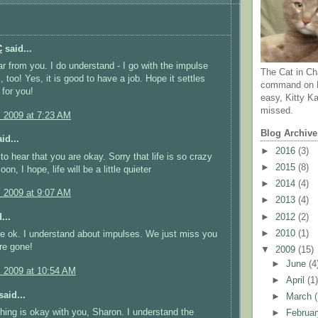
C
said...
r from you. I do understand - I go with the impulse
The Cat in Ch
 too! Yes, it is good to have a job. Hope it settles
command on N
for you!
easy, Kitty Ka
missed.
, 2009 at 7:23 AM
Blog Archive
id...
►
2016
(3)
to hear that you are okay. Sorry that life is so crazy
►
2015
(8)
oon, I hope, life will be a little quieter
►
2014
(4)
, 2009 at 9:07 AM
►
2013
(4)
►
2012
(2)
...
►
2010
(1)
e ok. I understand about impulses. We just miss you
re gone!
▼
2009
(15)
►
June
(4
, 2009 at 10:54 AM
►
April
(1
aid...
►
March
hing is okay with you, Sharon. I understand the
►
Februa