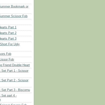
 Summer Bookmark or
Summer Scissor Fob
earts Part 1
earts Part 2
earts Part 3
 Short For Ugly
sors Fob
cissor Fob
ng Friend Double Heart
 Set Part 1 - Scissor
 Set Part 2 - Scissor
 Set Part 3 - Biscornu
 Set part 4 -
e