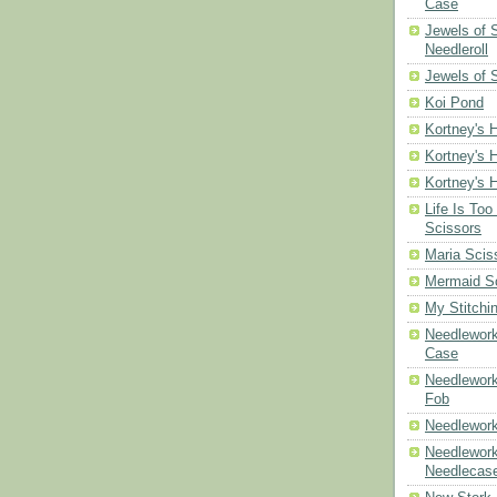
Case
Jewels of
Needleroll
Jewels of 
Koi Pond
Kortney's H
Kortney's H
Kortney's H
Life Is Too
Scissors
Maria Scis
Mermaid S
My Stitchi
Needlework
Case
Needlework
Fob
Needlework
Needlework
Needlecas