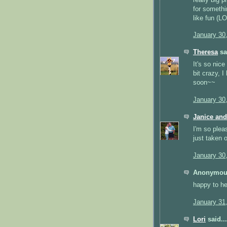
for somethi
like fun (LO
January 30
Theresa
sai
It's so nic
bit crazy, I
soon~~
January 30
Janice and
I'm so pleas
just taken o
January 30
Anonymous
happy to he
January 31
Lori
said...