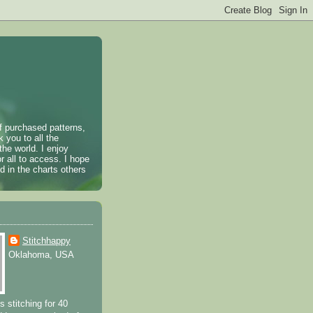
of purchased patterns,
k you to all the
the world. I enjoy
r all to access. I hope
 in the charts others
Stitchhappy
Oklahoma, USA
s stitching for 40