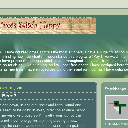
ll, I love counted cross stitch! Like most stitchers, I have a huge collection 
t in finding new free charts. I have started this blog as a "Pay It Forward" than
 have provided free cross stitch charts throughout the years, from all around 
 as much as I like stitching, so I will post free charts I have designed here fo
rts as much as I have enjoyed designing them and as much as I have delighted
ARY 30, 2009
Stitchhappy
I Been?
p and down, in and out, back and forth, round and
ys seem to be going in every direction at once. Work
me very, very busy so I'm pretty worn out by the
so not much energy for anything else right now.
I've been cros
ing the current world economic woes, I am grateful