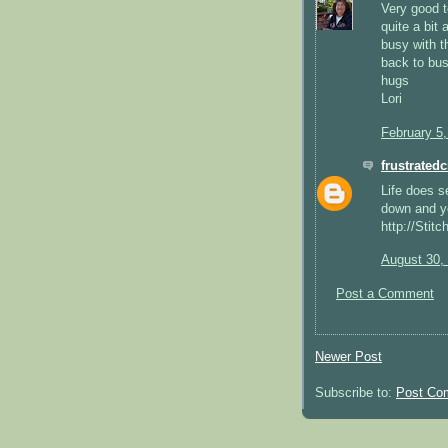
Very good t
quite a bit
busy with t
back to bus
hugs
Lori
February 5
frustratedc
Life does s
down and yo
http://Stit
August 30,
Post a Comment
Newer Post
Subscribe to:
Post Co