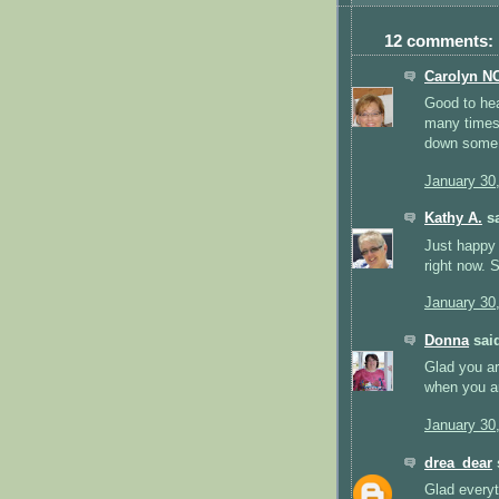
12 comments:
Carolyn N
Good to hea
many times,
down some 
January 30
Kathy A.
sa
Just happy 
right now. S
January 30
Donna
said
Glad you ar
when you a
January 30
drea_dear
s
Glad everyt