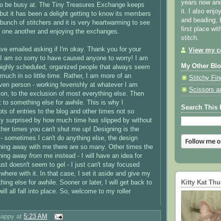
years now and 
 to be busy at. The Tiny Treasures Exchange keeps
it. I also enjo
but it has been a delight getting to know its members
and beading, 
 bunch of stitchers and it is very heartwarming to see
first place wi
 one another and enjoying the exchanges.
stitch.
ve emailed asking if I'm okay. Thank you for your
View my co
 I am
so
sorry to have caused anyone to worry! I am
My Other Bl
highly scheduled, organized people that always seem
much in so little time. Rather, I am more of an
Stitchy Fin
ven person - working feverishly at whatever I am
Scissors a
 on, to the exclusion of most everything else. Then
t to something else for awhile. This is why I
Search This 
ts of entries to the blog and other times not so
y surprised by how much time has slipped by without
ther times you can't shut me up! Designing is the
 sometimes I can't do anything else, the design
nning away with me there are so many. Other times the
nning away
from
me instead - I will have an idea for
ust doesn't seem to gel - I just can't stay focused
here with it. In that case, I set it aside and give my
Kitty Kat Th
hing else for awhile. Sooner or later, I will get back to
ill all fall into place. So, welcome to my roller
happy
at
5:23 AM