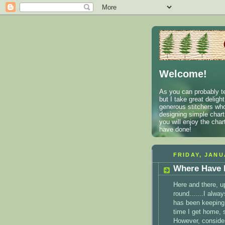
Welcome!
As you can probably te
but I take great deligh
generous stitchers who
designing simple charts
you will enjoy the cha
have done!
FRIDAY, JANU
Where Have 
Here and there, u
round.......I alwa
has been keeping 
time I get home, 
However, consider