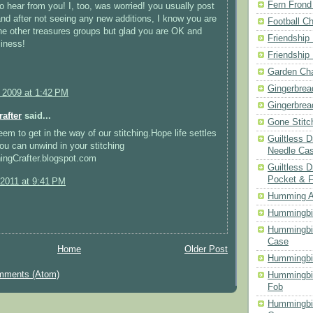
Fern Frond
o hear from you! I, too, was worried! you usually post
 and after not seeing any new additions, I know you are
Football Ch
he other treasures groups but glad you are OK and
Friendship
iness!
Friendship
Garden Cha
Gingerbrea
, 2009 at 1:42 PM
Gingerbrea
rafter
said...
Gone Stitc
eem to get in the way of our stitching.Hope life settles
Guiltless 
u can unwind in your stitching
Needle Ca
chingCrafter.blogspot.com
Guiltless D
Pocket & 
 2011 at 9:41 PM
Humming A
Hummingbir
Hummingbir
Case
Home
Older Post
Hummingbi
mments (Atom)
Hummingbi
Fob
Hummingbir