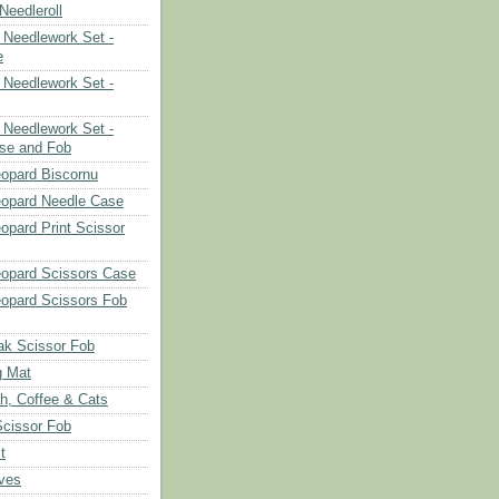
eedleroll
Needlework Set -
e
Needlework Set -
Needlework Set -
se and Fob
opard Biscornu
eopard Needle Case
opard Print Scissor
opard Scissors Case
opard Scissors Fob
ak Scissor Fob
g Mat
ch, Coffee & Cats
Scissor Fob
t
aves