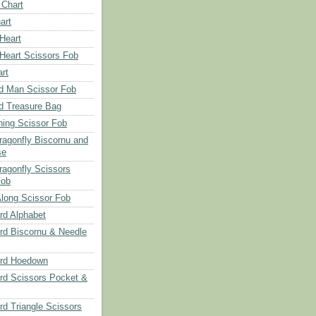
 Chart
art
 Heart
 Heart Scissors Fob
rt
d Man Scissor Fob
d Treasure Bag
hing Scissor Fob
Dragonfly Biscornu and
se
ragonfly Scissors
Fob
long Scissor Fob
d Alphabet
d Biscornu & Needle
rd Hoedown
rd Scissors Pocket &
d Triangle Scissors