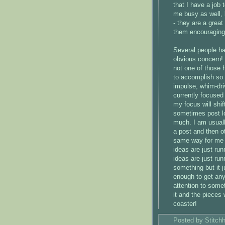
that I have a job
me busy as well, 
- they are a great
them encouraging
Several people ha
obvious concern!
not one of those 
to accomplish so 
impulse, whim-dri
currently focused
my focus will shif
sometimes post lo
much. I am usuall
a post and then o
same way for me -
ideas are just ru
ideas are just ru
something but it j
enough to get anyw
attention to somet
it and the pieces w
coaster!
Posted by
Stitch