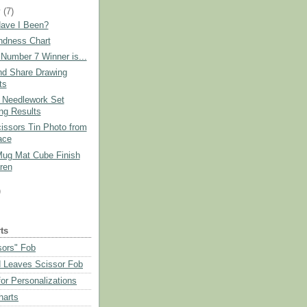
y
(7)
ave I Been?
ndness Chart
Number 7 Winner is...
nd Share Drawing
ts
 Needlework Set
ng Results
issors Tin Photo from
ace
Mug Mat Cube Finish
ren
)
ts
sors" Fob
 Leaves Scissor Fob
or Personalizations
harts