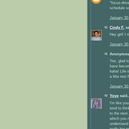
"focus-drive
schedule so
January 30
Cindy F.
sa
Hey girl! I 
January 30
Anonymous
Yes, glad to
have become
haha! Life i
a litte rest
January 30
Yoyo
said..
I'm like yo
tend to thi
to the next
which you ne
understand 
really big p