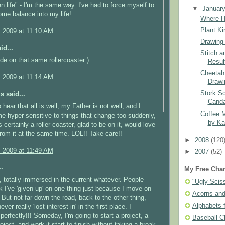
n life" - I'm the same way. I've had to force myself to
▼
Januar
me balance into my life!
Where H
Plant Ki
, 2009 at 11:10 AM
Drawing 
id...
Stitch a
ride on that same rollercoaster:)
Resul
Cheetah
, 2009 at 11:14 AM
Drawi
Stork Sc
 said...
Cand
 hear that all is well, my Father is not well, and I
Coffee 
 hyper-sensitive to things that change too suddenly,
by Ka
s certainly a roller coaster, glad to be on it, would love
 from it at the same time. LOL!! Take care!!
►
2008
(120
, 2009 at 11:49 AM
►
2007
(52)
.
My Free Char
u, totally immersed in the current whatever. People
"Ugly Scis
nk I've 'given up' on one thing just because I move on
Acorns and
. But not far down the road, back to the other thing,
Alphabets f
ver really 'lost interest in' in the first place. I
perfectly!!! Someday, I'm going to start a project, a
Baseball C
roject, and work it start to finish without taking a break