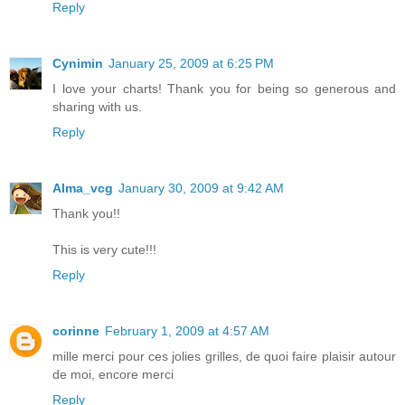
Reply
Cynimin
January 25, 2009 at 6:25 PM
I love your charts! Thank you for being so generous and
sharing with us.
Reply
Alma_vcg
January 30, 2009 at 9:42 AM
Thank you!!
This is very cute!!!
Reply
corinne
February 1, 2009 at 4:57 AM
mille merci pour ces jolies grilles, de quoi faire plaisir autour
de moi, encore merci
Reply