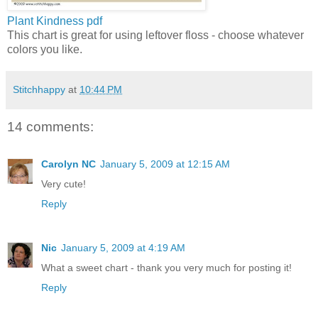
Plant Kindness
pdf
This chart is great for using leftover floss - choose whatever
colors you like.
Stitchhappy
at
10:44 PM
14 comments:
Carolyn NC
January 5, 2009 at 12:15 AM
Very cute!
Reply
Nic
January 5, 2009 at 4:19 AM
What a sweet chart - thank you very much for posting it!
Reply