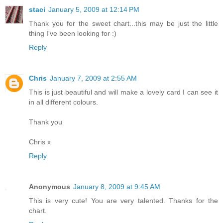
staci
January 5, 2009 at 12:14 PM
Thank you for the sweet chart...this may be just the little
thing I've been looking for :)
Reply
Chris
January 7, 2009 at 2:55 AM
This is just beautiful and will make a lovely card I can see it
in all different colours.
Thank you
Chris x
Reply
Anonymous
January 8, 2009 at 9:45 AM
This is very cute! You are very talented. Thanks for the
chart.