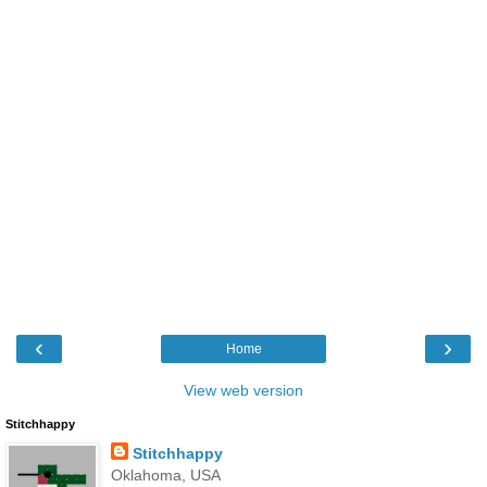
‹
›
Home
View web version
Stitchhappy
Stitchhappy
Oklahoma, USA