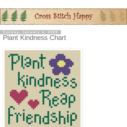
Sunday, January 4, 2009
Plant Kindness Chart