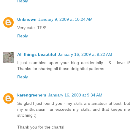
Reply
Unknown
January 9, 2009 at 10:24 AM
Very cute. TFS!
Reply
All things beautiful
January 16, 2009 at 9:22 AM
I just stumbled upon your blog accidentally... & I love it!
Thanks for sharing all those delightful patterns.
Reply
karengreeners
January 16, 2009 at 9:34 AM
So glad I just found you - my skills are amateur at best, but
my enthusiasm far exceeds my skills, and that keeps me
stitching :)
Thank you for the charts!