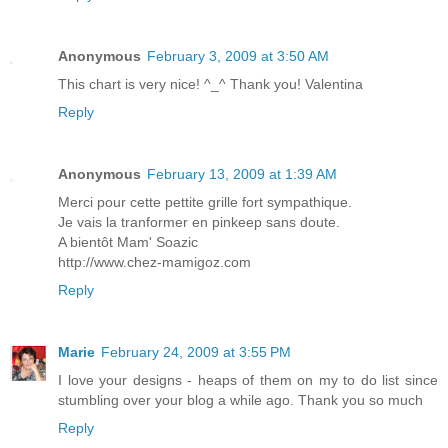
Anonymous
February 3, 2009 at 3:50 AM
This chart is very nice! ^_^ Thank you! Valentina
Reply
Anonymous
February 13, 2009 at 1:39 AM
Merci pour cette pettite grille fort sympathique.
Je vais la tranformer en pinkeep sans doute.
A bientôt Mam' Soazic
http://www.chez-mamigoz.com
Reply
Marie
February 24, 2009 at 3:55 PM
I love your designs - heaps of them on my to do list since
stumbling over your blog a while ago. Thank you so much
Reply