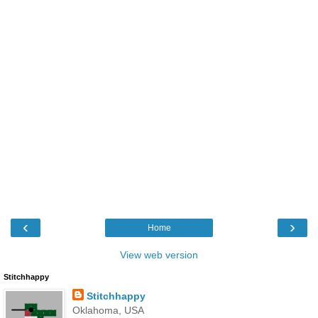
‹
›
Home
View web version
Stitchhappy
Stitchhappy
Oklahoma, USA