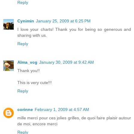
Reply
Cynimin
January 25, 2009 at 6:25 PM
I love your charts! Thank you for being so generous and
sharing with us.
Reply
Alma_vcg
January 30, 2009 at 9:42 AM
Thank you!!
This is very cute!!!
Reply
corinne
February 1, 2009 at 4:57 AM
mille merci pour ces jolies grilles, de quoi faire plaisir autour
de moi, encore merci
Reply