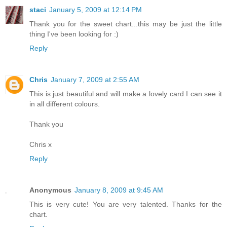
staci
January 5, 2009 at 12:14 PM
Thank you for the sweet chart...this may be just the little
thing I've been looking for :)
Reply
Chris
January 7, 2009 at 2:55 AM
This is just beautiful and will make a lovely card I can see it
in all different colours.
Thank you
Chris x
Reply
Anonymous
January 8, 2009 at 9:45 AM
This is very cute! You are very talented. Thanks for the
chart.