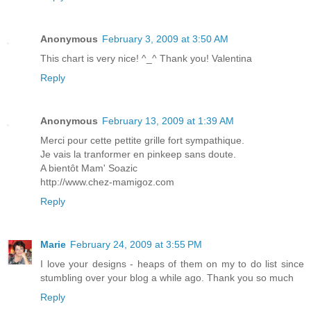
Anonymous
February 3, 2009 at 3:50 AM
This chart is very nice! ^_^ Thank you! Valentina
Reply
Anonymous
February 13, 2009 at 1:39 AM
Merci pour cette pettite grille fort sympathique.
Je vais la tranformer en pinkeep sans doute.
A bientôt Mam' Soazic
http://www.chez-mamigoz.com
Reply
Marie
February 24, 2009 at 3:55 PM
I love your designs - heaps of them on my to do list since
stumbling over your blog a while ago. Thank you so much
Reply