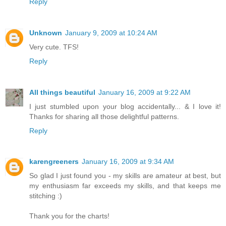
Reply
Unknown
January 9, 2009 at 10:24 AM
Very cute. TFS!
Reply
All things beautiful
January 16, 2009 at 9:22 AM
I just stumbled upon your blog accidentally... & I love it!
Thanks for sharing all those delightful patterns.
Reply
karengreeners
January 16, 2009 at 9:34 AM
So glad I just found you - my skills are amateur at best, but
my enthusiasm far exceeds my skills, and that keeps me
stitching :)
Thank you for the charts!