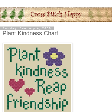
Sunday, January 4, 2009
Plant Kindness Chart