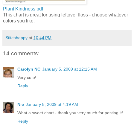
Plant Kindness
pdf
This chart is great for using leftover floss - choose whatever
colors you like.
Stitchhappy
at
10:44 PM
14 comments:
Carolyn NC
January 5, 2009 at 12:15 AM
Very cute!
Reply
Nic
January 5, 2009 at 4:19 AM
What a sweet chart - thank you very much for posting it!
Reply