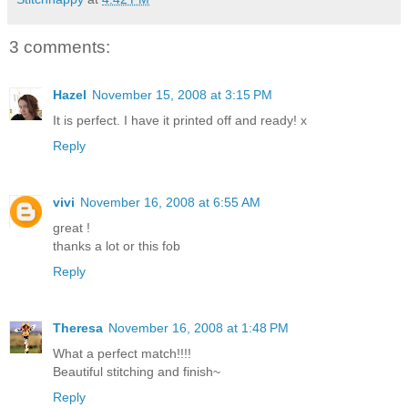
3 comments:
Hazel
November 15, 2008 at 3:15 PM
It is perfect. I have it printed off and ready! x
Reply
vivi
November 16, 2008 at 6:55 AM
great !
thanks a lot or this fob
Reply
Theresa
November 16, 2008 at 1:48 PM
What a perfect match!!!!
Beautiful stitching and finish~
Reply