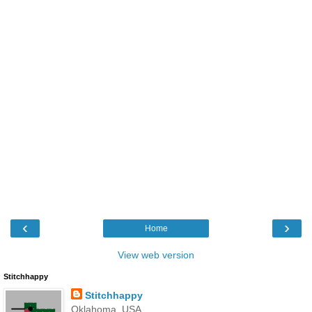
‹
›
Home
View web version
Stitchhappy
Stitchhappy
Oklahoma, USA