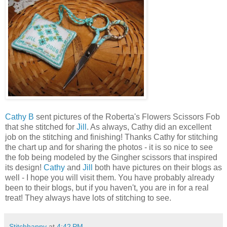
Cathy B
sent pictures of the Roberta's Flowers Scissors Fob
that she stitched for
Jill
. As always, Cathy did an excellent
job on the stitching and finishing! Thanks Cathy for stitching
the chart up and for sharing the photos - it is so nice to see
the fob being modeled by the Gingher scissors that inspired
its design!
Cathy
and
Jill
both have pictures on their blogs as
well - I hope you will visit them. You have probably already
been to their blogs, but if you haven't, you are in for a real
treat! They always have lots of stitching to see.
Stitchhappy
at
4:42 PM