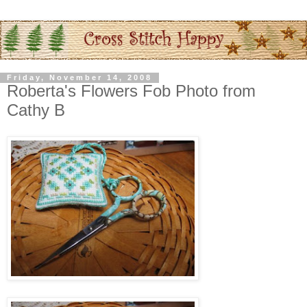
Friday, November 14, 2008
Roberta's Flowers Fob Photo from
Cathy B