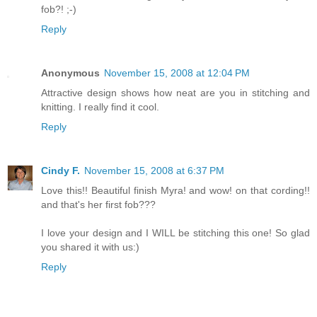
fob?! ;-)
Reply
Anonymous
November 15, 2008 at 12:04 PM
Attractive design shows how neat are you in stitching and
knitting. I really find it cool.
Reply
Cindy F.
November 15, 2008 at 6:37 PM
Love this!! Beautiful finish Myra! and wow! on that cording!!
and that's her first fob???
I love your design and I WILL be stitching this one! So glad
you shared it with us:)
Reply