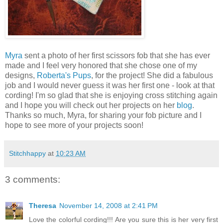
Myra
sent a photo of her first scissors fob that she has ever
made and I feel very honored that she chose one of my
designs,
Roberta's Pups
, for the project! She did a fabulous
job and I would never guess it was her first one - look at that
cording! I'm so glad that she is enjoying cross stitching again
and I hope you will check out her projects on her
blog
.
Thanks so much, Myra, for sharing your fob picture and I
hope to see more of your projects soon!
Stitchhappy
at
10:23 AM
3 comments:
Theresa
November 14, 2008 at 2:41 PM
Love the colorful cording!!! Are you sure this is her very first