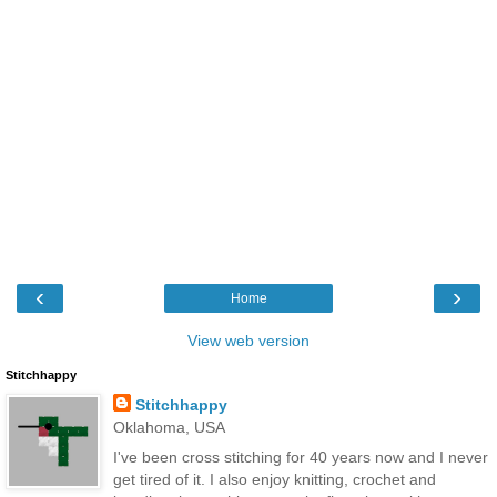
‹
›
Home
View web version
Stitchhappy
Stitchhappy
Oklahoma, USA
I've been cross stitching for 40 years now and I never
get tired of it. I also enjoy knitting, crochet and