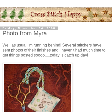
Friday, November 14, 2008
Photo from Myra
Well as usual I'm running behind! Several
stitchers
have
sent photos of their finishes and I haven't had much time to
get things posted
soooo
.....today is catch up day!