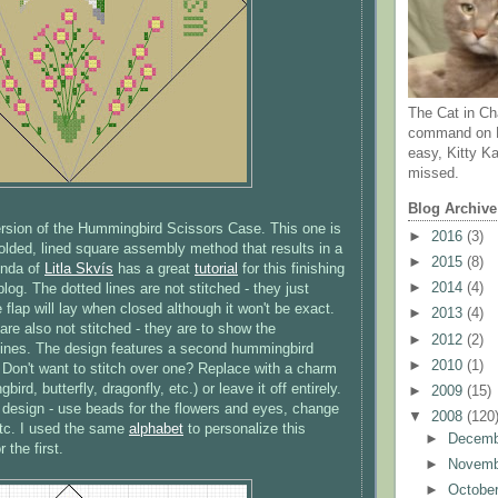
The Cat in Ch
command on N
easy, Kitty Ka
missed.
Blog Archive
ersion of the Hummingbird Scissors Case. This one is
►
2016
(3)
folded, lined square assembly method that results in a
►
2015
(8)
inda of
Litla
Skvís
has a great
tutorial
for this finishing
►
2014
(4)
log. The dotted lines are not stitched - they just
 flap will lay when closed although it won't be exact.
►
2013
(4)
are also not stitched - they are to show the
►
2012
(2)
lines. The design features a second hummingbird
►
2010
(1)
. Don't want to stitch over one? Replace with a charm
ird, butterfly, dragonfly, etc.) or leave it off entirely.
►
2009
(15)
 design - use beads for the flowers and eyes, change
▼
2008
(120
 etc. I used the same
alphabet
to personalize this
►
Decem
r the first.
►
Novem
►
Octobe