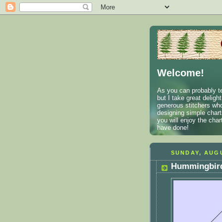
Welcome!
As you can probably te
but I take great deligh
generous stitchers who
designing simple charts
you will enjoy the cha
have done!
SUNDAY, AUGU
Hummingbird