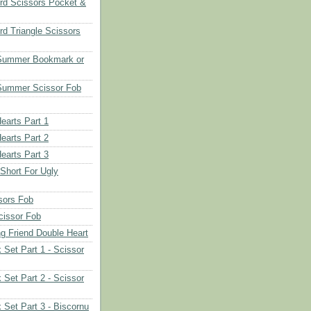
rd Scissors Pocket &
d Triangle Scissors
 Summer Bookmark or
Summer Scissor Fob
earts Part 1
earts Part 2
earts Part 3
 Short For Ugly
sors Fob
cissor Fob
ng Friend Double Heart
 Set Part 1 - Scissor
 Set Part 2 - Scissor
 Set Part 3 - Biscornu