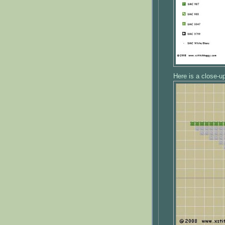
Here is a close-up