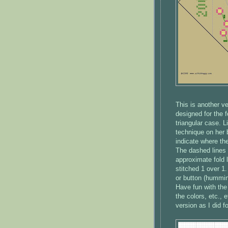
This is another v
designed for the 
triangular case. L
technique on her b
indicate where the
The dashed lines 
approximate fold 
stitched 1 over 1
or button (hummingb
Have fun with the
the colors, etc.,
version as I did fo