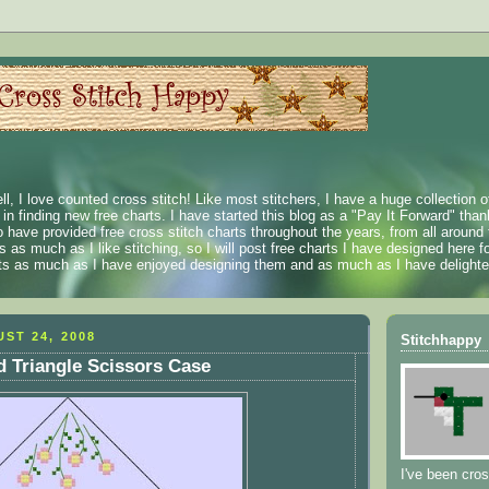
ll, I love counted cross stitch! Like most stitchers, I have a huge collection 
t in finding new free charts. I have started this blog as a "Pay It Forward" than
 have provided free cross stitch charts throughout the years, from all around 
 as much as I like stitching, so I will post free charts I have designed here fo
rts as much as I have enjoyed designing them and as much as I have delighted
ST 24, 2008
Stitchhappy
 Triangle Scissors Case
I've been cros