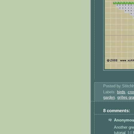
Posted by
Stitch
Labels:
birds
,
cro
garden
,
grilles gr
8 comments:
Anonymous
Another gre
tutorial :) I