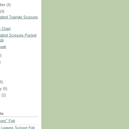
ber
(4)
t
(4)
bird Triangle Scissors
 Chart
bird Scissors Pocket
ob
Peek
)
)
)
(6)
ry
(6)
y
(2)
ts
sors" Fob
 Leaves Scissor Fob