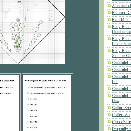
Alphabets f
Baseball C
Best Mom N
Busy Bees 
Needlecas
Busy Bees 
Pincushion
Busy Bees 
Scissor Ca
Cheetah/Le
Cheetah/L
Cheetah/Le
Fob
Cheetah/Le
Cheetah/Le
New
Coffee Bre
Coffee Mu
Cross Stit
Dragonfly 