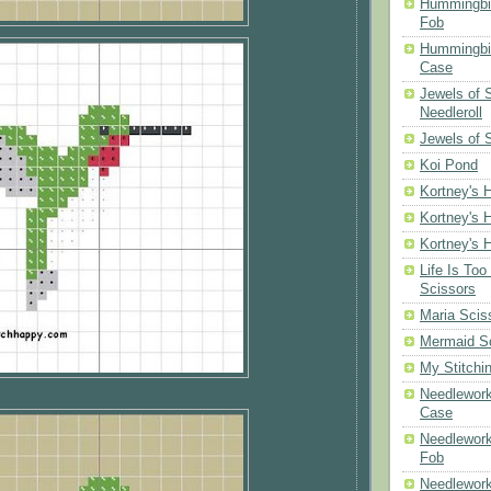
Hummingbi
Fob
Hummingbir
Case
Jewels of
Needleroll
Jewels of 
Koi Pond
Kortney's H
Kortney's H
Kortney's H
Life Is Too
Scissors
Maria Scis
Mermaid S
My Stitchi
Needlework
Case
Needlework
Fob
Needlework