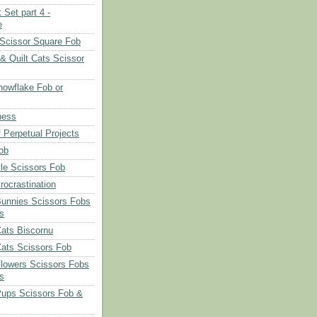
 Set part 4 -
e
Scissor Square Fob
 & Quilt Cats Scissor
owflake Fob or
ness
 Perpetual Projects
ob
le Scissors Fob
rocrastination
Bunnies Scissors Fobs
s
Cats Biscornu
Cats Scissors Fob
Flowers Scissors Fobs
s
Pups Scissors Fob &