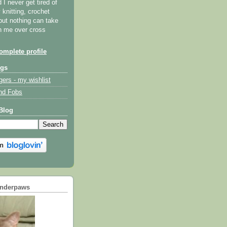
I never get tired of
y knitting, crochet
but nothing can take
th me over cross
mplete profile
ogs
gers - my wishlist
nd Fobs
Blog
underpaws