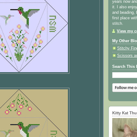
years now and 
it. I also enjo
and beading, 
first place wi
stitch.
View my co
My Other Bl
Stitchy Fin
Scissors a
Search This 
Kitty Kat Th