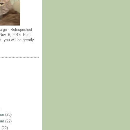
arge - Relinquished
ov. 6, 2015. Rest
t, you will be greatly
)
ber
(28)
ber
(22)
r
(22)