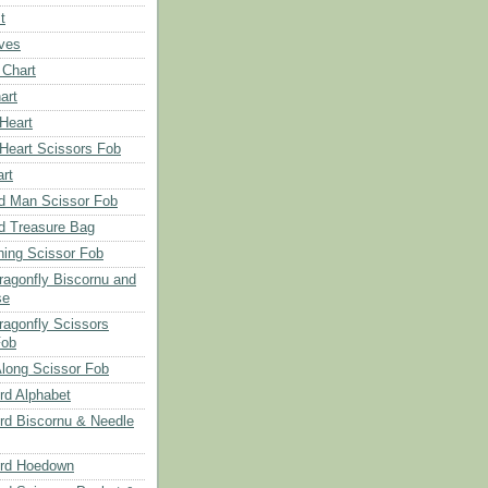
t
aves
 Chart
art
 Heart
 Heart Scissors Fob
rt
d Man Scissor Fob
d Treasure Bag
hing Scissor Fob
Dragonfly Biscornu and
se
ragonfly Scissors
Fob
long Scissor Fob
d Alphabet
d Biscornu & Needle
rd Hoedown