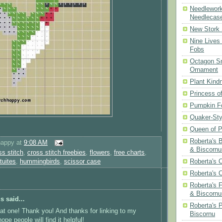
Needlework
Needlecas
New Stork 
Nine Lives
Fobs
Octagon Sn
Ornament
Plant Kind
Princess of
Pumpkin F
Quaker-Sty
Queen of P
Roberta's 
happy
at
9:08 AM
& Biscornu
ss stitch
,
cross stitch freebies
,
flowers
,
free charts
,
atuites
,
hummingbirds
,
scissor case
Roberta's 
Roberta's 
Roberta's 
& Biscornu
 said...
Roberta's 
at one! Thank you! And thanks for linking to my
Biscornu
 hope people will find it helpful!