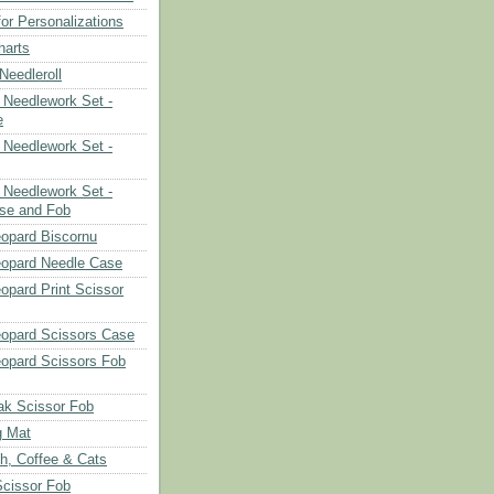
or Personalizations
harts
eedleroll
Needlework Set -
e
Needlework Set -
Needlework Set -
se and Fob
opard Biscornu
eopard Needle Case
opard Print Scissor
opard Scissors Case
opard Scissors Fob
ak Scissor Fob
g Mat
ch, Coffee & Cats
Scissor Fob