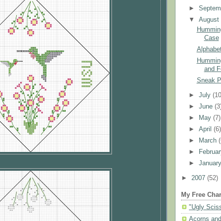
►
Septem
▼
Augus
Humming
Case
Alphabet
Humming
and F
Sneak 
►
July
(10
►
June
(3
►
May
(7)
►
April
(6
►
March
►
Februa
►
Januar
►
2007
(52)
My Free Char
"Ugly Scis
Acorns and