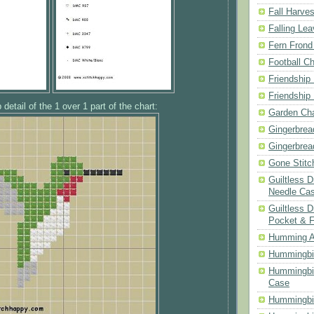
Fall Harves
Falling Le
Fern Frond
Football Ch
Friendship
Friendship
 detail of the 1 over 1 part of the chart:
Garden Cha
Gingerbrea
Gingerbrea
Gone Stitc
Guiltless 
Needle Ca
Guiltless D
Pocket & 
Humming A
Hummingbir
Hummingbir
Case
Hummingbi