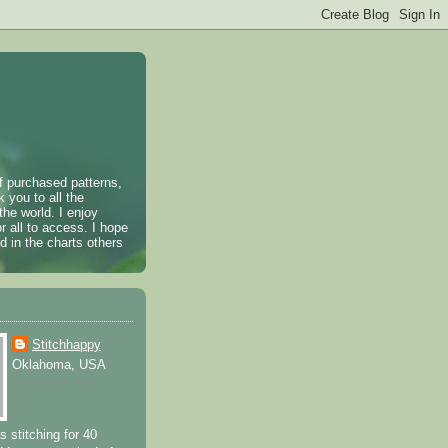
of purchased patterns,
k you to all the
the world. I enjoy
r all to access. I hope
 in the charts others
Stitchhappy
Oklahoma, USA
s stitching for 40