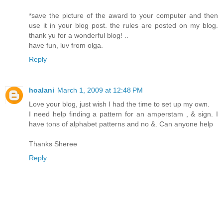
*save the picture of the award to your computer and then
use it in your blog post. the rules are posted on my blog.
thank yu for a wonderful blog! ..
have fun, luv from olga.
Reply
hoalani
March 1, 2009 at 12:48 PM
Love your blog, just wish I had the time to set up my own.
I need help finding a pattern for an amperstam , & sign. I
have tons of alphabet patterns and no &. Can anyone help
Thanks Sheree
Reply