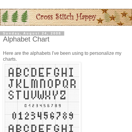
Sunday, August 24, 2008
Alphabet Chart
Here are the alphabets I've been using to personalize my
charts.