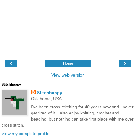
‹
›
Home
View web version
Stitchhappy
Stitchhappy
Oklahoma, USA
I've been cross stitching for 40 years now and I never
get tired of it. I also enjoy knitting, crochet and
beading, but nothing can take first place with me over
cross stitch.
View my complete profile