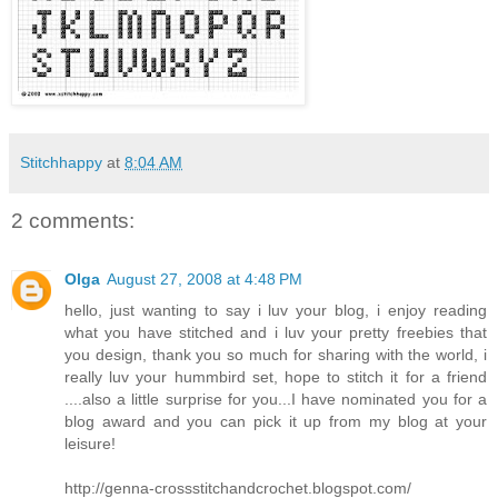
Stitchhappy
at
8:04 AM
2 comments:
Olga
August 27, 2008 at 4:48 PM
hello, just wanting to say i luv your blog, i enjoy reading
what you have stitched and i luv your pretty freebies that
you design, thank you so much for sharing with the world, i
really luv your hummbird set, hope to stitch it for a friend
....also a little surprise for you...I have nominated you for a
blog award and you can pick it up from my blog at your
leisure!
http://genna-crossstitchandcrochet.blogspot.com/