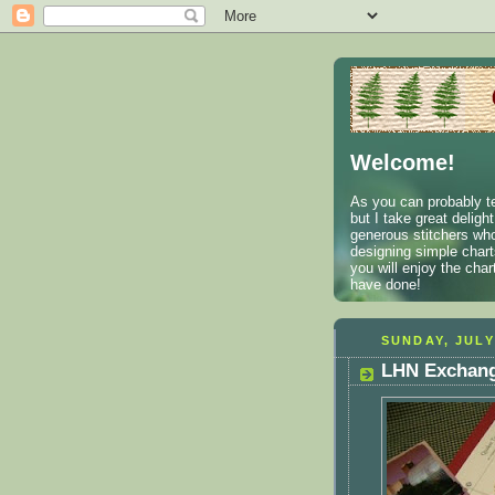
Welcome!
As you can probably te
but I take great deligh
generous stitchers who
designing simple charts
you will enjoy the cha
have done!
SUNDAY, JULY
LHN Exchang