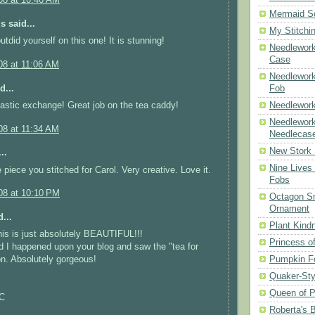
08 at 10:46 AM
Mermaid S
 said...
My Stitchi
utdid yourself on this one! It is stunning!
Needlework
Case
08 at 11:06 AM
Needlework
d...
Fob
astic exchange! Great job on the tea caddy!
Needlework
Needlework
08 at 11:34 AM
Needlecas
New Stork 
..
Nine Lives
 piece you stitched for Carol. Very creative. Love it.
Fobs
08 at 10:10 PM
Octagon Sn
Ornament
...
Plant Kind
is is just absolutely BEAUTIFUL!!!
Princess of
d I happened upon your blog and saw the "tea for
Pumpkin F
on. Absolutely gorgeous!
Quaker-Sty
Queen of P
NC
Roberta's 