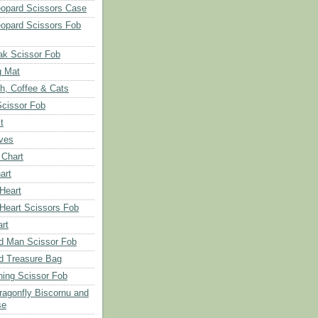
opard Scissors Case
opard Scissors Fob
ak Scissor Fob
g Mat
ch, Coffee & Cats
Scissor Fob
t
aves
 Chart
art
 Heart
 Heart Scissors Fob
rt
d Man Scissor Fob
d Treasure Bag
hing Scissor Fob
Dragonfly Biscornu and
se