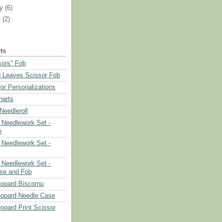
ry
(6)
y
(2)
ts
sors" Fob
 Leaves Scissor Fob
or Personalizations
harts
eedleroll
Needlework Set -
e
Needlework Set -
Needlework Set -
se and Fob
opard Biscornu
eopard Needle Case
opard Print Scissor