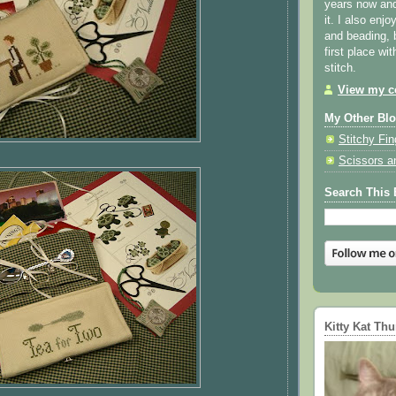
years now and 
it. I also enjo
and beading, 
first place wi
stitch.
View my co
My Other Bl
Stitchy Fin
Scissors a
Search This 
Kitty Kat Th