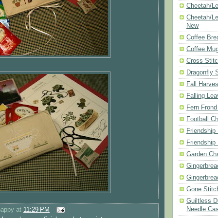
Cheetah/Le
Cheetah/Le
New
Coffee Bre
Coffee Mu
Cross Stit
Dragonfly 
Fall Harves
Falling Le
Fern Frond
Football Ch
Friendship
Friendship
Garden Cha
Gingerbrea
Gingerbrea
Gone Stitc
Guiltless 
Needle Ca
happy
at
11:29 PM