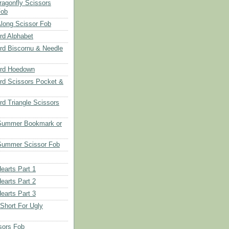
ragonfly Scissors
Fob
long Scissor Fob
d Alphabet
d Biscornu & Needle
rd Hoedown
rd Scissors Pocket &
d Triangle Scissors
 Summer Bookmark or
Summer Scissor Fob
earts Part 1
earts Part 2
earts Part 3
 Short For Ugly
sors Fob