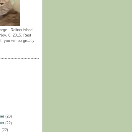
arge - Relinquished
ov. 6, 2015. Rest
t, you will be greatly
)
ber
(28)
ber
(22)
r
(22)