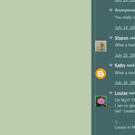
July 14, 20
Anonymous
You really o
July 14, 20
Sharon
sai
What a fant
July 15, 20
Kathy
said.
What a nice
July 16, 20
Louise
said
Oh My!!! Th
I am so gla
two" creati
:)
Louise in 