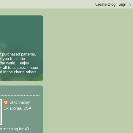
of purchased patterns,
k you to all the
the world. I enjoy
r all to access. I hope
 in the charts others
Stitchhappy
Oklahoma, USA
s stitching for 40