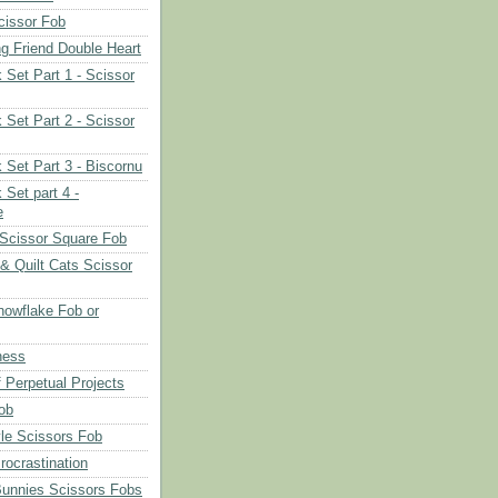
cissor Fob
ng Friend Double Heart
 Set Part 1 - Scissor
 Set Part 2 - Scissor
 Set Part 3 - Biscornu
 Set part 4 -
e
Scissor Square Fob
 & Quilt Cats Scissor
owflake Fob or
ness
 Perpetual Projects
ob
le Scissors Fob
rocrastination
Bunnies Scissors Fobs