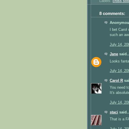
Labels:
cross stit
8 comments:
Anonymous
I bet Carol
such an awe
July 14, 20
Jane
said..
Looks fantas
July 14, 20
Carol R
sai
You need to
It's absolu
July 14, 20
staci
said..
That is a