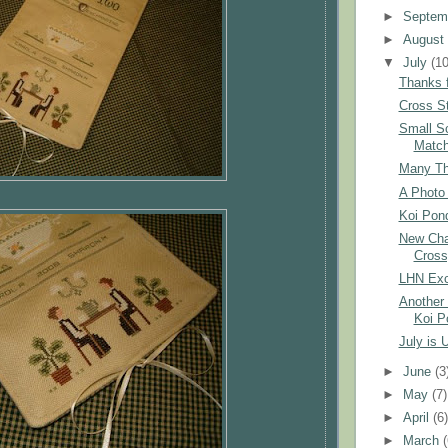
►
Septem
►
Augus
▼
July
(10
Thanks f
Cross St
Small S
Matc
Many Tha
A Photo 
Koi Pond
New Char
Cross
LHN Exc
Another 
Koi P
July is 
►
June
(3
►
May
(7)
►
April
(6
►
March