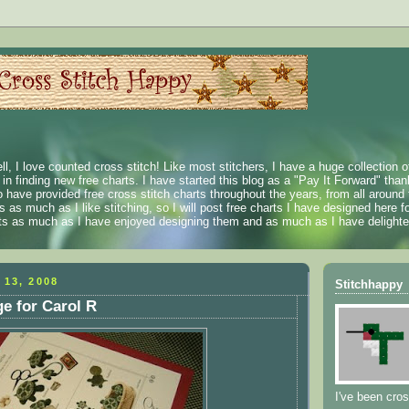
ll, I love counted cross stitch! Like most stitchers, I have a huge collection 
t in finding new free charts. I have started this blog as a "Pay It Forward" than
 have provided free cross stitch charts throughout the years, from all around 
 as much as I like stitching, so I will post free charts I have designed here fo
rts as much as I have enjoyed designing them and as much as I have delighted
 13, 2008
Stitchhappy
e for Carol R
I've been cros