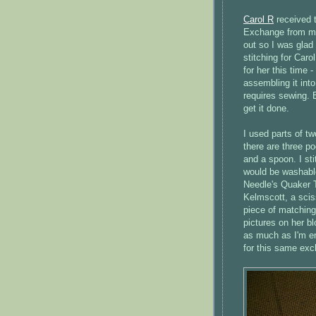
Carol R
received 
Exchange from me 
out so I was glad 
stitching for Car
for her this time 
assembling it into
requires sewing. 
get it done.
I used parts of t
there are three p
and a spoon. I st
would be washable
Needle's Quaker T
Kelmscott, a scis
piece of matching
pictures on her b
as much as I'm e
for this same ex