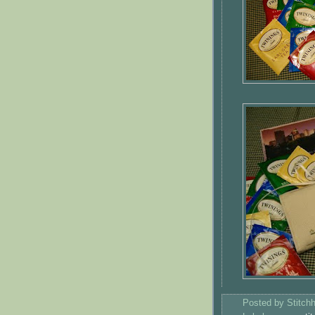
Posted by
Stitch