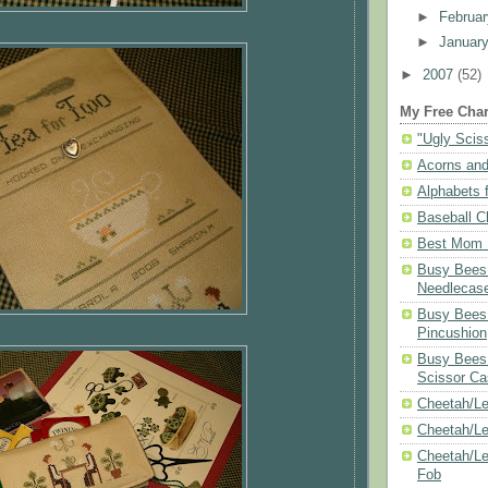
►
Februa
►
Januar
►
2007
(52)
My Free Char
"Ugly Scis
Acorns and
Alphabets f
Baseball C
Best Mom N
Busy Bees 
Needlecas
Busy Bees 
Pincushion
Busy Bees 
Scissor Ca
Cheetah/Le
Cheetah/L
Cheetah/Le
Fob