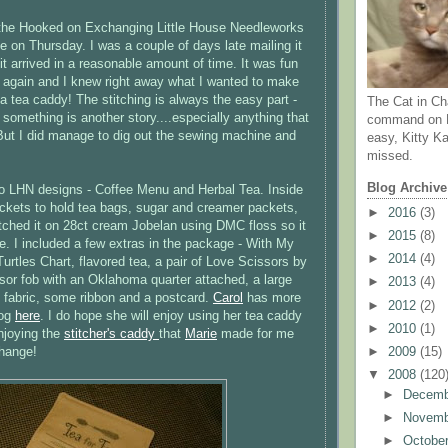
the Hooked on Exchanging Little House Needleworks
on Thursday. I was a couple of days late mailing it
it arrived in a reasonable amount of time. It was fun
ol again and I knew right away what I wanted to make
- a tea caddy! The stitching is always the easy part -
The Cat in Ch
 something is another story....especially anything that
command on N
But I did manage to dig out the sewing machine and
easy, Kitty Ka
missed.
Blog Archive
wo LHN designs - Coffee Menu and Herbal Tea. Inside
ockets to hold tea bags, sugar and creamer packets,
►
2016
(3)
itched it on 28ct cream Jobelan using DMC floss so it
►
2015
(8)
. I included a few extras in the package - With My
►
2014
(4)
urtles Chart, flavored tea, a pair of Love Scissors by
sor fob with an Oklahoma quarter attached, a large
►
2013
(4)
 fabric, some ribbon and a postcard.
Carol
has more
►
2012
(2)
log
here
. I do hope she will enjoy using her tea caddy
►
2010
(1)
njoying the
stitcher's caddy
that
Marie
made for me
►
2009
(15)
change!
▼
2008
(120
►
Decem
►
Novem
►
Octobe