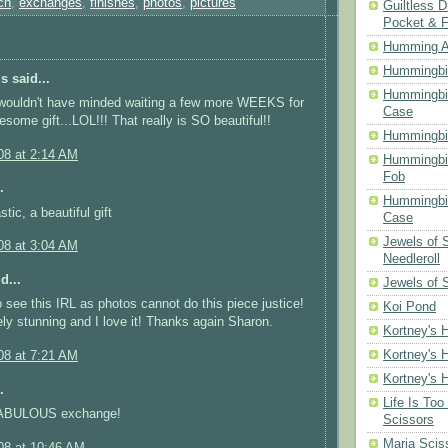
ch
,
exchanges
,
finishes
,
photos
,
pictures
Guiltless D
Pocket & 
Humming A
Hummingbir
 said...
Hummingbir
 wouldn't have minded waiting a few more WEEKS for
Case
some gift...LOL!!! That really is SO beautiful!!
Hummingbi
08 at 2:14 AM
Hummingbi
Fob
.
Hummingbir
tic, a beautiful gift
Case
Jewels of
08 at 3:04 AM
Needleroll
d...
Jewels of 
 see this IRL as photos cannot do this piece justice!
Koi Pond
tely stunning and I love it! Thanks again Sharon.
Kortney's H
Kortney's H
08 at 7:21 AM
Kortney's H
.
Life Is Too
 FABULOUS exchange!
Scissors
Maria Scis