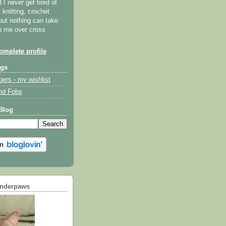
I never get tired of
y knitting, crochet
but nothing can take
th me over cross
mplete profile
ogs
gers - my wishlist
nd Fobs
Blog
underpaws