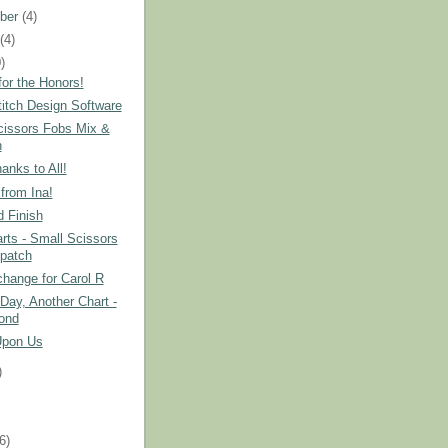
ber
(4)
t
(4)
)
or the Honors!
itch Design Software
cissors Fobs Mix &
h
nks to All!
from Ina!
 Finish
ts - Small Scissors
patch
hange for Carol R
Day, Another Chart -
ond
Upon Us
)
)
(6)