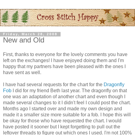
Friday, March 28, 2008
New and Old
First, thanks to everyone for the lovely comments you have
left on the exchanges! I have enjoyed doing them and I'm
happy that my partners have been pleased with the ones I
have sent as well.
I have had several requests for the chart for the
Dragonfly
Fob
I did for my friend Beth last year. The dragonfly on that
one was an adaptation of another chart and even though I
made several changes to it I didn't feel I could post the chart.
Months ago I started over and made my own design and
made it a smaller size more suitable for a fob. I hope this will
be okay for those who have requested the chart. I would
have posted it sooner but I kept forgetting to pull out the
leftover threads to figure out which ones I used. I'm not 100%