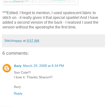
***Edited: I forgot to mention, I used opalescent fabric to
stitch on - it really gives it that special sparkle! And I have
added a second version of the back - I realized I used the
version without the
apostrophe
the first time.
Stitchhappy
at
9:57 AM
6 comments:
Aury
March 29, 2008 at 8:34 PM
Soo Cute!!!
I love it. Thanks Sharon!!!
Aury
Reply