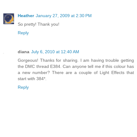
Heather
January 27, 2009 at 2:30 PM
So pretty! Thank you!
Reply
diana
July 6, 2010 at 12:40 AM
Gorgeous! Thanks for sharing. I am having trouble getting
the DMC thread E384. Can anyone tell me if this colour has
a new number? There are a couple of Light Effects that
start with 384*.
Reply