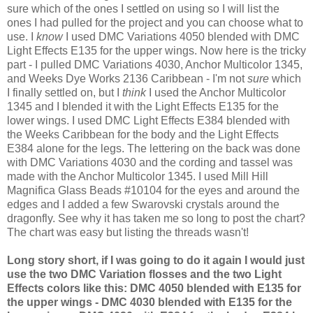
sure which of the ones I settled on using so I will list the
ones I had pulled for the project and you can choose what to
use. I
know
I used
DMC
Variations 4050 blended with
DMC
Light Effects E135 for the upper wings. Now here is the tricky
part - I pulled
DMC
Variations 4030, Anchor Multicolor 1345,
and Weeks Dye Works 2136 Caribbean - I'm not
sure
which
I finally settled on, but I
think
I used the Anchor Multicolor
1345 and I blended it with the Light Effects E135 for the
lower wings. I used
DMC
Light Effects E384 blended with
the Weeks Caribbean for the body and the Light Effects
E384 alone for the legs. The lettering on the back was done
with
DMC
Variations 4030 and the cording and tassel was
made with the Anchor Multicolor 1345. I used Mill Hill
Magnifica
Glass Beads #10104 for the eyes and around the
edges and I added a few
Swarovski
crystals around the
dragonfly. See why it has taken me so long to post the chart?
The chart was easy but listing the threads wasn't!
Long story short, if I was going to do it again I would just
use the two
DMC
Variation flosses and the two Light
Effects colors like this:
DMC
4050 blended with E135 for
the upper wings -
DMC
4030 blended with E135 for the