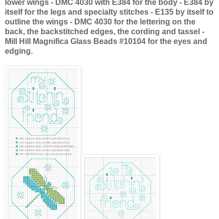
lower wings -
DMC
4030 with E384 for the body - E384 by
itself for the legs and specialty stitches - E135 by itself to
outline the wings -
DMC
4030 for the lettering on the
back, the
backstitched
edges, the cording and tassel -
Mill Hill
Magnifica
Glass Beads #10104 for the eyes and
edging.