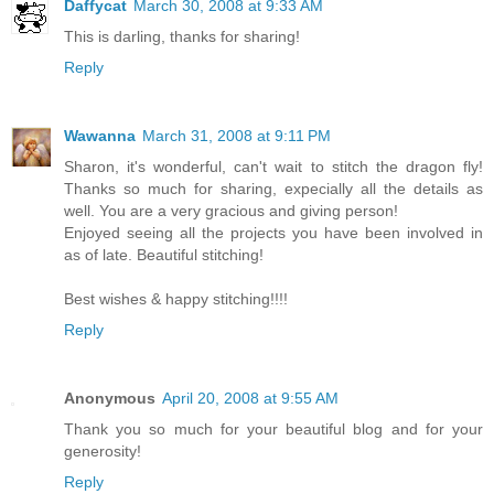
Daffycat
March 30, 2008 at 9:33 AM
This is darling, thanks for sharing!
Reply
Wawanna
March 31, 2008 at 9:11 PM
Sharon, it's wonderful, can't wait to stitch the dragon fly!
Thanks so much for sharing, expecially all the details as
well. You are a very gracious and giving person!
Enjoyed seeing all the projects you have been involved in
as of late. Beautiful stitching!
Best wishes & happy stitching!!!!
Reply
Anonymous
April 20, 2008 at 9:55 AM
Thank you so much for your beautiful blog and for your
generosity!
Reply