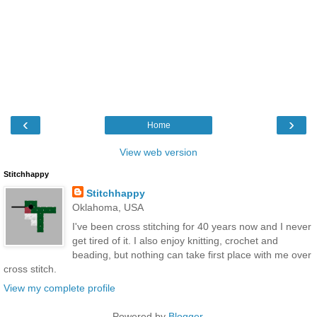
‹
›
Home
View web version
Stitchhappy
Stitchhappy
Oklahoma, USA
I've been cross stitching for 40 years now and I never
get tired of it. I also enjoy knitting, crochet and
beading, but nothing can take first place with me over
cross stitch.
View my complete profile
Powered by
Blogger
.