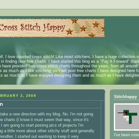
ll, I love counted cross stitch! Like most stitchers, I have a huge collection 
t in finding new free charts. I have started this blog as a "Pay It Forward" than
 have provided free cross stitch charts throughout the years, from all around 
 as much as I like stitching, so I will post free charts I have designed here fo
rts as much as I have enjoyed designing them and as much as I have delighted
BRUARY 2, 2008
Stitchhappy
on
 take a new direction with my blog. No, I'm not going
ee charts (I know it must seem that way, since it's
 I am going to start posting pics of projects I'm
g a little more about other stitchy stuff and generally
I've been cros
friendlier. I started out wanting to keep it very