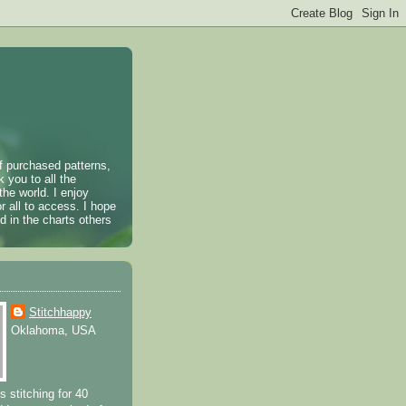
of purchased patterns,
k you to all the
the world. I enjoy
r all to access. I hope
 in the charts others
Stitchhappy
Oklahoma, USA
s stitching for 40