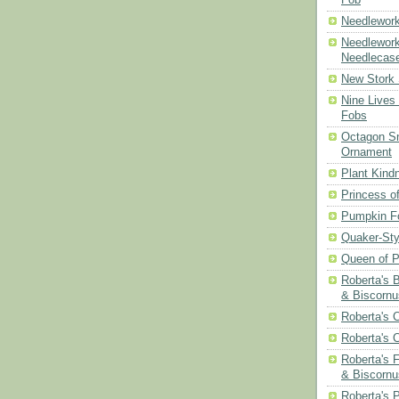
Needlework
Needlework
Needlecas
New Stork 
Nine Lives
Fobs
Octagon Sn
Ornament
Plant Kind
Princess of
Pumpkin F
Quaker-Sty
Queen of P
Roberta's 
& Biscornu
Roberta's 
Roberta's 
Roberta's 
& Biscornu
Roberta's 