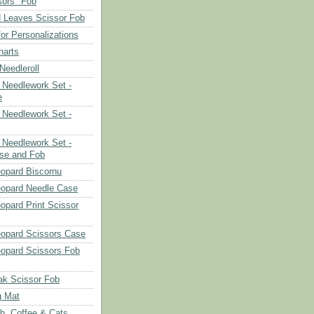
sors" Fob
 Leaves Scissor Fob
or Personalizations
harts
eedleroll
Needlework Set -
e
Needlework Set -
Needlework Set -
se and Fob
opard Biscornu
eopard Needle Case
opard Print Scissor
opard Scissors Case
opard Scissors Fob
ak Scissor Fob
g Mat
ch, Coffee & Cats