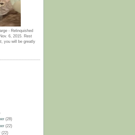
arge - Relinquished
ov. 6, 2015. Rest
t, you will be greatly
)
ber
(28)
ber
(22)
r
(22)