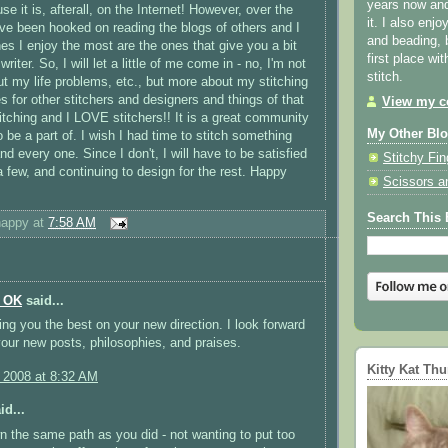
years now and 
 it is, afterall, on the Internet! However, over the
it. I also enjo
ve been hooked on reading the blogs of others and I
and beading, 
nes I enjoy the most are the ones that give you a bit
first place wi
 writer. So, I will let a little of me come in - no, I'm not
stitch.
ut my life problems, etc., but more about my stitching
s for other stitchers and designers and things of that
View my co
itching and I LOVE stitchers!! It is a great community
My Other Bl
 be a part of. I wish I had time to stitch something
nd every one. Since I don't, I will have to be satisfied
Stitchy Fin
 a few, and continuing to design for the rest. Happy
Scissors a
Search This 
happy
at
7:58 AM
n OK
said...
ing you the best on your new direction. I look forward
your new posts, philosophies, and praises.
Kitty Kat Th
, 2008 at 8:32 AM
id...
 the same path as you did - not wanting to put too