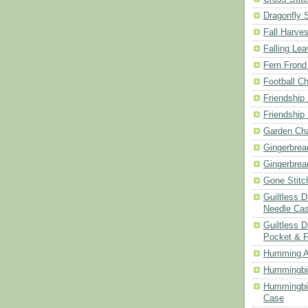
Dragonfly 
Fall Harves
Falling Le
Fern Frond
Football Ch
Friendship
Friendship
Garden Cha
Gingerbrea
Gingerbrea
Gone Stitc
Guiltless 
Needle Ca
Guiltless D
Pocket & 
Humming A
Hummingbir
Hummingbir
Case