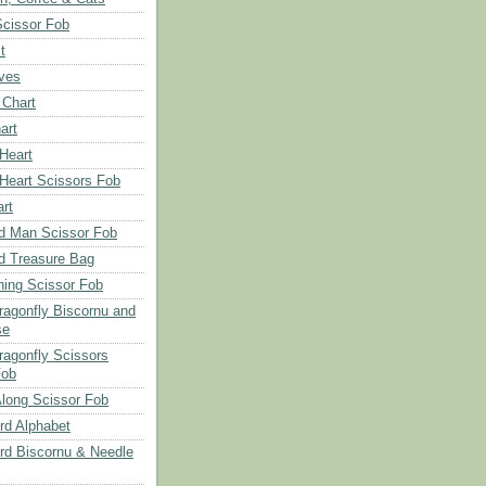
Scissor Fob
t
aves
 Chart
art
 Heart
 Heart Scissors Fob
rt
d Man Scissor Fob
d Treasure Bag
hing Scissor Fob
Dragonfly Biscornu and
se
ragonfly Scissors
Fob
long Scissor Fob
d Alphabet
d Biscornu & Needle