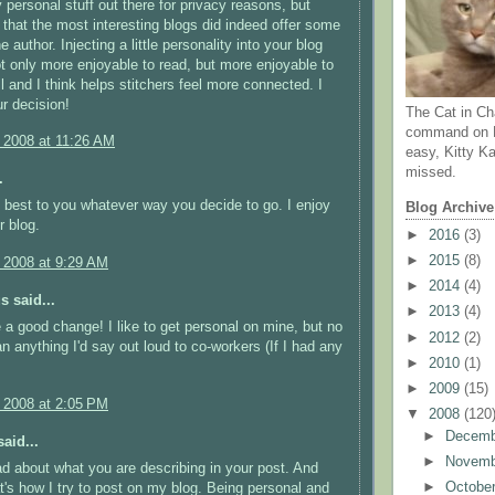
personal stuff out there for privacy reasons, but
 that the most interesting blogs did indeed offer some
he author. Injecting a little personality into your blog
t only more enjoyable to read, but more enjoyable to
ll and I think helps stitchers feel more connected. I
r decision!
The Cat in Ch
command on N
, 2008 at 11:26 AM
easy, Kitty Ka
missed.
.
 best to you whatever way you decide to go. I enjoy
Blog Archive
r blog.
►
2016
(3)
►
2015
(8)
, 2008 at 9:29 AM
►
2014
(4)
 said...
►
2013
(4)
 a good change! I like to get personal on mine, but no
►
2012
(2)
n anything I'd say out loud to co-workers (If I had any
►
2010
(1)
►
2009
(15)
, 2008 at 2:05 PM
▼
2008
(120
►
Decem
aid...
►
Novem
ead about what you are describing in your post. And
►
Octobe
at's how I try to post on my blog. Being personal and