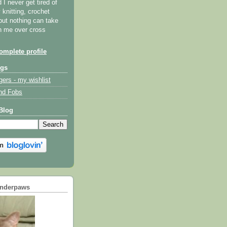
I never get tired of
y knitting, crochet
but nothing can take
th me over cross
mplete profile
ogs
gers - my wishlist
nd Fobs
Blog
underpaws