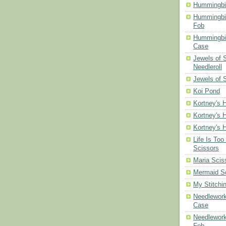
Hummingbi
Hummingbi
Fob
Hummingbir
Case
Jewels of
Needleroll
Jewels of 
Koi Pond
Kortney's H
Kortney's H
Kortney's H
Life Is Too
Scissors
Maria Scis
Mermaid S
My Stitchi
Needlework
Case
Needlework
Fob