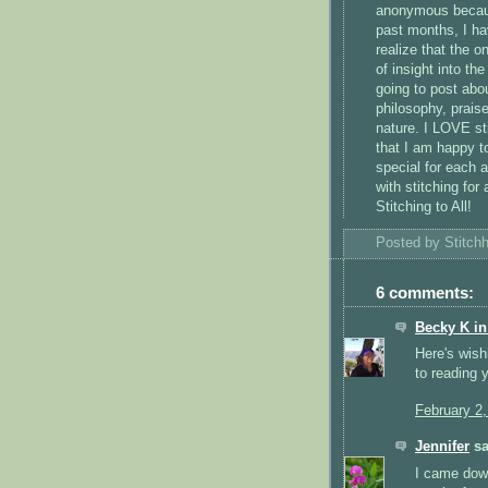
anonymous because
past months, I ha
realize that the o
of insight into the
going to post abo
philosophy, praise
nature. I LOVE st
that I am happy to
special for each a
with stitching for
Stitching to All!
Posted by
Stitch
6 comments:
Becky K i
Here's wish
to reading 
February 2
Jennifer
sa
I came down