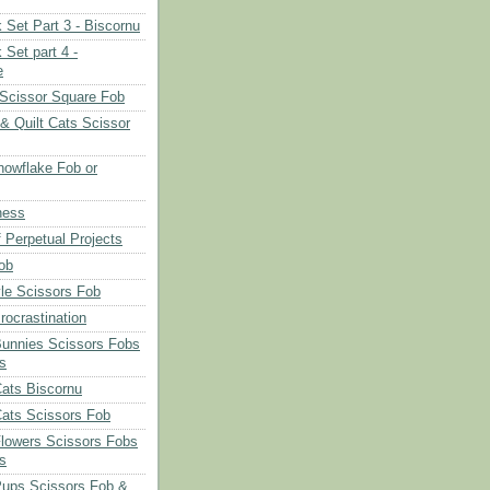
 Set Part 3 - Biscornu
 Set part 4 -
e
Scissor Square Fob
 & Quilt Cats Scissor
owflake Fob or
ness
 Perpetual Projects
ob
le Scissors Fob
rocrastination
Bunnies Scissors Fobs
s
Cats Biscornu
Cats Scissors Fob
Flowers Scissors Fobs
s
Pups Scissors Fob &