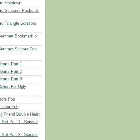
rd Hoedown
rd Scissors Pocket &
d Triangle Scissors
 Summer Bookmark or
Summer Scissor Fob
earts Part 1
earts Part 2
earts Part 3
 Short For Ugly
sors Fob
cissor Fob
ng Friend Double Heart
 Set Part 1 - Scissor
 Set Part 2 - Scissor