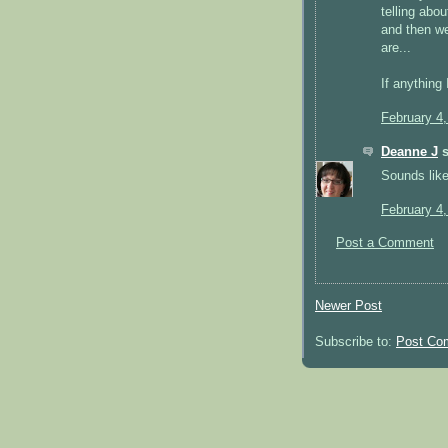
telling abo
and then we
are...
If anything
February 4
Deanne J
s
Sounds like
February 4
Post a Comment
Newer Post
Subscribe to:
Post Co