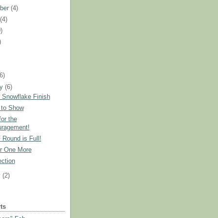
ber
(4)
t
(4)
)
)
)
(6)
ry
(6)
 Snowflake Finish
 to Show
or the
ragement!
 Round is Full!
r One More
ction
y
(2)
ts