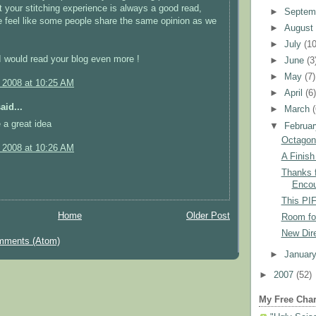
ut your stitching experience is always a good read,
►
Septem
 feel like some people share the same opinion as we
►
Augus
►
July
(10
 I would read your blog even more !
►
June
(3
►
May
(7)
, 2008 at 10:25 AM
►
April
(6
aid...
►
March
 a great idea
▼
Februa
Octagon
, 2008 at 10:26 AM
A Finish
Thanks f
Encou
This PIF
Home
Older Post
Room fo
New Dire
mments (Atom)
►
Januar
►
2007
(52)
My Free Char