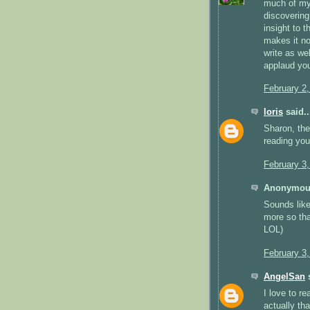
much of my 
discovering
insight to t
makes it no
write as we
applaud you
February 2
loris
said..
Sharon, the
reading you
February 3
Anonymous
Sounds like
more so tha
LOL)
February 3
AngelSan
s
I love to r
actually th