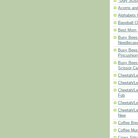
"Ugly Scis
Acorns and
Alphabets f
Baseball C
Best Mom N
Busy Bees 
Needlecas
Busy Bees 
Pincushion
Busy Bees 
Scissor Ca
Cheetah/Le
Cheetah/L
Cheetah/Le
Fob
Cheetah/Le
Cheetah/Le
New
Coffee Bre
Coffee Mu
Cross Stit