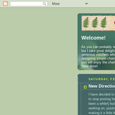
Welcome!
As you can probably te
but I take great deligh
generous stitchers who
designing simple charts
you will enjoy the cha
have done!
SATURDAY, FE
New Directi
I have decided to
to stop posting fr
been a while!) but
working on, postin
making it a little 