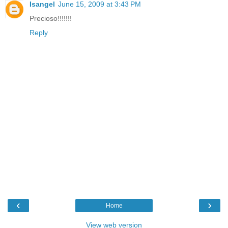
Isangel
June 15, 2009 at 3:43 PM
Precioso!!!!!!!
Reply
‹
›
Home
View web version