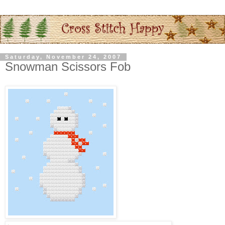
Saturday, November 24, 2007
Snowman Scissors Fob