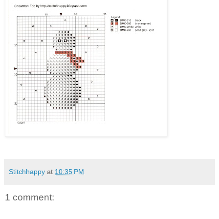
Stitchhappy
at
10:35 PM
1 comment: