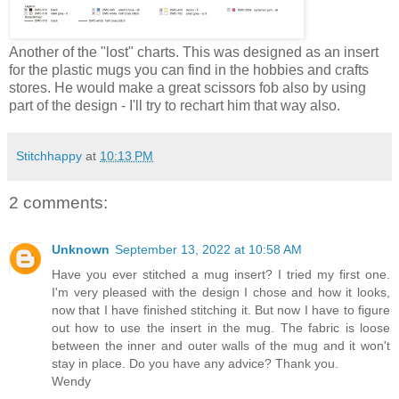
Another of the "lost" charts. This was designed as an insert
for the plastic mugs you can find in the hobbies and crafts
stores. He would make a great scissors fob also by using
part of the design - I'll try to rechart him that way also.
Stitchhappy
at
10:13 PM
2 comments:
Unknown
September 13, 2022 at 10:58 AM
Have you ever stitched a mug insert? I tried my first one.
I'm very pleased with the design I chose and how it looks,
now that I have finished stitching it. But now I have to figure
out how to use the insert in the mug. The fabric is loose
between the inner and outer walls of the mug and it won't
stay in place. Do you have any advice? Thank you.
Wendy