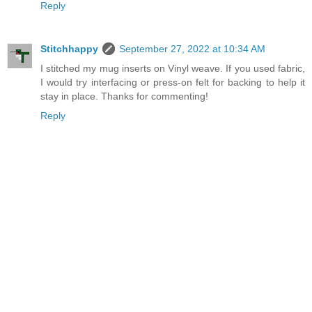
Reply
Stitchhappy
September 27, 2022 at 10:34 AM
I stitched my mug inserts on Vinyl weave. If you used fabric,
I would try interfacing or press-on felt for backing to help it
stay in place. Thanks for commenting!
Reply