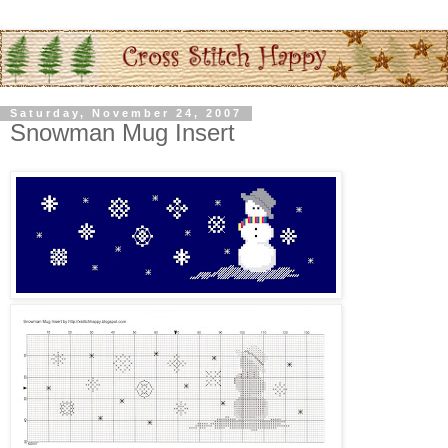
Saturday, November 24, 2007
Snowman Mug Insert