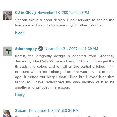
CJ in OK ;-)
November 18, 2007 at 9:29 PM
Sharon this is a great design. I look forward to seeing the
finish piece. I want to try some of your other designs.
Reply
Stitchhappy
November 21, 2007 at 11:39 AM
Karen, the dragonfly design is adapted from Dragonfly
Jewels by The Cat's Whiskers Design Studio. I changed the
threads and colors and left off all the partial stitches - I'm
not sure what else I changed as that was several months
ago. It turned out bigger than I liked but I loved it on that
fabric so I have redesigned my own version of it to be
smaller and will post it here soon.
Reply
Susan
December 1, 2007 at 9:30 PM