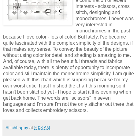
a combination of recent
interests - scissors, cross
stitch, designing and
monochromes. I never was
very interested in
monochromes in the past
because I love color - lots of color! But lately, I've become
quite fascinated with the complex simplicity of the designs, if
that makes any sense. To convey the beauty of the picture
without using color for detail and shading is amazing to me.
And, of course, with all the beautiful threads and fabrics
available today, there is plenty of opportunity to incorporate
color and still maintain the monochrome simplicity. I am quite
pleased with this chart which is surprising because I'm my
own worst critic. I just finished the chart this morning so it
hasn't been stitched yet - I hope to start it this evening when I
get back home. The words are "scissors" in seven
languages and I'm sure I'm not the only stitcher out there that
loves and collects embroidery scissors.
Stitchhappy
at
9:03 AM