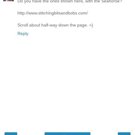
Do you have the ones shown here, with the Seahorse?
http://www.stitchingbitsandbobs.com/
Scroll about half-way down the page. =)
Reply