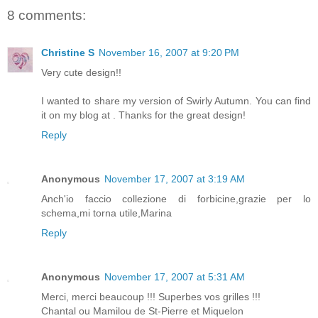
8 comments:
Christine S
November 16, 2007 at 9:20 PM
Very cute design!!
I wanted to share my version of Swirly Autumn. You can find
it on my blog at
. Thanks for the great design!
Reply
Anonymous
November 17, 2007 at 3:19 AM
Anch'io faccio collezione di forbicine,grazie per lo
schema,mi torna utile,Marina
Reply
Anonymous
November 17, 2007 at 5:31 AM
Merci, merci beaucoup !!! Superbes vos grilles !!!
Chantal ou Mamilou de St-Pierre et Miquelon