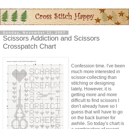
Sunday, November 11, 2007
Scissors Addiction and Scissors
Crosspatch Chart
Confession time. I've been
much more interested in
scissor-collecting than
stitching or designing
lately. However, it is
getting more and more
difficult to find scissors I
don't already have so I
guess that will have to go
on the back burner for
awhile. So today's chart is