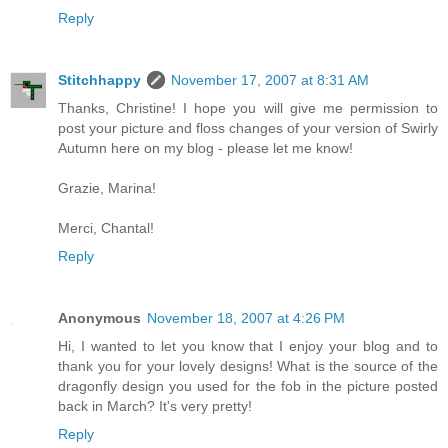
Reply
Stitchhappy
November 17, 2007 at 8:31 AM
Thanks, Christine! I hope you will give me permission to
post your picture and floss changes of your version of Swirly
Autumn here on my blog - please let me know!
Grazie, Marina!
Merci, Chantal!
Reply
Anonymous
November 18, 2007 at 4:26 PM
Hi, I wanted to let you know that I enjoy your blog and to
thank you for your lovely designs! What is the source of the
dragonfly design you used for the fob in the picture posted
back in March? It's very pretty!
Reply