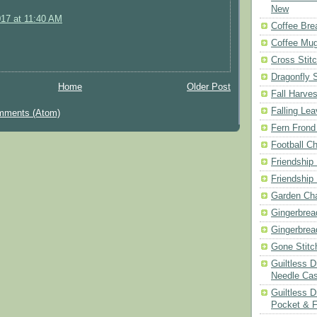
New
017 at 11:40 AM
Coffee Bre
Coffee Mu
Cross Stit
Dragonfly 
Home
Older Post
Fall Harves
Falling Le
mments (Atom)
Fern Frond
Football Ch
Friendship
Friendship
Garden Cha
Gingerbrea
Gingerbrea
Gone Stitc
Guiltless 
Needle Ca
Guiltless D
Pocket & 