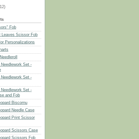
(12)
ts
sors" Fob
 Leaves Scissor Fob
or Personalizations
harts
eedleroll
Needlework Set -
e
Needlework Set -
Needlework Set -
se and Fob
opard Biscornu
eopard Needle Case
opard Print Scissor
opard Scissors Case
opard Scissors Fob