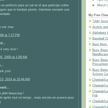
 es perfecto para un sal en el que participo sobre
►
March
guro que lo bordare pronto. Intentare enviarte una
bordado.
My Free Char
"Ugly Scis
a vez mas
Acorns and
Alphabets f
009 at 7:27 PM
Baseball C
d...
Best Mom N
it very nice !
Busy Bees 
Needlecas
6, 2009 at 1:08 AM
Busy Bees 
Pincushion
...
Busy Bees 
ank you!
Scissor Ca
13, 2014 at 10:44 AM
Cheetah/Le
Cheetah/L
said...
Cheetah/Le
e plait beaucoup !
Fob
lle après tout ce temps...mais encore en avance pour
Cheetah/Le
)
Cheetah/Le