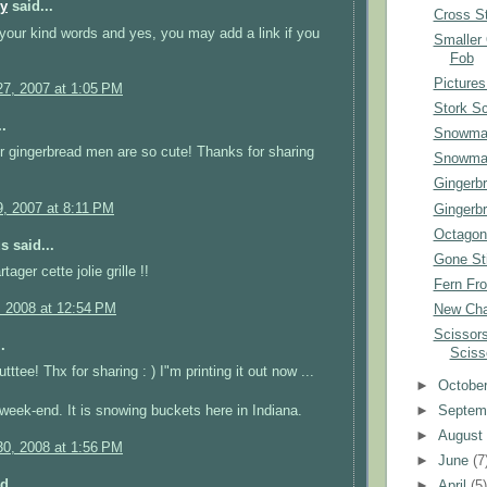
py
said...
Cross St
your kind words and yes, you may add a link if you
Smaller
Fob
Pictures
7, 2007 at 1:05 PM
Stork S
.
Snowman
r gingerbread men are so cute! Thanks for sharing
Snowman
Gingerb
, 2007 at 8:11 PM
Gingerb
Octagon
 said...
Gone Sti
tager cette jolie grille !!
Fern Fro
, 2008 at 12:54 PM
New Cha
Scissors
.
Sciss
ttee! Thx for sharing : ) I"m printing it out now ...
►
Octobe
►
Septem
week-end. It is snowing buckets here in Indiana.
►
Augus
0, 2008 at 1:56 PM
►
June
(7
d...
►
April
(5