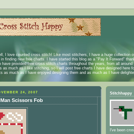
ll, I love counted cross stitch! Like most stitchers, I have a huge collection 
t in finding new free charts. I have started this blog as a "Pay It Forward" than
 have provided free cross stitch charts throughout the years, from all around 
 as much as I like stitching, so I will post free charts I have designed here fo
rts as much as I have enjoyed designing them and as much as I have delighted
VEMBER 24, 2007
Stitchhappy
 Man Scissors Fob
I've been cros