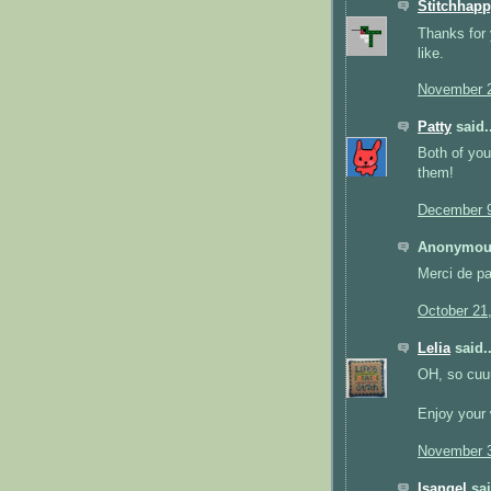
Stitchhap
Thanks for 
like.
November 2
Patty
said..
Both of you
them!
December 9
Anonymous
Merci de par
October 21
Lelia
said..
OH, so cuuut
Enjoy your 
November 3
Isangel
sai