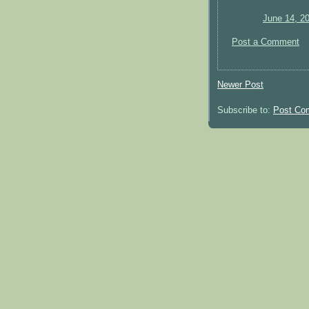
June 14, 2
Post a Comment
Newer Post
Subscribe to:
Post Co