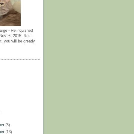
arge - Relinquished
ov. 6, 2015. Rest
t, you will be greatly
)
ber
(8)
ber
(13)