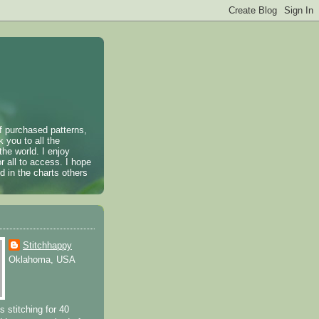
of purchased patterns,
k you to all the
the world. I enjoy
r all to access. I hope
 in the charts others
Stitchhappy
Oklahoma, USA
s stitching for 40