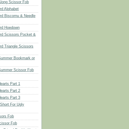
long Scissor Fob
d Alphabet
d Biscornu & Needle
rd Hoedown
rd Scissors Pocket &
d Triangle Scissors
 Summer Bookmark or
Summer Scissor Fob
earts Part 1
earts Part 2
earts Part 3
 Short For Ugly
sors Fob
cissor Fob