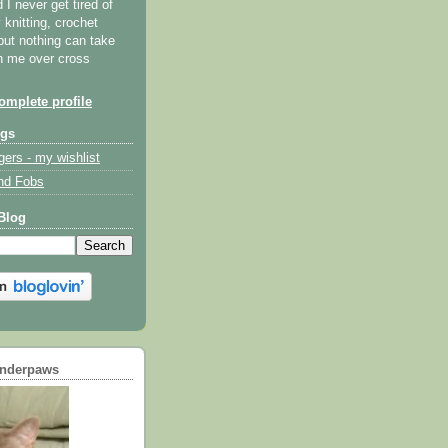
I never get tired of
y knitting, crochet
but nothing can take
th me over cross
mplete profile
ogs
gers - my wishlist
nd Fobs
Blog
underpaws