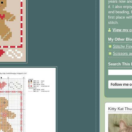
years now and 
it. I also enjo
and beading, 
first place wi
stitch.
View my co
My Other Bl
Stitchy Fin
Scissors a
Search This 
Kitty Kat Th