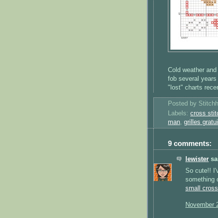
Cold weather and 
fob several years 
"lost" charts rec
Posted by
Stitch
Labels:
cross stit
man
,
grilles gratu
9 comments:
lewister
sai
So cute!! I
something o
small cross
November 2