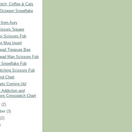
itch, Coffee & Cats
 Octagon Snowflake
 from Aury
cissors Square
 Scissors Fob
 Mug Insert
read Treasure Bag
read Man Scissors Fob
 Snowflake Fob
tching Scissors Fob
nd Chart
rts Coming Up!
 Addiction and
ors Crosspatch Chart
r
(2)
ber
(3)
t
(2)
)
)