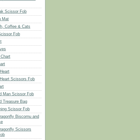
ak Scissor Fob
g Mat
ch, Coffee & Cats
Scissor Fob
t
aves
 Chart
art
 Heart
 Heart Scissors Fob
rt
d Man Scissor Fob
d Treasure Bag
hing Scissor Fob
Dragonfly Biscornu and
se
ragonfly Scissors
Fob