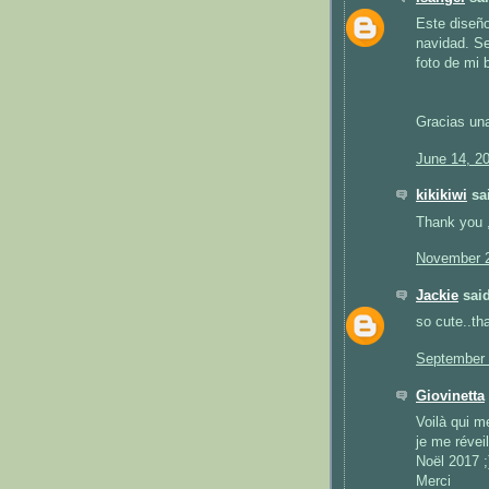
Este diseño
navidad. Se
foto de mi 
Gracias un
June 14, 2
kikikiwi
sai
Thank you ,
November 2
Jackie
said
so cute..th
September 
Giovinetta
Voilà qui m
je me révei
Noël 2017 ;
Merci