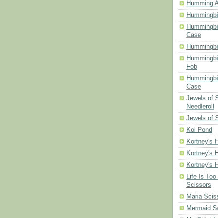
Humming A
Hummingbir
Hummingbir
Case
Hummingbi
Hummingbi
Fob
Hummingbir
Case
Jewels of
Needleroll
Jewels of 
Koi Pond
Kortney's H
Kortney's H
Kortney's H
Life Is Too
Scissors
Maria Scis
Mermaid S