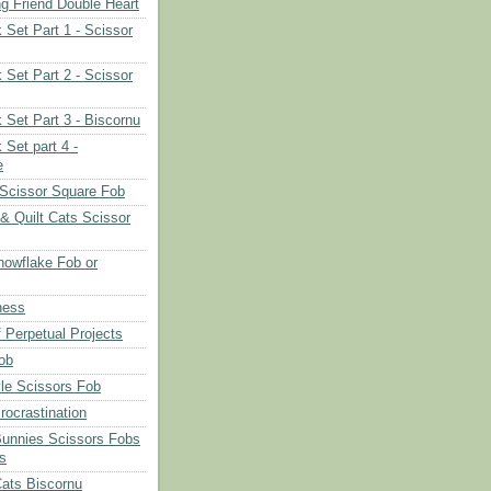
ng Friend Double Heart
 Set Part 1 - Scissor
 Set Part 2 - Scissor
 Set Part 3 - Biscornu
 Set part 4 -
e
Scissor Square Fob
 & Quilt Cats Scissor
owflake Fob or
ness
 Perpetual Projects
ob
le Scissors Fob
rocrastination
Bunnies Scissors Fobs
s
Cats Biscornu