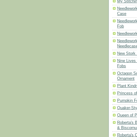
My Stitchi
Needlework
Case
Needlework
Fob
Needlework
Needlework
Needlecas
New Stork 
Nine Lives
Fobs
Octagon Sn
Ornament
Plant Kind
Princess of
Pumpkin F
Quaker-Sty
Queen of P
Roberta's 
& Biscornu
Roberta's 