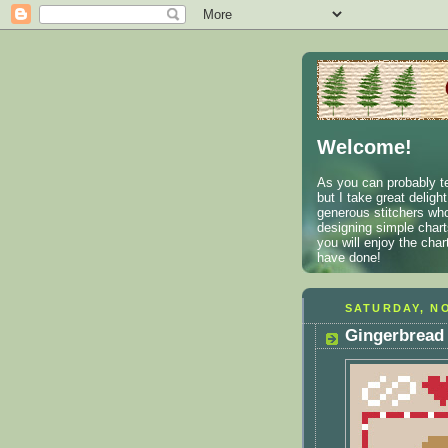
Welcome!
As you can probably te
but I take great deligh
generous stitchers who
designing simple charts
you will enjoy the cha
have done!
SATURDAY, NO
Gingerbread