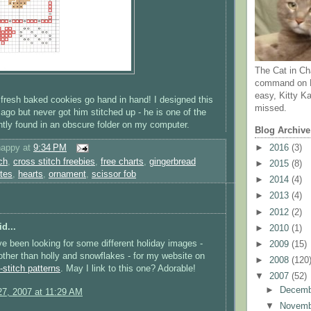
The Cat in Ch
command on N
easy, Kitty Ka
fresh baked cookies go hand in hand! I designed this
missed.
ago but never got him stitched up - he is one of the
ently found in an obscure folder on my computer.
Blog Archive
happy
at
9:34 PM
►
2016
(3)
ch
,
cross stitch freebies
,
free charts
,
gingerbread
►
2015
(8)
ites
,
hearts
,
ornament
,
scissor fob
►
2014
(4)
►
2013
(4)
►
2012
(2)
d...
►
2010
(1)
've been looking for some different holiday images -
►
2009
(15)
ther than holly and snowflakes - for my website on
►
2008
(120
-stitch patterns
. May I link to this one? Adorable!
▼
2007
(52)
►
Decem
7, 2007 at 11:29 AM
▼
Novem