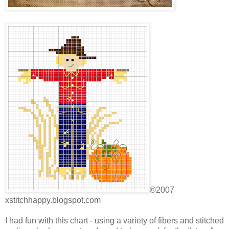
©2007
xstitchhappy.blogspot.com
I had fun with this chart - using a variety of fibers and stitched