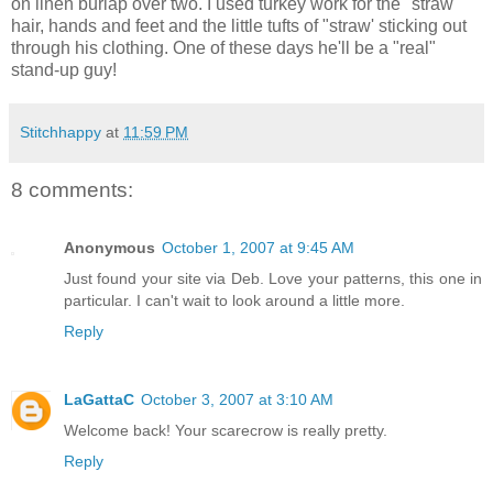
on linen burlap over two. I used turkey work for the "straw"
hair, hands and feet and the little tufts of "straw' sticking out
through his clothing. One of these days he'll be a "real"
stand-up guy!
Stitchhappy
at
11:59 PM
8 comments:
Anonymous
October 1, 2007 at 9:45 AM
Just found your site via Deb. Love your patterns, this one in
particular. I can't wait to look around a little more.
Reply
LaGattaC
October 3, 2007 at 3:10 AM
Welcome back! Your scarecrow is really pretty.
Reply