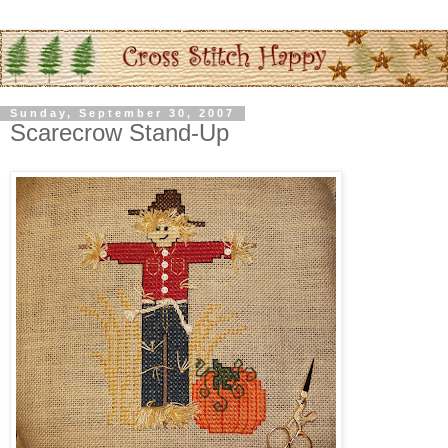
Sunday, September 30, 2007
Scarecrow Stand-Up