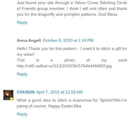
Just found your site through a Yahoo Cross Stitching Circle
of Friends group member. I think I will visit often and thank
you for the dragonfly and pumpkin patterns. God Bless.
Reply
Anna Angell
October 8, 2010 at 1:24 PM
Hello! Thank you for this pattern - I used it to stitch a gift for
my sister!
This is a photo of my work
http://s46.radikal.ru/i113/1010/3b/5764b448d92f.jpg
Reply
COUSON
April 7, 2012 at 12:59 AM
What a good idea to stitch a scarecrow for Sprinh!!hihi.I'm
joking of course .Happy Easter.Béa
Reply