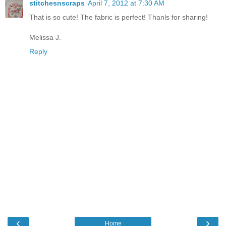
stitchesnscraps
April 7, 2012 at 7:30 AM
That is so cute! The fabric is perfect! Thanls for sharing!
Melissa J.
Reply
‹
›
Home