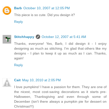
Barb
October 10, 2007 at 12:05 PM
This piece is so cute. Did you design it?
Reply
Stitchhappy
October 12, 2007 at 5:41 AM
Thanks, everyone! Yes, Barb, I did design it - I enjoy
designing as much as stitching. I'm glad that others like my
designs - I plan to keep it up as much as I can. Thanks,
again!
Reply
Cait
May 10, 2010 at 2:05 PM
I love pumpkins! I have a passion for them. They are one of
the nicest, most cost-saving decorations as it starts pre-
Halloween, Thanksgiving and even through some of
December (isn't there always a pumpkin pie for dessert on
Christmas!!!)