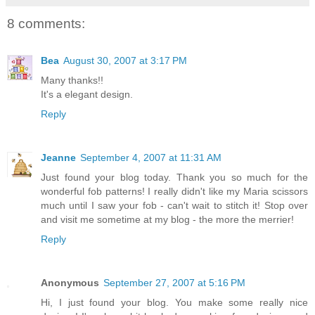
8 comments:
Bea
August 30, 2007 at 3:17 PM
Many thanks!!
It's a elegant design.
Reply
Jeanne
September 4, 2007 at 11:31 AM
Just found your blog today. Thank you so much for the
wonderful fob patterns! I really didn't like my Maria scissors
much until I saw your fob - can't wait to stitch it! Stop over
and visit me sometime at my blog - the more the merrier!
Reply
Anonymous
September 27, 2007 at 5:16 PM
Hi, I just found your blog. You make some really nice