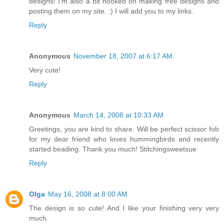
designs! I'm also a bit hooked on making free designs and
posting them on my site. :) I will add you to my links.
Reply
Anonymous
November 18, 2007 at 6:17 AM
Very cute!
Reply
Anonymous
March 14, 2008 at 10:33 AM
Greetings, you are kind to share. Will be perfect scissor fob
for my dear friend who loves hummingbirds and recently
started beading. Thank you much! Stitchingsweetsue
Reply
Olga
May 16, 2008 at 8:00 AM
The design is so cute! And I like your finishing very very
much.