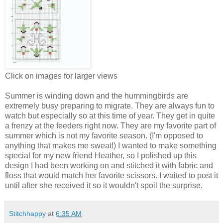
Click on images for larger views
Summer is winding down and the hummingbirds are
extremely busy preparing to migrate. They are always fun to
watch but especially so at this time of year. They get in quite
a frenzy at the feeders right now. They are my favorite part of
summer which is not my favorite season. (I'm opposed to
anything that makes me sweat!) I wanted to make something
special for my new friend Heather, so I polished up this
design I had been working on and stitched it with fabric and
floss that would match her favorite scissors. I waited to post it
until after she received it so it wouldn't spoil the surprise.
Stitchhappy
at
6:35 AM