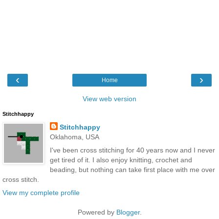
‹
›
Home
View web version
Stitchhappy
Stitchhappy
Oklahoma, USA
I've been cross stitching for 40 years now and I never
get tired of it. I also enjoy knitting, crochet and
beading, but nothing can take first place with me over
cross stitch.
View my complete profile
Powered by
Blogger
.