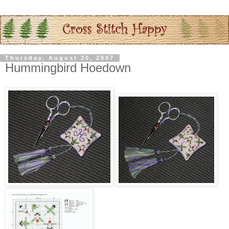
Thursday, August 30, 2007
Hummingbird Hoedown