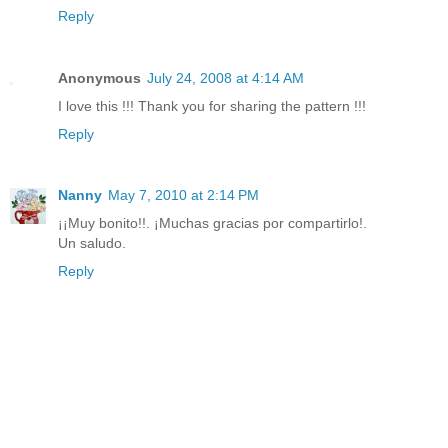
Reply
Anonymous
July 24, 2008 at 4:14 AM
I love this !!! Thank you for sharing the pattern !!!
Reply
Nanny
May 7, 2010 at 2:14 PM
¡¡Muy bonito!!. ¡Muchas gracias por compartirlo!.
Un saludo.
Reply