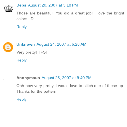
Debs
August 20, 2007 at 3:18 PM
Those are beautiful. You did a great job! I love the bright
colors. :D
Reply
Unknown
August 24, 2007 at 6:28 AM
Very pretty! TFS!
Reply
Anonymous
August 26, 2007 at 9:40 PM
Ohh how very pretty. I would love to stitch one of these up.
Thanks for the pattern.
Reply