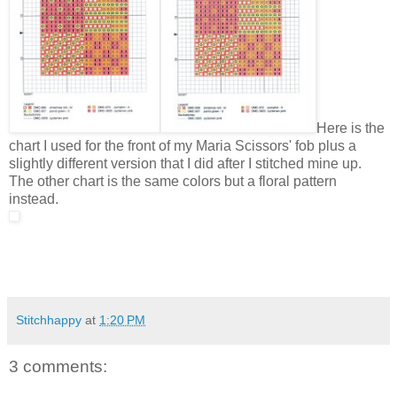
Here is the
chart I used for the front of my Maria Scissors' fob plus a
slightly different version that I did after I stitched mine up.
The other chart is the same colors but a floral pattern
instead.
Stitchhappy
at
1:20 PM
3 comments: