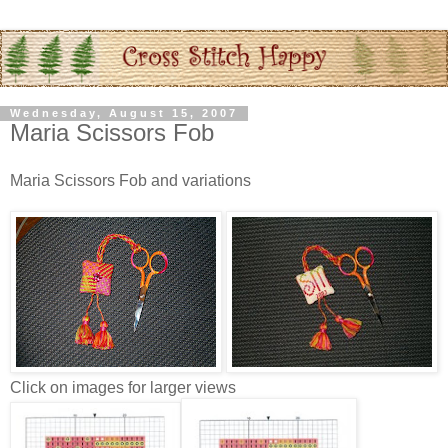
Wednesday, August 15, 2007
Maria Scissors Fob
Maria Scissors Fob and variations
Click on images for larger views