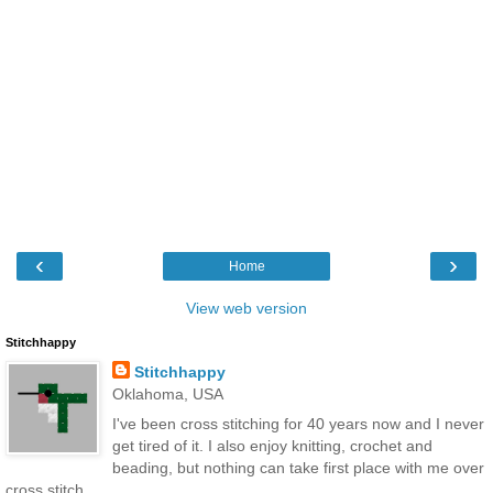
‹
›
Home
View web version
Stitchhappy
Stitchhappy
Oklahoma, USA
I've been cross stitching for 40 years now and I never
get tired of it. I also enjoy knitting, crochet and
beading, but nothing can take first place with me over
cross stitch.