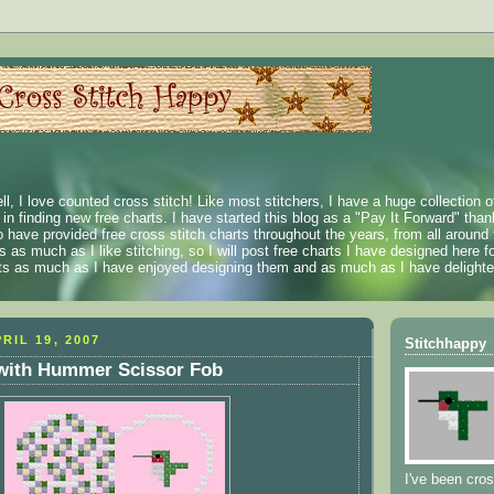
ll, I love counted cross stitch! Like most stitchers, I have a huge collection 
t in finding new free charts. I have started this blog as a "Pay It Forward" than
 have provided free cross stitch charts throughout the years, from all around 
 as much as I like stitching, so I will post free charts I have designed here fo
rts as much as I have enjoyed designing them and as much as I have delighted
RIL 19, 2007
Stitchhappy
 with Hummer Scissor Fob
I've been cros