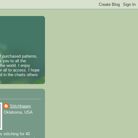
of purchased patterns,
k you to all the
the world. I enjoy
r all to access. I hope
 in the charts others
Stitchhappy
Oklahoma, USA
s stitching for 40