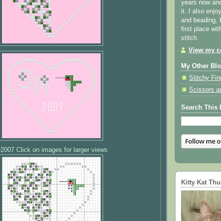
years now and 
it. I also enjo
and beading, 
first place wi
stitch.
View my co
My Other Bl
Stitchy Fin
Scissors a
Search This 
2007 Click on images for larger views
Kitty Kat Th