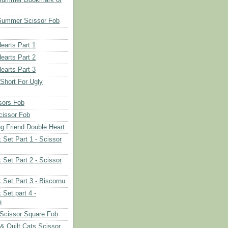
Summer Scissor Fob
earts Part 1
earts Part 2
earts Part 3
 Short For Ugly
sors Fob
cissor Fob
ng Friend Double Heart
 Set Part 1 - Scissor
 Set Part 2 - Scissor
 Set Part 3 - Biscornu
 Set part 4 -
e
Scissor Square Fob
 & Quilt Cats Scissor