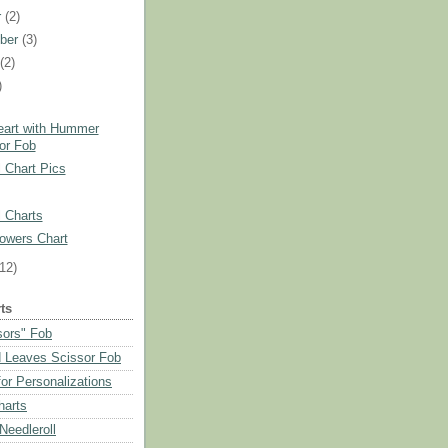
r
(2)
ber
(3)
t
(2)
)
)
eart with Hummer
or Fob
 Chart Pics
 Charts
owers Chart
(12)
ts
sors" Fob
 Leaves Scissor Fob
or Personalizations
harts
eedleroll