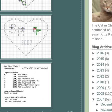
The Cat in Ch
command on N
easy, Kitty Ka
missed.
Blog Archive
►
2016
(3)
►
2015
(8)
►
2014
(4)
►
2013
(4)
►
2012
(2)
►
2010
(1)
►
2009
(15)
►
2008
(120
▼
2007
(52)
►
Decem
►
Novem