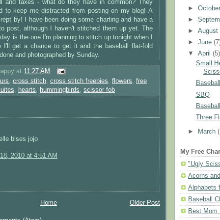
all and taxes - what do they have in common? They
►
Octobe
d to keep me distracted from posting on my blog! A
►
Septem
rept by! I have been doing some charting and have a
to post, although I haven't stitched them up yet. The
►
Augus
day is the one I'm planning to stitch up tonight when I
►
June
(7
'll get a chance to get it and the baseball flat-fold
▼
April
(5
 done and photographed by Sunday.
Small H
happy
at
11:27 AM
Sciss
urs
,
cross stitch
,
cross stitch freebies
,
flowers
,
free
Baseball
tuites
,
hearts
,
hummingbirds
,
scissor fob
SBQ
Baseball
Three Fl
►
March
lle bises jojo
My Free Char
18, 2010 at 4:51 AM
"Ugly Scis
Acorns and
Alphabets f
Baseball C
Home
Older Post
Best Mom N