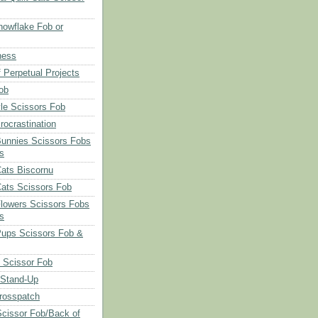
owflake Fob or
ness
 Perpetual Projects
ob
le Scissors Fob
rocrastination
Bunnies Scissors Fobs
s
Cats Biscornu
Cats Scissors Fob
Flowers Scissors Fobs
s
Pups Scissors Fob &
 Scissor Fob
 Stand-Up
rosspatch
cissor Fob/Back of