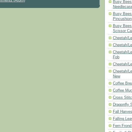
mments (Atom)
Busy Bees 
Needlecas
Busy Bees 
Pincushion
Busy Bees 
Scissor Ca
Cheetah/Le
Cheetah/L
Cheetah/Le
Fob
Cheetah/Le
Cheetah/Le
New
Coffee Bre
Coffee Mu
Cross Stit
Dragonfly 
Fall Harves
Falling Le
Fern Frond