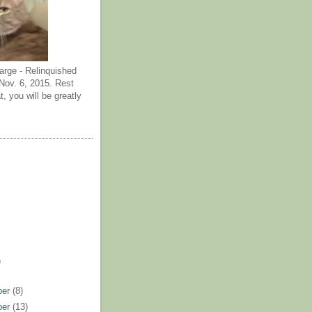
arge - Relinquished
ov. 6, 2015. Rest
t, you will be greatly
)
ber
(8)
ber
(13)