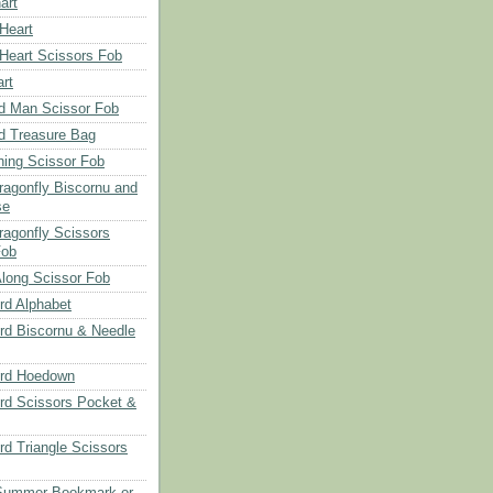
art
 Heart
 Heart Scissors Fob
rt
d Man Scissor Fob
d Treasure Bag
hing Scissor Fob
Dragonfly Biscornu and
se
ragonfly Scissors
Fob
long Scissor Fob
d Alphabet
d Biscornu & Needle
rd Hoedown
rd Scissors Pocket &
d Triangle Scissors
 Summer Bookmark or