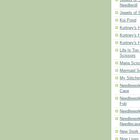
Needleroll
Jewels of 
Koi Pond
Kortney's H
Kortney's H
Kortney's H
Life Is Too
Scissors
Maria Scis
Mermaid S
My Stitchi
Needlework
Case
Needlework
Fob
Needlework
Needlework
Needlecas
New Stork 
Nine Lives