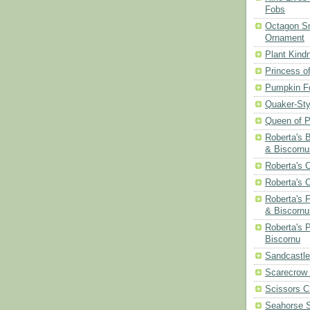
Fobs
Octagon Sn
Ornament
Plant Kind
Princess of
Pumpkin F
Quaker-Sty
Queen of P
Roberta's 
& Biscornu
Roberta's 
Roberta's 
Roberta's 
& Biscornu
Roberta's 
Biscornu
Sandcastle
Scarecrow
Scissors C
Seahorse S