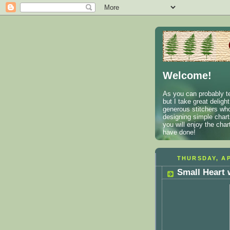
Welcome!
As you can probably te
but I take great deligh
generous stitchers who
designing simple charts
you will enjoy the cha
have done!
THURSDAY, AP
Small Heart