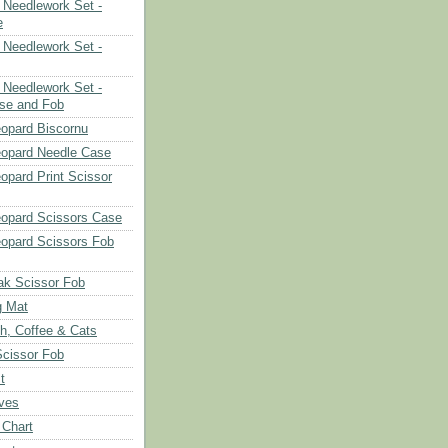
Needlework Set -
e
Needlework Set -
Needlework Set -
se and Fob
opard Biscornu
eopard Needle Case
opard Print Scissor
opard Scissors Case
opard Scissors Fob
ak Scissor Fob
g Mat
ch, Coffee & Cats
Scissor Fob
t
aves
 Chart