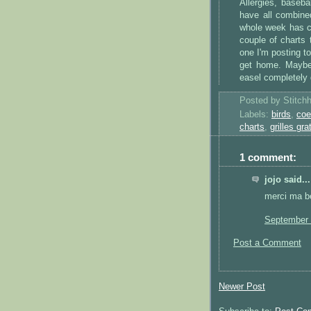
Allergies, baseb
have all combine
whole week has c
couple of charts 
one I'm posting to
get home. Maybe I
easel completely
Posted by
Stitch
Labels:
birds
,
coe
charts
,
grilles gra
1 comment:
jojo said...
merci ma be
September 
Post a Comment
Newer Post