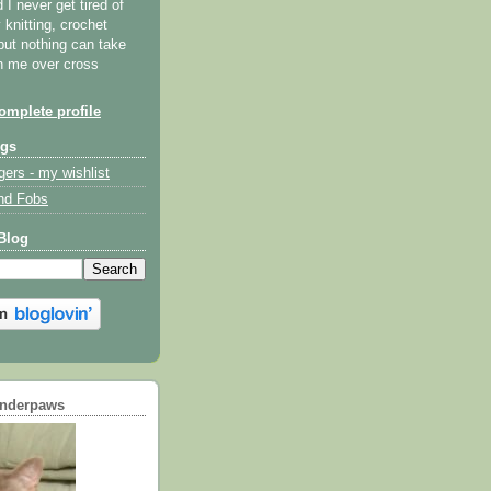
I never get tired of
y knitting, crochet
but nothing can take
th me over cross
mplete profile
ogs
gers - my wishlist
nd Fobs
Blog
underpaws