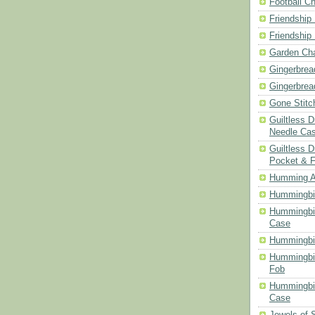
Football Ch
Friendship
Friendship
Garden Cha
Gingerbrea
Gingerbrea
Gone Stitc
Guiltless 
Needle Ca
Guiltless D
Pocket & 
Humming A
Hummingbir
Hummingbir
Case
Hummingbi
Hummingbi
Fob
Hummingbir
Case
Jewels of