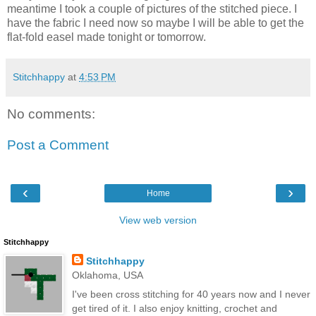
meantime I took a couple of pictures of the stitched piece. I
have the fabric I need now so maybe I will be able to get the
flat-fold easel made tonight or tomorrow.
Stitchhappy
at
4:53 PM
No comments:
Post a Comment
‹
›
Home
View web version
Stitchhappy
Stitchhappy
Oklahoma, USA
I've been cross stitching for 40 years now and I never
get tired of it. I also enjoy knitting, crochet and