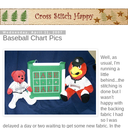
Wednesday, April 11, 2007
Baseball Chart Pics
Well, as
usual, I'm
running a
little
behind...the
stitching is
done but I
wasn't
happy with
the backing
fabric I had
so I was
delayed a day or two waiting to get some new fabric. In the