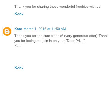
Thank you for sharing these wonderful freebies with us!
Reply
Kate
March 1, 2016 at 11:50 AM
Thank you for the cute freebie! (very generous offer) Thank
you for letting me join in on your "Door Prize".
Kate
Reply