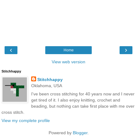
‹
›
Home
View web version
Stitchhappy
Stitchhappy
Oklahoma, USA
I've been cross stitching for 40 years now and I never
get tired of it. I also enjoy knitting, crochet and
beading, but nothing can take first place with me over
cross stitch.
View my complete profile
Powered by
Blogger
.