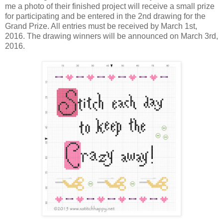
me a photo of their finished project will receive a small prize
for participating and be entered in the 2nd drawing for the
Grand Prize. All entries must be received by March 1st,
2016. The drawing winners will be announced on March 3rd,
2016.