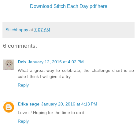
Download Stitch Each Day pdf here
Stitchhappy
at
7:07 AM
6 comments:
Deb
January 12, 2016 at 4:02 PM
What a great way to celebrate, the challenge chart is so
cute I think I will give it a try.
Reply
Erika sage
January 20, 2016 at 4:13 PM
Love it! Hoping for the time to do it
Reply