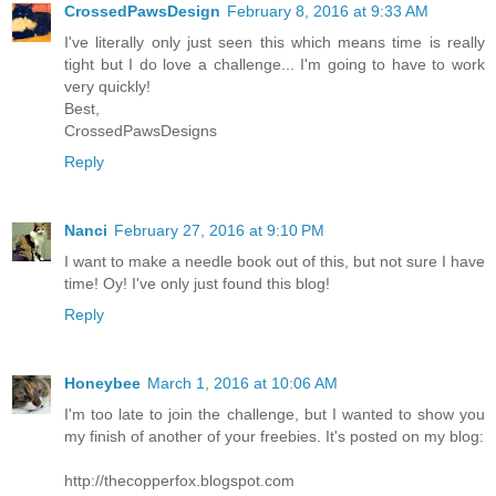
CrossedPawsDesign
February 8, 2016 at 9:33 AM
I've literally only just seen this which means time is really
tight but I do love a challenge... I'm going to have to work
very quickly!
Best,
CrossedPawsDesigns
Reply
Nanci
February 27, 2016 at 9:10 PM
I want to make a needle book out of this, but not sure I have
time! Oy! I've only just found this blog!
Reply
Honeybee
March 1, 2016 at 10:06 AM
I'm too late to join the challenge, but I wanted to show you
my finish of another of your freebies. It's posted on my blog:
http://thecopperfox.blogspot.com