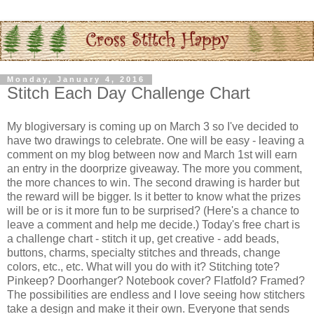
Monday, January 4, 2016
Stitch Each Day Challenge Chart
My blogiversary is coming up on March 3 so I've decided to
have two drawings to celebrate. One will be easy - leaving a
comment on my blog between now and March 1st will earn
an entry in the doorprize giveaway. The more you comment,
the more chances to win. The second drawing is harder but
the reward will be bigger. Is it better to know what the prizes
will be or is it more fun to be surprised? (Here's a chance to
leave a comment and help me decide.) Today's free chart is
a challenge chart - stitch it up, get creative - add beads,
buttons, charms, specialty stitches and threads, change
colors, etc., etc. What will you do with it? Stitching tote?
Pinkeep? Doorhanger? Notebook cover? Flatfold? Framed?
The possibilities are endless and I love seeing how stitchers
take a design and make it their own. Everyone that sends