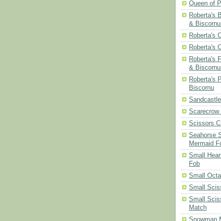
Queen of P
Roberta's 
& Biscornu
Roberta's 
Roberta's 
Roberta's 
& Biscornu
Roberta's 
Biscornu
Sandcastle
Scarecrow
Scissors C
Seahorse S
Mermaid F
Small Hear
Fob
Small Oct
Small Scis
Small Scis
Match
Snowman 