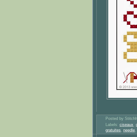
Posted by
Stitch
Labels:
ciseaux
,
gratuites
,
needle