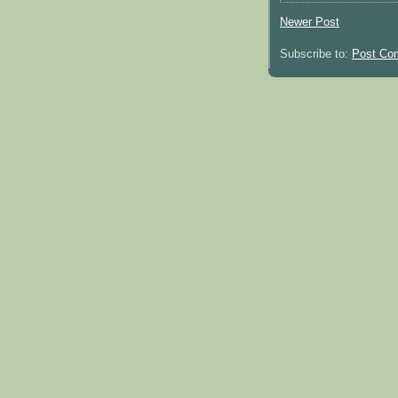
Newer Post
Subscribe to:
Post Co