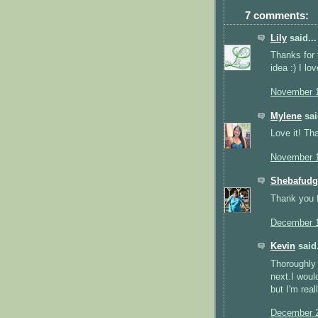
7 comments:
Lily
said...
Thanks for 
idea :) I lo
November 1
Mylene
sai
Love it! Th
November 1
Shebafudg
Thank you fo
December 1
Kevin
said.
Thoroughly 
next.I woul
but I'm real
December 2