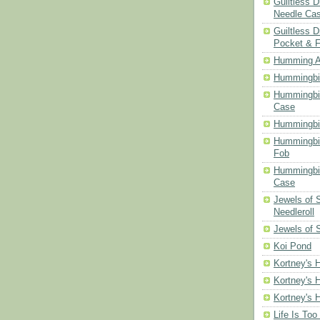
Guiltless 
Needle Ca
Guiltless D
Pocket & 
Humming A
Hummingbir
Hummingbir
Case
Hummingbi
Hummingbi
Fob
Hummingbir
Case
Jewels of
Needleroll
Jewels of 
Koi Pond
Kortney's H
Kortney's H
Kortney's H
Life Is Too