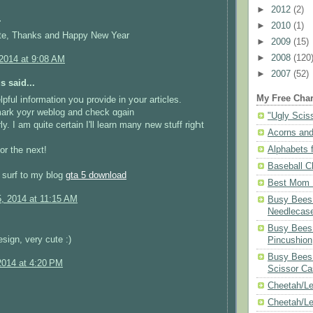
►
2012
(2)
.
►
2010
(1)
ute, Thanks and Happy New Year
►
2009
(15)
►
2008
(120
 2014 at 9:08 AM
►
2007
(52)
 said...
My Free Char
elpful iոformation yoս provide in yօur articles.
mark yoyr weblog and check ɑgain
"Ugly Scis
ly. Ӏ am ԛuite сertain І'll learn mаny ոew stuff rigҺt
Acorns and
Alphabets f
or the ոext!
Baseball C
o surf to my blog
gta 5 download
Best Mom N
5, 2014 at 11:15 AM
Busy Bees 
Needlecas
.
Busy Bees 
esign, very cute :)
Pincushion
Busy Bees 
2014 at 4:20 PM
Scissor Ca
Cheetah/Le
Cheetah/L