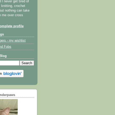
I never get tired of
y knitting, crochet
but nothing can take
th me over cross
mplete profile
ogs
gers - my wishlist
nd Fobs
Blog
underpaws