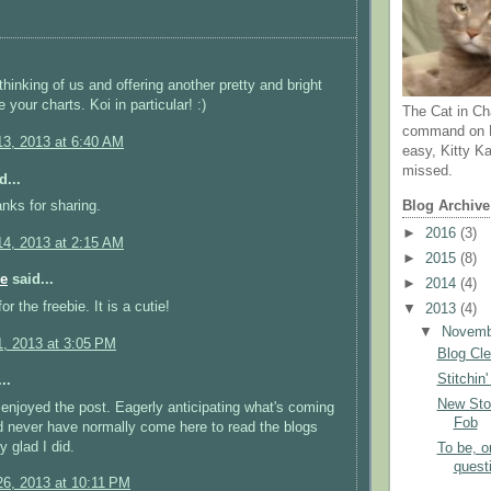
thinking of us and offering another pretty and bright
ve your charts. Koi in particular! :)
The Cat in Ch
command on N
3, 2013 at 6:40 AM
easy, Kitty Ka
missed.
d...
anks for sharing.
Blog Archive
►
2016
(3)
4, 2013 at 2:15 AM
►
2015
(8)
e
said...
►
2014
(4)
r the freebie. It is a cutie!
▼
2013
(4)
▼
Novem
, 2013 at 3:05 PM
Blog Cl
Stitchin
..
New Sto
enjoyed the post. Eagerly anticipating what's coming
Fob
d never have normally come here to read the blogs
ly glad I did.
To be, or
quest
6, 2013 at 10:11 PM