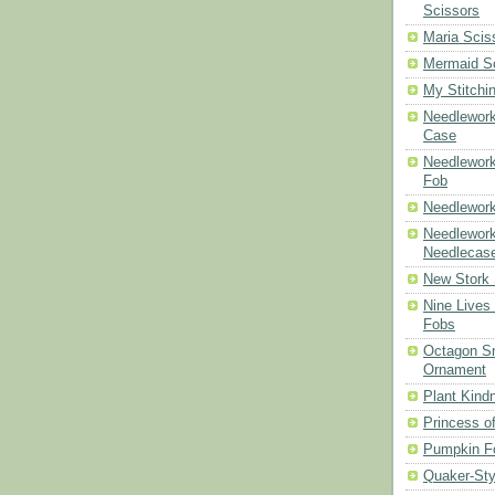
Scissors
Maria Scis
Mermaid S
My Stitchi
Needlework
Case
Needlework
Fob
Needlework
Needlework
Needlecas
New Stork 
Nine Lives
Fobs
Octagon Sn
Ornament
Plant Kind
Princess of
Pumpkin F
Quaker-Sty