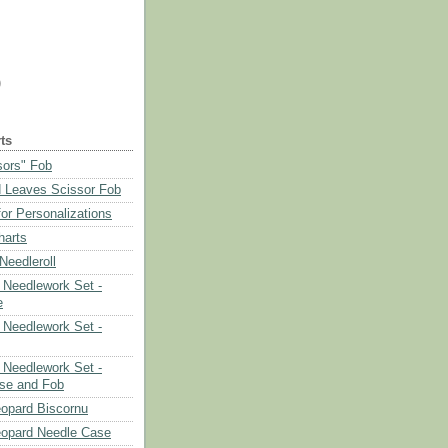
)
ts
sors" Fob
 Leaves Scissor Fob
or Personalizations
harts
eedleroll
Needlework Set -
e
Needlework Set -
Needlework Set -
se and Fob
opard Biscornu
eopard Needle Case