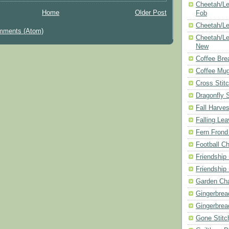
Cheetah/Le
Home
Older Post
Fob
Cheetah/Le
mments (Atom)
Cheetah/Le
New
Coffee Bre
Coffee Mu
Cross Stit
Dragonfly 
Fall Harves
Falling Le
Fern Frond
Football Ch
Friendship
Friendship
Garden Cha
Gingerbrea
Gingerbrea
Gone Stitc