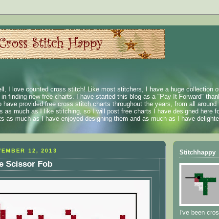
ll, I love counted cross stitch! Like most stitchers, I have a huge collection 
t in finding new free charts. I have started this blog as a "Pay It Forward" than
 have provided free cross stitch charts throughout the years, from all around 
 as much as I like stitching, so I will post free charts I have designed here fo
rts as much as I have enjoyed designing them and as much as I have delighted
EMBER 12, 2013
Stitchhappy
me Scissor Fob
I've been cros