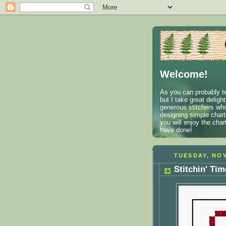
Welcome!
As you can probably te
but I take great deligh
generous stitchers who
designing simple charts
you will enjoy the cha
have done!
TUESDAY, NOV
Stitchin' Ti