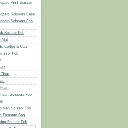
opard Print Scissor
opard Scissors Case
opard Scissors Fob
ak Scissor Fob
g Mat
ch, Coffee & Cats
Scissor Fob
t
aves
 Chart
art
 Heart
 Heart Scissors Fob
rt
d Man Scissor Fob
d Treasure Bag
hing Scissor Fob