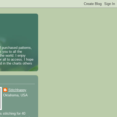
of purchased patterns,
k you to all the
the world. I enjoy
r all to access. I hope
 in the charts others
Stitchhappy
Oklahoma, USA
s stitching for 40