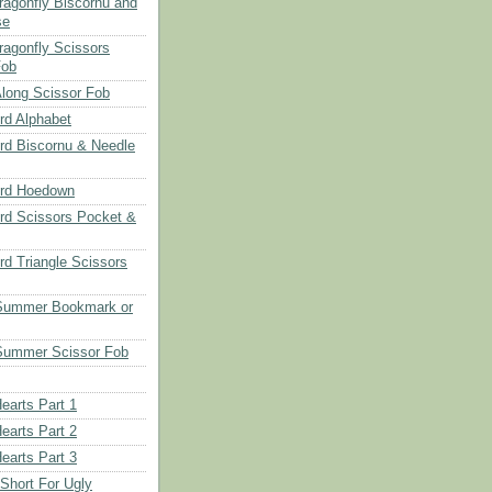
Dragonfly Biscornu and
se
ragonfly Scissors
Fob
long Scissor Fob
d Alphabet
d Biscornu & Needle
rd Hoedown
rd Scissors Pocket &
d Triangle Scissors
 Summer Bookmark or
Summer Scissor Fob
earts Part 1
earts Part 2
earts Part 3
 Short For Ugly