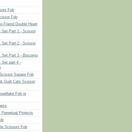
sors Fob
cissor Fob
ng Friend Double Heart
 Set Part 1 - Scissor
 Set Part 2 - Scissor
 Set Part 3 - Biscornu
 Set part 4 -
e
Scissor Square Fob
 & Quilt Cats Scissor
owflake Fob or
ness
 Perpetual Projects
ob
le Scissors Fob