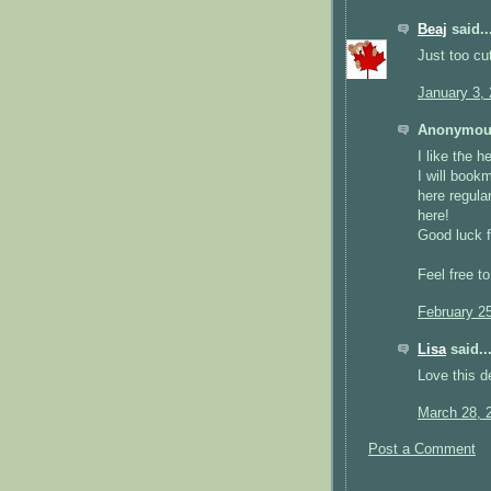
Beaj
said..
Just too c
January 3,
Anonymous
I like tɦe h
I wіll book
hеre regular
herе!
Goοd luck f
Feel free t
February 2
Lisa
said..
Love this d
March 28, 
Post a Comment