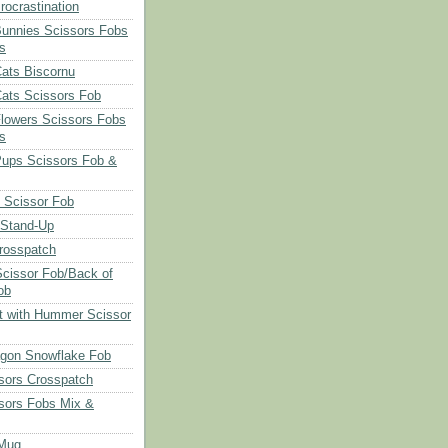
rocrastination
Bunnies Scissors Fobs
s
Cats Biscornu
Cats Scissors Fob
Flowers Scissors Fobs
s
Pups Scissors Fob &
 Scissor Fob
 Stand-Up
rosspatch
cissor Fob/Back of
ob
t with Hummer Scissor
agon Snowflake Fob
sors Crosspatch
sors Fobs Mix &
Mug