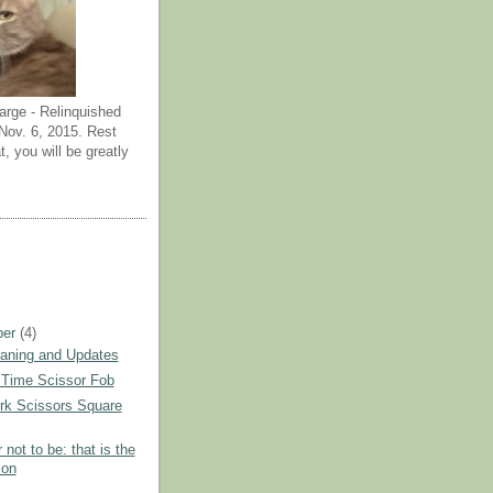
arge - Relinquished
ov. 6, 2015. Rest
t, you will be greatly
ber
(4)
eaning and Updates
' Time Scissor Fob
rk Scissors Square
 not to be: that is the
ion