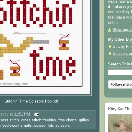
years now and 
it. I also enjo
and beading, 
first place wi
stitch.
View my co
My Other Bl
Stitchy Fin
Scissors a
Search This 
Stitchin' Time Scissors Fob pdf
Kitty Kat Th
happy
at
11:52 PM
cross stitch
,
cross stitch freebies
,
free charts
,
grilles
,
needlework smalls
,
scissor fob
,
scissors