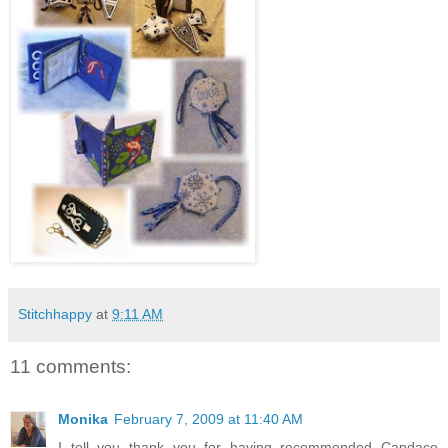
Stitchhappy
at
9:11 AM
11 comments:
Monika
February 7, 2009 at 11:40 AM
I tell you thank you for having recommended Candace