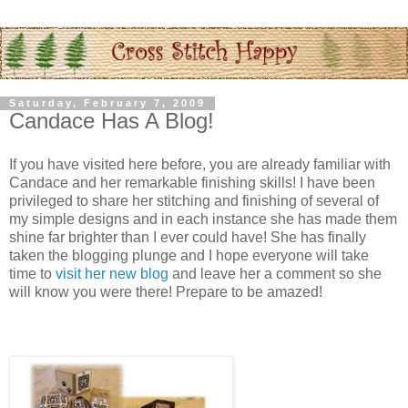
Saturday, February 7, 2009
Candace Has A Blog!
If you have visited here before, you are already familiar with
Candace and her remarkable finishing skills! I have been
privileged to share her stitching and finishing of several of
my simple designs and in each instance she has made them
shine far brighter than I ever could have! She has finally
taken the blogging plunge and I hope everyone will take
time to
visit her new blog
and leave her a comment so she
will know you were there! Prepare to be amazed!