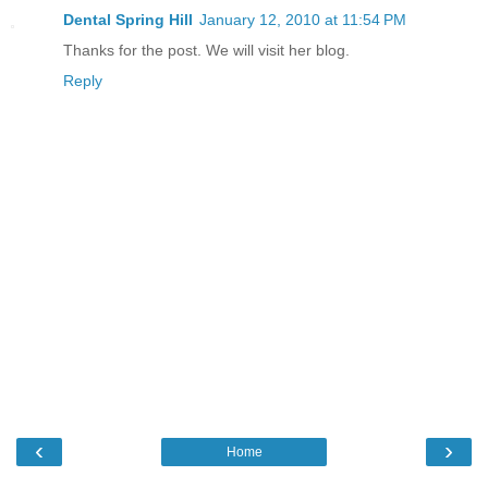
Dental Spring Hill
January 12, 2010 at 11:54 PM
Thanks for the post. We will visit her blog.
Reply
‹
›
Home