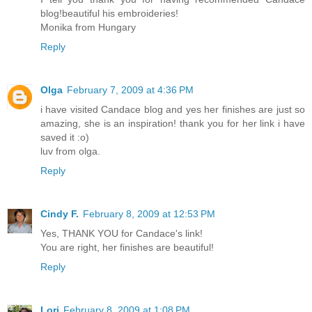
blog!beautiful his embroideries!
Monika from Hungary
Reply
Olga
February 7, 2009 at 4:36 PM
i have visited Candace blog and yes her finishes are just so
amazing, she is an inspiration! thank you for her link i have
saved it :o)
luv from olga.
Reply
Cindy F.
February 8, 2009 at 12:53 PM
Yes, THANK YOU for Candace's link!
You are right, her finishes are beautiful!
Reply
Lori
February 8, 2009 at 1:08 PM