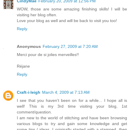
CindyMae
February 20, 2009 at 12:56 PM
WOW, those are some amazing finishing skills! I will be
visiting her blog often.
Love your blog as well and will be back to visit you too!
Reply
Anonymous
February 27, 2009 at 7:20 AM
Merci pour de si jolies merveilles!!
Réjane
Reply
Craft-i-leigh
March 4, 2009 at 7:13 AM
I see that you haven't been on for a while... I hope all is
well! This is my 3rd time visiting your blog, 1st
comment/question.
I am new to the world of stitching and have been browsing
various blogs to try and gain some knowledge and get
some tips / ideas. I originally started with a stamped, then