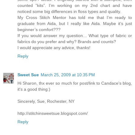
counted “kits”. I’m working on my 2nd chart and have
noticed some big differences in floss types and quality.
My Cross Stitch Mentor has told me that I’m ready to
graduate from Aida, but I really like Aida. Maybe it’s just
beginner’s comfort???
If you would answer my question… What type of fabric or
fabrics do you prefer and why? Brands and counts?
I would appreciate any advice, thanks!
Reply
Sweet Sue
March 25, 2009 at 10:35 PM
Hi Sharon, thx ever so much for post/link to Candace's blog,
it's a good thing:)
Sincerely, Sue, Rochester, NY
http://stitchinsweetsue.blogspot.com/
Reply