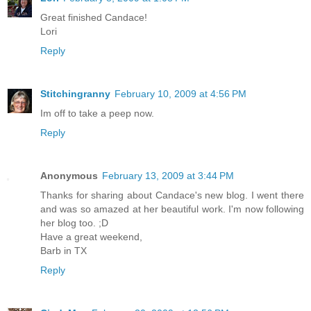
Great finished Candace!
Lori
Reply
Stitchingranny
February 10, 2009 at 4:56 PM
Im off to take a peep now.
Reply
Anonymous
February 13, 2009 at 3:44 PM
Thanks for sharing about Candace's new blog. I went there
and was so amazed at her beautiful work. I'm now following
her blog too. ;D
Have a great weekend,
Barb in TX
Reply