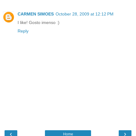
CARMEN SIMOES
October 28, 2009 at 12:12 PM
I like! Gosto imenso :)
Reply
‹
›
Home