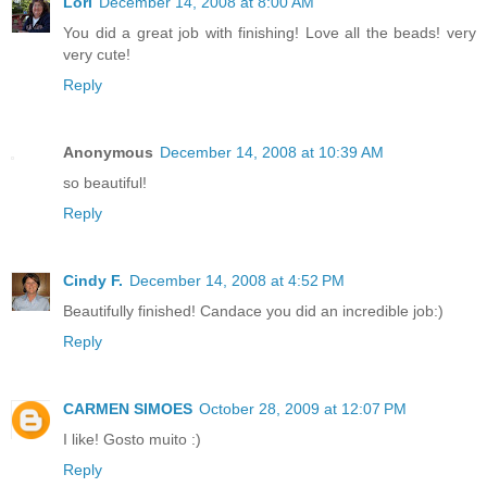
Lori
December 14, 2008 at 8:00 AM
You did a great job with finishing! Love all the beads! very
very cute!
Reply
Anonymous
December 14, 2008 at 10:39 AM
so beautiful!
Reply
Cindy F.
December 14, 2008 at 4:52 PM
Beautifully finished! Candace you did an incredible job:)
Reply
CARMEN SIMOES
October 28, 2009 at 12:07 PM
I like! Gosto muito :)
Reply