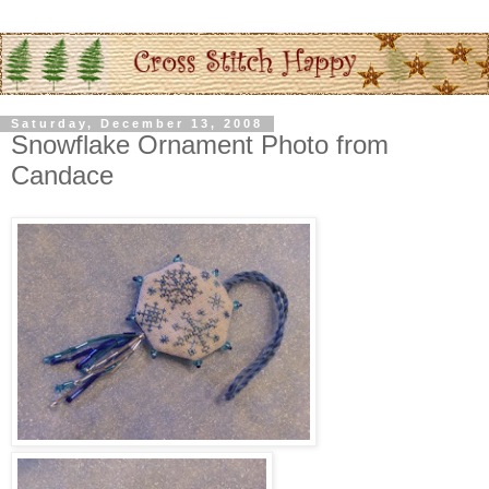
Saturday, December 13, 2008
Snowflake Ornament Photo from
Candace