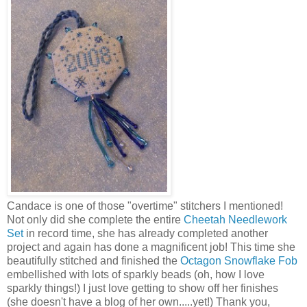
Candace is one of those "overtime"
stitchers
I mentioned!
Not only did she complete the entire
Cheetah Needlework
Set
in record time, she has already completed another
project and again has done a magnificent job! This time she
beautifully stitched and finished the
Octagon Snowflake Fob
embellished with lots of sparkly beads (oh, how I love
sparkly things!) I just love getting to show off her finishes
(she doesn't have a blog of her own.....yet!) Thank you,