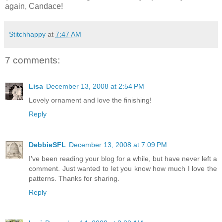
again, Candace!
Stitchhappy
at
7:47 AM
7 comments:
Lisa
December 13, 2008 at 2:54 PM
Lovely ornament and love the finishing!
Reply
DebbieSFL
December 13, 2008 at 7:09 PM
I've been reading your blog for a while, but have never left a
comment. Just wanted to let you know how much I love the
patterns. Thanks for sharing.
Reply