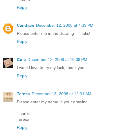
Reply
Candace
December 12, 2008 at 4:39 PM
Please enter me in the drawing - Thaks!
Reply
Cole
December 12, 2008 at 10:09 PM
I would love to try my luck, thank you!
Reply
Teresa
December 13, 2008 at 12:31 AM
Please enter my name in your drawing.
Thanks
Teresa
Reply