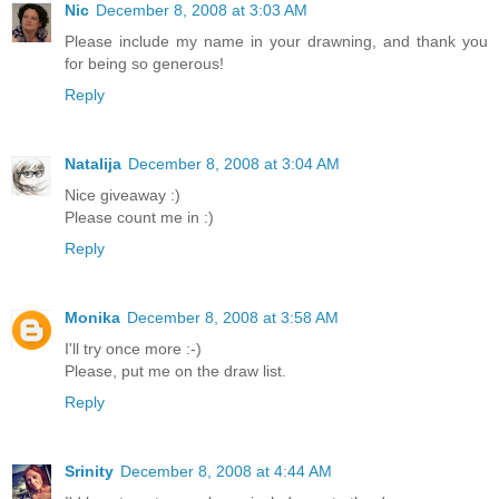
Nic
December 8, 2008 at 3:03 AM
Please include my name in your drawning, and thank you
for being so generous!
Reply
Natalija
December 8, 2008 at 3:04 AM
Nice giveaway :)
Please count me in :)
Reply
Monika
December 8, 2008 at 3:58 AM
I'll try once more :-)
Please, put me on the draw list.
Reply
Srinity
December 8, 2008 at 4:44 AM