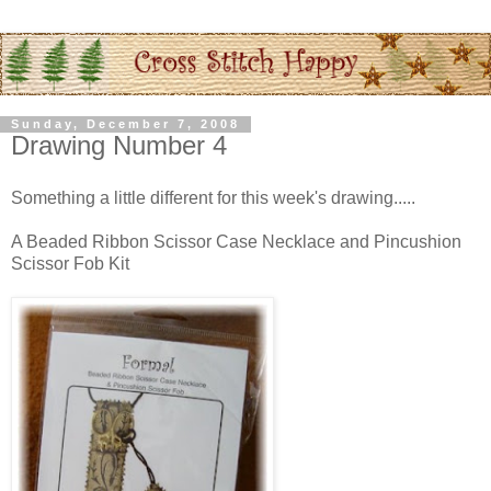
Sunday, December 7, 2008
Drawing Number 4
Something a little different for this week's drawing.....
A Beaded Ribbon Scissor Case Necklace and Pincushion
Scissor Fob Kit