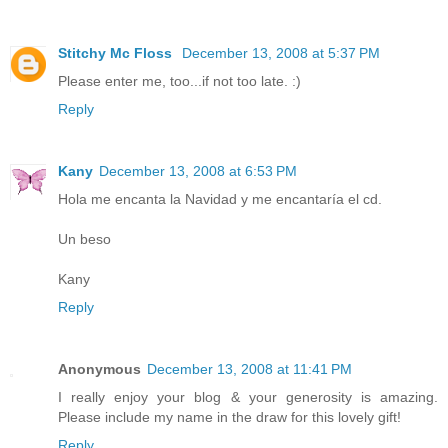
Stitchy Mc Floss
December 13, 2008 at 5:37 PM
Please enter me, too...if not too late. :)
Reply
Kany
December 13, 2008 at 6:53 PM
Hola me encanta la Navidad y me encantaría el cd.
Un beso
Kany
Reply
Anonymous
December 13, 2008 at 11:41 PM
I really enjoy your blog & your generosity is amazing.
Please include my name in the draw for this lovely gift!
Reply