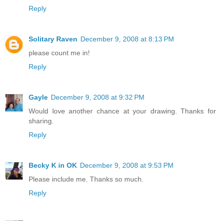
Reply
Solitary Raven
December 9, 2008 at 8:13 PM
please count me in!
Reply
Gayle
December 9, 2008 at 9:32 PM
Would love another chance at your drawing. Thanks for
sharing.
Reply
Becky K in OK
December 9, 2008 at 9:53 PM
Please include me. Thanks so much.
Reply