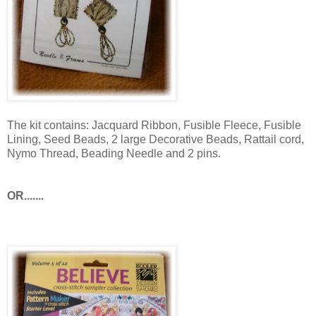
The kit contains: Jacquard Ribbon, Fusible Fleece, Fusible
Lining, Seed Beads, 2 large Decorative Beads,
Rattail
cord,
Nymo
Thread, Beading Needle and 2 pins.
OR.......