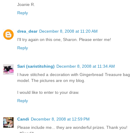
Joanie R.
Reply
drea_dear
December 8, 2008 at 11:20 AM
I'll try again on this one, Sharon. Please enter me!
Reply
Sari (saristitching)
December 8, 2008 at 11:34 AM
I have stitched a decoration with Gingerbread Treasure bag
model. The pictures are on my blog.
I would like to enter to your draw.
Reply
Candi
December 8, 2008 at 12:59 PM
Please include me... they are wonderful prizes. Thank you!