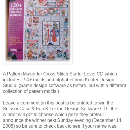
A Pattern Maker for Cross Stitch Starter Level CD which
includes 150+ motifs and alphabet from
Kooler
Design
Studio. (Same design software as before, but with a different
collection of pattern motifs.)
Leave a comment on this post to be entered to win the
Scissor Case & Fob Kit
or
the Design Software CD - the
winner will get to choose which prize they prefer. I'll
announce the winner next Sunday evening (December 14,
2008) so be sure to check back to see if your name was