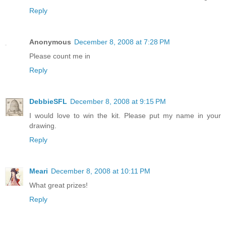
Reply
Anonymous
December 8, 2008 at 7:28 PM
Please count me in
Reply
DebbieSFL
December 8, 2008 at 9:15 PM
I would love to win the kit. Please put my name in your
drawing.
Reply
Meari
December 8, 2008 at 10:11 PM
What great prizes!
Reply