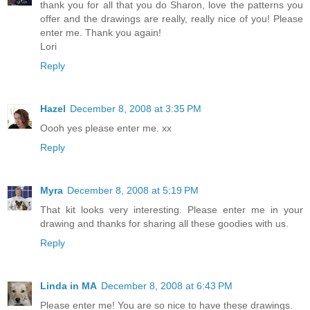
thank you for all that you do Sharon, love the patterns you
offer and the drawings are really, really nice of you! Please
enter me. Thank you again!
Lori
Reply
Hazel
December 8, 2008 at 3:35 PM
Oooh yes please enter me. xx
Reply
Myra
December 8, 2008 at 5:19 PM
That kit looks very interesting. Please enter me in your
drawing and thanks for sharing all these goodies with us.
Reply
Linda in MA
December 8, 2008 at 6:43 PM
Please enter me! You are so nice to have these drawings.