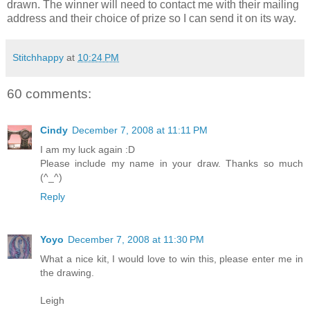
drawn. The winner will need to contact me with their mailing
address and their choice of prize so I can send it on its way.
Stitchhappy
at
10:24 PM
60 comments:
Cindy
December 7, 2008 at 11:11 PM
I am my luck again :D
Please include my name in your draw. Thanks so much
(^_^)
Reply
Yoyo
December 7, 2008 at 11:30 PM
What a nice kit, I would love to win this, please enter me in
the drawing.
Leigh