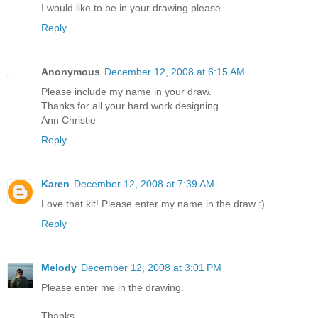
I would like to be in your drawing please.
Reply
Anonymous
December 12, 2008 at 6:15 AM
Please include my name in your draw.
Thanks for all your hard work designing.
Ann Christie
Reply
Karen
December 12, 2008 at 7:39 AM
Love that kit! Please enter my name in the draw :)
Reply
Melody
December 12, 2008 at 3:01 PM
Please enter me in the drawing.
Thanks.