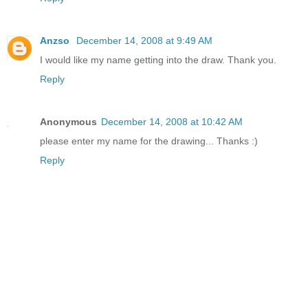
Anzso
December 14, 2008 at 9:49 AM
I would like my name getting into the draw. Thank you.
Reply
Anonymous
December 14, 2008 at 10:42 AM
please enter my name for the drawing... Thanks :)
Reply