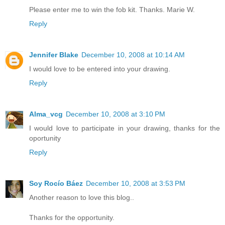
Please enter me to win the fob kit. Thanks. Marie W.
Reply
Jennifer Blake
December 10, 2008 at 10:14 AM
I would love to be entered into your drawing.
Reply
Alma_vcg
December 10, 2008 at 3:10 PM
I would love to participate in your drawing, thanks for the
oportunity
Reply
Soy Rocío Báez
December 10, 2008 at 3:53 PM
Another reason to love this blog..
Thanks for the opportunity.