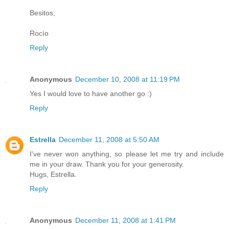
Besitos,
Rocío
Reply
Anonymous
December 10, 2008 at 11:19 PM
Yes I would love to have another go :)
Reply
Estrella
December 11, 2008 at 5:50 AM
I've never won anything, so please let me try and include
me in your draw. Thank you for your generosity.
Hugs, Estrella.
Reply
Anonymous
December 11, 2008 at 1:41 PM