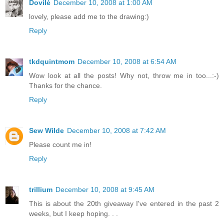
Dovilė
December 10, 2008 at 1:00 AM
lovely, please add me to the drawing:)
Reply
tkdquintmom
December 10, 2008 at 6:54 AM
Wow look at all the posts! Why not, throw me in too...:-)
Thanks for the chance.
Reply
Sew Wilde
December 10, 2008 at 7:42 AM
Please count me in!
Reply
trillium
December 10, 2008 at 9:45 AM
This is about the 20th giveaway I've entered in the past 2
weeks, but I keep hoping. . .