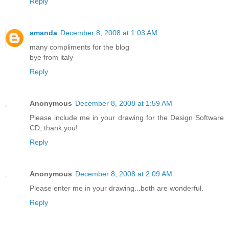
Reply
amanda
December 8, 2008 at 1:03 AM
many compliments for the blog
bye from italy
Reply
Anonymous
December 8, 2008 at 1:59 AM
Please include me in your drawing for the Design Software
CD, thank you!
Reply
Anonymous
December 8, 2008 at 2:09 AM
Please enter me in your drawing...both are wonderful.
Reply