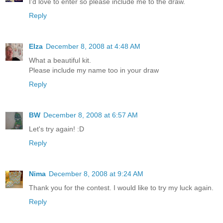
I'd love to enter so please include me to the draw.
Reply
Elza
December 8, 2008 at 4:48 AM
What a beautiful kit.
Please include my name too in your draw
Reply
BW
December 8, 2008 at 6:57 AM
Let's try again! :D
Reply
Nima
December 8, 2008 at 9:24 AM
Thank you for the contest. I would like to try my luck again.
Reply