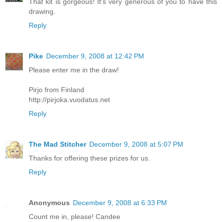
That kit is gorgeous! It's very generous of you to have this
drawing.
Reply
Pike
December 9, 2008 at 12:42 PM
Please enter me in the draw!
Pirjo from Finland
http://pirjoka.vuodatus.net
Reply
The Mad Stitcher
December 9, 2008 at 5:07 PM
Thanks for offering these prizes for us.
Reply
Anonymous
December 9, 2008 at 6:33 PM
Count me in, please! Candee