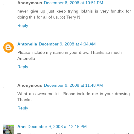
Anonymous
December 8, 2008 at 10:51 PM
never give up just keep trying lol.this is very fun.thx for
doing this for all of us. :o) Terry N
Reply
Antonella
December 9, 2008 at 4:04 AM
Please include my name in your draw. Thanks so much
Antonella
Reply
Anonymous
December 9, 2008 at 11:48 AM
What an awesome kit. Please include me in your drawing.
Thanks!
Reply
Ann
December 9, 2008 at 12:15 PM