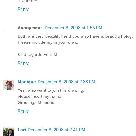
~*Candi*~
Reply
Anonymous
December 8, 2008 at 1:55 PM
Both are very beautifull and you also have a beautifull blog.
Please include my in your draw.
Kind regards PetraM
Reply
Monique
December 8, 2008 at 2:38 PM
Yes i also want to join this drawing.
please insert my name
Greetings Monique
Reply
Lori
December 8, 2008 at 2:41 PM