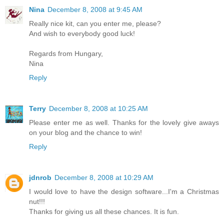
Nina
December 8, 2008 at 9:45 AM
Really nice kit, can you enter me, please?
And wish to everybody good luck!
Regards from Hungary,
Nina
Reply
Terry
December 8, 2008 at 10:25 AM
Please enter me as well. Thanks for the lovely give aways
on your blog and the chance to win!
Reply
jdnrob
December 8, 2008 at 10:29 AM
I would love to have the design software...I'm a Christmas
nut!!!
Thanks for giving us all these chances. It is fun.