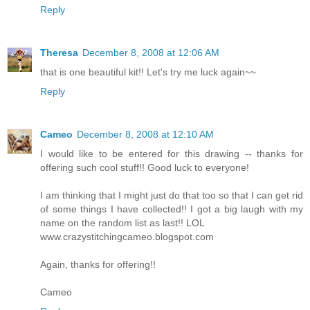
Reply
Theresa
December 8, 2008 at 12:06 AM
that is one beautiful kit!! Let's try me luck again~~
Reply
Cameo
December 8, 2008 at 12:10 AM
I would like to be entered for this drawing -- thanks for
offering such cool stuff!! Good luck to everyone!
I am thinking that I might just do that too so that I can get rid
of some things I have collected!! I got a big laugh with my
name on the random list as last!! LOL
www.crazystitchingcameo.blogspot.com
Again, thanks for offering!!
Cameo