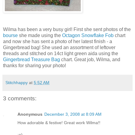
Wilma has been a very busy girl! First she sent photos of the
bourse
she made using the
Octagon Snowflake Fob
chart
and now she has sent a photo of her latest finish - a
Gingerbread bag! She used an assortment of leftover
threads and stitched on 14ct light green aida using the
Gingerbread Treasure Bag
chart. Great job, Wilma, and
thanks for sharing your photo!
Stitchhappy
at
5:52 AM
3 comments:
Anonymous
December 3, 2008 at 8:09 AM
How adorable & festive! Great work Wilma!!
:o)