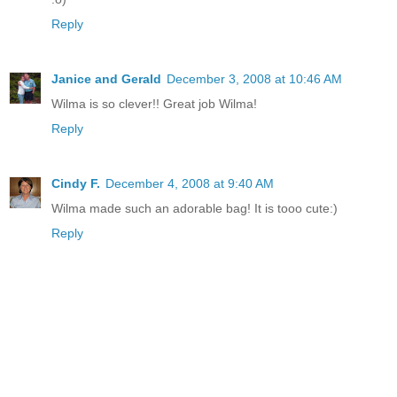
Reply
Janice and Gerald
December 3, 2008 at 10:46 AM
Wilma is so clever!! Great job Wilma!
Reply
Cindy F.
December 4, 2008 at 9:40 AM
Wilma made such an adorable bag! It is tooo cute:)
Reply