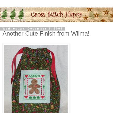
Wednesday, December 3, 2008
Another Cute Finish from Wilma!