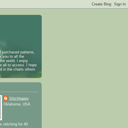
of purchased patterns,
k you to all the
the world. I enjoy
r all to access. I hope
 in the charts others
Stitchhappy
Oklahoma, USA
s stitching for 40