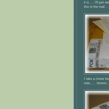
it is......I'll just
this in the mail....
I take a closer loo
note.......
hmmm
..