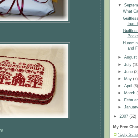
▼
Septem
What Ca
Guiltles
from 
Guiltles
Pocke
Humming
and F
►
Augus
►
July
(10
►
June
(3
►
May
(7)
►
April
(6
►
March
►
Februa
►
Januar
►
2007
(52)
My Free Char
W
!
"Ugly Scis