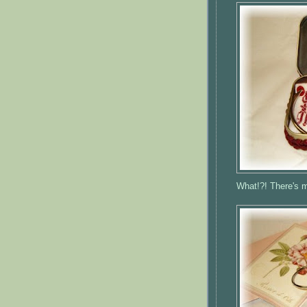
What!?! There's m