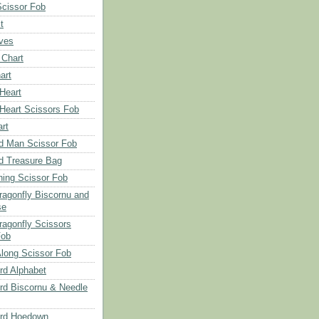
Scissor Fob
t
aves
 Chart
art
 Heart
 Heart Scissors Fob
rt
d Man Scissor Fob
d Treasure Bag
hing Scissor Fob
Dragonfly Biscornu and
se
ragonfly Scissors
Fob
long Scissor Fob
d Alphabet
d Biscornu & Needle
rd Hoedown