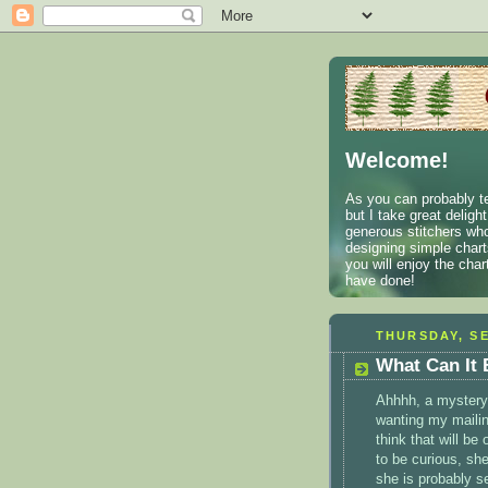
Welcome!
As you can probably te
but I take great deligh
generous stitchers who
designing simple charts
you will enjoy the cha
have done!
THURSDAY, SE
What Can It
Ahhhh
, a mystery.
wanting my mailin
think that will be 
to be curious, she
she is probably s