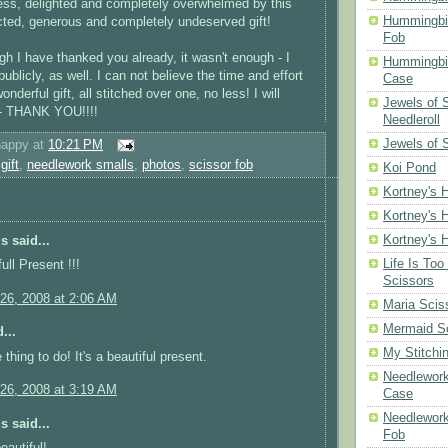
ess, delighted and completely overwhelmed by this
Hummingbi
ected, generous and
completely
undeserved gift!
Fob
gh I have thanked you already, it wasn't enough - I
Hummingbir
ublicly, as well. I can not believe the time and effort
Case
onderful gift, all stitched over one, no less! I will
Jewels of
s - THANK YOU!!!!
Needleroll
Jewels of 
happy
at
10:21 PM
,
gift
,
needlework smalls
,
photos
,
scissor fob
Koi Pond
Kortney's H
Kortney's H
Kortney's H
 said...
Life Is Too
ull Present !!!
Scissors
26, 2008 at 2:06 AM
Maria Scis
Mermaid S
...
My Stitchi
thing to do! It's a beautiful present.
Needlework
26, 2008 at 3:19 AM
Case
Needlework
 said...
Fob