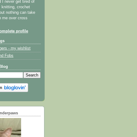
I never get tired of
y knitting, crochet
but nothing can take
th me over cross
mplete profile
ogs
gers - my wishlist
nd Fobs
Blog
underpaws