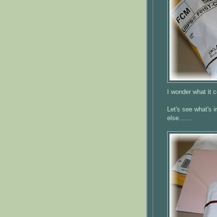
I wonder what it c
Let's see what's i
else.......