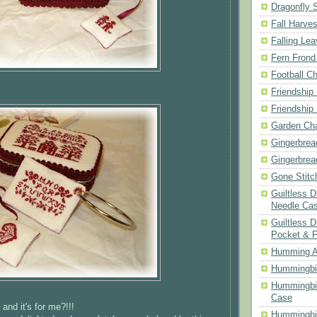
Dragonfly 
Fall Harves
Falling Le
Fern Frond
Football Ch
Friendship
Friendship
Garden Cha
Gingerbrea
Gingerbrea
Gone Stitc
Guiltless 
Needle Ca
Guiltless D
Pocket & 
Humming A
Hummingbir
Hummingbir
Case
and it's for me?!!!
Hummingbi