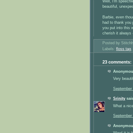
Well, I'm speechl
beautiful, unexp
Barbie, even thou
had to thank you p
you put into this w
cherish it alway
Posted by
Stitch
Labels:
floss tag
23 comments:
Anonymous
Very beautif
September 
Srinity
said
What a nice 
September 
Anonymous