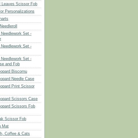
 Leaves Scissor Fob
or Personalizations
harts
eedleroll
Needlework Set -
e
Needlework Set -
Needlework Set -
se and Fob
opard Biscornu
eopard Needle Case
opard Print Scissor
opard Scissors Case
opard Scissors Fob
ak Scissor Fob
g Mat
ch, Coffee & Cats