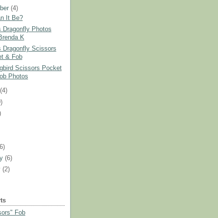
ber
(4)
n It Be?
s Dragonfly Photos
Brenda K
s Dragonfly Scissors
t & Fob
bird Scissors Pocket
ob Photos
t
(4)
)
)
)
(6)
ry
(6)
y
(2)
ts
sors" Fob