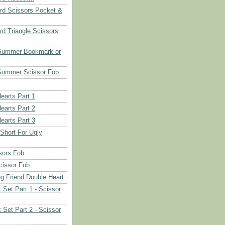
rd Scissors Pocket &
d Triangle Scissors
 Summer Bookmark or
Summer Scissor Fob
earts Part 1
earts Part 2
earts Part 3
 Short For Ugly
sors Fob
cissor Fob
ng Friend Double Heart
 Set Part 1 - Scissor
 Set Part 2 - Scissor