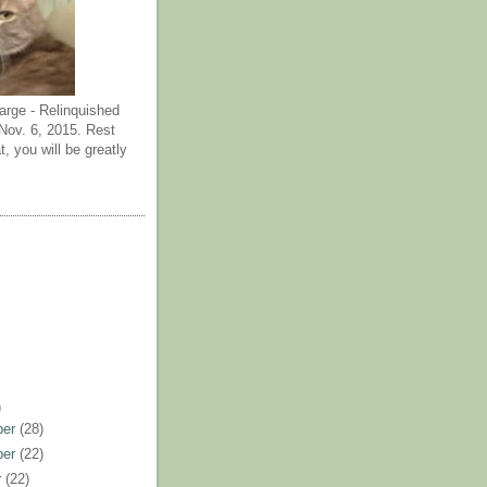
arge - Relinquished
ov. 6, 2015. Rest
t, you will be greatly
)
ber
(28)
ber
(22)
r
(22)