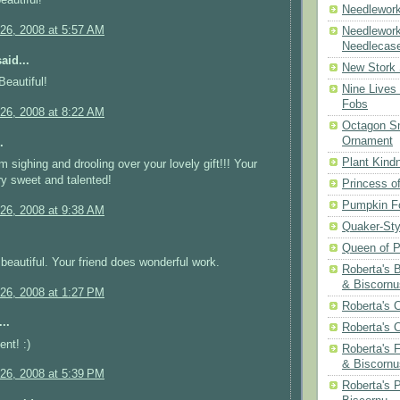
eautiful!
Needlework
26, 2008 at 5:57 AM
Needlework
Needlecas
aid...
New Stork 
Beautiful!
Nine Lives
Fobs
26, 2008 at 8:22 AM
Octagon Sn
Ornament
.
Plant Kind
m sighing and drooling over your lovely gift!!! Your
ery sweet and talented!
Princess of
Pumpkin F
26, 2008 at 9:38 AM
Quaker-Sty
Queen of P
y beautiful. Your friend does wonderful work.
Roberta's 
& Biscornu
26, 2008 at 1:27 PM
Roberta's 
..
Roberta's 
ent! :)
Roberta's 
& Biscornu
26, 2008 at 5:39 PM
Roberta's 