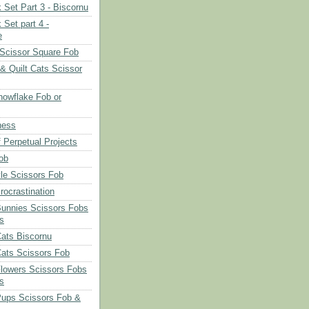
 Set Part 3 - Biscornu
 Set part 4 -
e
Scissor Square Fob
 & Quilt Cats Scissor
owflake Fob or
ness
 Perpetual Projects
ob
le Scissors Fob
rocrastination
Bunnies Scissors Fobs
s
Cats Biscornu
Cats Scissors Fob
Flowers Scissors Fobs
s
Pups Scissors Fob &