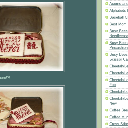
Acorns and
Alphabets f
Baseball C
Best Mom N
Busy Bees 
Needlecas
Busy Bees 
Pincushion
Busy Bees 
Scissor Ca
Cheetah/Le
Cheetah/L
ore!?!
Cheetah/Le
Fob
Cheetah/Le
Cheetah/Le
New
Coffee Bre
Coffee Mu
Cross Stit