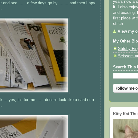
years now and 
 wait and see....... a few days go by......... and then I spy
it. I also enjo
..
and beading, 
first place wi
stitch.
View my co
My Other Bl
Stitchy Fin
Scissors a
Search This 
k.....yes, it's for me........doesn't look like a card or a
..
Kitty Kat Th