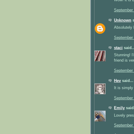
Wow! it is b
September 
Unknown
s
Absolutely 
September 
staci
said..
Stunning! I'
friend is v
September 
Hev
said...
It is simpl
September 
Emily
said.
Lovely pres
September 