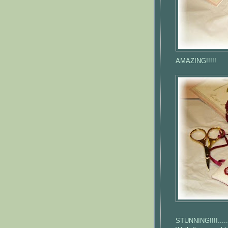
AMAZING!!!!!
STUNNING!!!!..... 