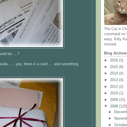
The Cat in Ch
command on N
easy, Kitty Ka
missed.
Blog Archive
ould be.....?
►
2016
(3)
nside.......yes, there
is
a card..... and something
►
2015
(8)
►
2014
(4)
►
2013
(4)
►
2012
(2)
►
2010
(1)
►
2009
(15)
▼
2008
(120
►
Decem
►
Novem
►
Octobe