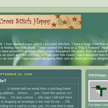
ll, I love counted cross stitch! Like most stitchers, I have a huge collection 
t in finding new free charts. I have started this blog as a "Pay It Forward" than
 have provided free cross stitch charts throughout the years, from all around 
 as much as I like stitching, so I will post free charts I have designed here fo
rts as much as I have enjoyed designing them and as much as I have delighted
PTEMBER 25, 2008
Stitchhappy
 Be?
...... It started with an email from a stitching friend
g address....
hmmm
...... yes, I trust this person so I
okay......I'm
very
curious.....she says I will just have
 is dropping an envelope in the mail for me......OK,
I've been cros
ending me a card or a note, yes, I'm sure that is what