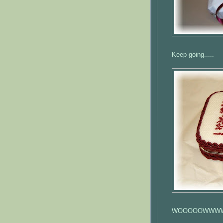
Keep going.....
WOOOOOWWW