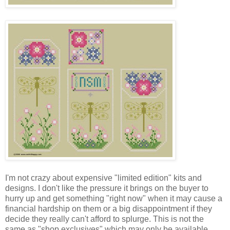
I'm not crazy about expensive "limited edition" kits and
designs. I don't like the pressure it brings on the buyer to
hurry up and get something "right now" when it may cause a
financial hardship on them or a big disappointment if they
decide they really can't afford to splurge. This is not the
same as "shop exclusives" which may only be available