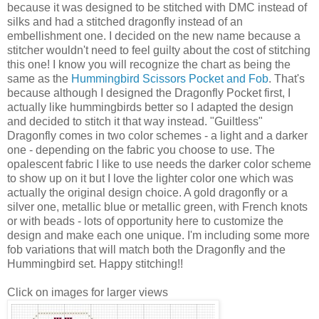
because it was designed to be stitched with
DMC
instead of
silks and had a stitched dragonfly instead of an
embellishment one. I decided on the new name because a
stitcher
wouldn't need to feel guilty about the cost of stitching
this one! I know you will recognize the chart as being the
same as the
Hummingbird Scissors Pocket and Fob
. That's
because although I designed the Dragonfly Pocket first, I
actually like hummingbirds better so I adapted the design
and decided to stitch it that way instead. "Guiltless"
Dragonfly comes in two color schemes - a light and a darker
one - depending on the fabric you choose to use. The
opalescent fabric I like to use needs the darker color scheme
to show up on it but I love the lighter color one which was
actually the original design choice. A gold dragonfly or a
silver one, metallic blue or metallic green, with French knots
or with beads - lots of opportunity here to customize the
design and make each one unique. I'm including some more
fob variations that will match both the Dragonfly and the
Hummingbird set. Happy stitching!!
Click on images for larger views