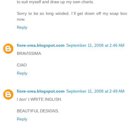
to suit myself and draw up my own charts.
Sorry to be so long winded. I`ll get down off my soap box
now.
Reply
fiore-crea.blogspot.com
September 11, 2008 at 2:46 AM
BRAVISSIMA.
CIAO
Reply
fiore-crea.blogspot.com
September 11, 2008 at 2:49 AM
I don' t WRITE INGLISH.
BEAUTIFUL DESIGNS.
Reply