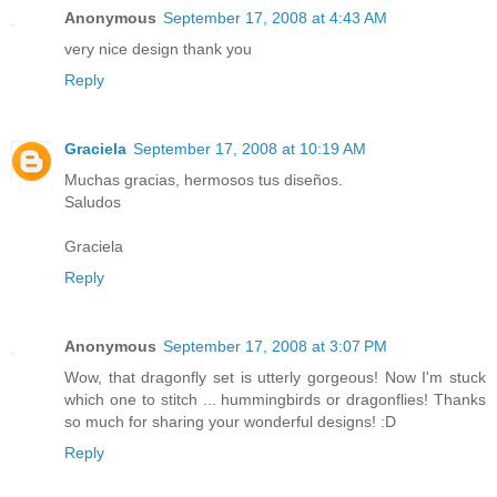
Anonymous
September 17, 2008 at 4:43 AM
very nice design thank you
Reply
Graciela
September 17, 2008 at 10:19 AM
Muchas gracias, hermosos tus diseños.
Saludos
Graciela
Reply
Anonymous
September 17, 2008 at 3:07 PM
Wow, that dragonfly set is utterly gorgeous! Now I'm stuck
which one to stitch ... hummingbirds or dragonflies! Thanks
so much for sharing your wonderful designs! :D
Reply