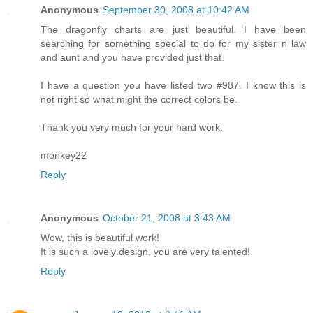
Anonymous
September 30, 2008 at 10:42 AM
The dragonfly charts are just beautiful. I have been
searching for something special to do for my sister n law
and aunt and you have provided just that.
I have a question you have listed two #987. I know this is
not right so what might the correct colors be.
Thank you very much for your hard work.
monkey22
Reply
Anonymous
October 21, 2008 at 3:43 AM
Wow, this is beautiful work!
It is such a lovely design, you are very talented!
Reply