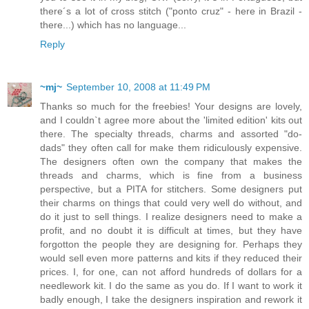
there´s a lot of cross stitch ("ponto cruz" - here in Brazil -
there...) which has no language...
Reply
~mj~
September 10, 2008 at 11:49 PM
Thanks so much for the freebies! Your designs are lovely,
and I couldn`t agree more about the 'limited edition' kits out
there. The specialty threads, charms and assorted "do-
dads" they often call for make them ridiculously expensive.
The designers often own the company that makes the
threads and charms, which is fine from a business
perspective, but a PITA for stitchers. Some designers put
their charms on things that could very well do without, and
do it just to sell things. I realize designers need to make a
profit, and no doubt it is difficult at times, but they have
forgotton the people they are designing for. Perhaps they
would sell even more patterns and kits if they reduced their
prices. I, for one, can not afford hundreds of dollars for a
needlework kit. I do the same as you do. If I want to work it
badly enough, I take the designers inspiration and rework it