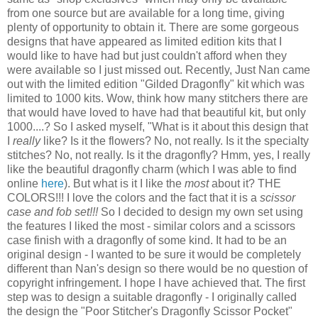
from one source but are available for a long time, giving
plenty of opportunity to obtain it. There are some gorgeous
designs that have appeared as limited edition kits that I
would like to have had but just couldn't afford when they
were available so I just missed out. Recently, Just Nan came
out with the limited edition "Gilded Dragonfly" kit which was
limited to 1000 kits. Wow, think how many
stitchers
there are
that would have loved to have had that beautiful kit, but only
1000....? So I asked myself, "What is it about this design that
I
really
like? Is it the flowers? No, not really. Is it the specialty
stitches? No, not really. Is it the dragonfly?
Hmm
, yes, I really
like the beautiful dragonfly charm (which I was able to find
online
here
). But what is it I like the
most
about it? THE
COLORS!!! I love the colors and the fact that it is a
scissor
case and fob set!!!
So I decided to design my own set using
the features I liked the most - similar colors and a scissors
case finish with a dragonfly of some kind. It had to be an
original design - I wanted to be sure it would be completely
different than Nan's design so there would be no question of
copyright infringement. I hope I have achieved that. The first
step was to design a suitable dragonfly - I originally called
the design the "Poor
Stitcher's
Dragonfly Scissor Pocket"