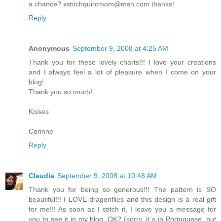
a chance? xstitchquintmom@msn.com thanks!
Reply
Anonymous
September 9, 2008 at 4:25 AM
Thank you for these lovely charts!!! I love your creations
and I always feel a lot of pleasure when I come on your
blog!
Thank you so much!
Kisses
Corinne
Reply
Claudia
September 9, 2008 at 10:48 AM
Thank you for being so generous!!! The pattern is SO
beautiful!!! I LOVE dragonflies and this design is a real gift
for me!!! As soon as I stitch it, I leave you a message for
you to see it in my blog, OK? (sorry, it´s in Portuguese, but