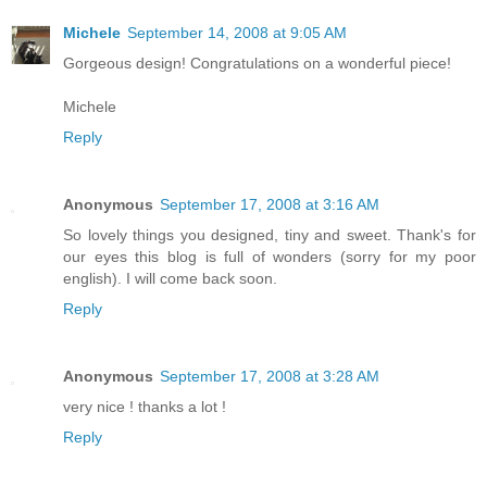
Michele
September 14, 2008 at 9:05 AM
Gorgeous design! Congratulations on a wonderful piece!
Michele
Reply
Anonymous
September 17, 2008 at 3:16 AM
So lovely things you designed, tiny and sweet. Thank's for
our eyes this blog is full of wonders (sorry for my poor
english). I will come back soon.
Reply
Anonymous
September 17, 2008 at 3:28 AM
very nice ! thanks a lot !
Reply