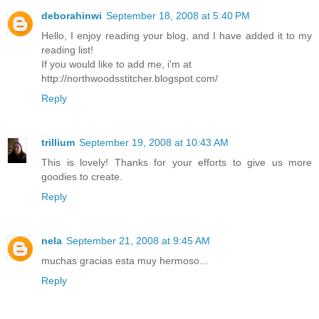
deborahinwi
September 18, 2008 at 5:40 PM
Hello, I enjoy reading your blog, and I have added it to my
reading list!
If you would like to add me, i'm at
http://northwoodsstitcher.blogspot.com/
Reply
trillium
September 19, 2008 at 10:43 AM
This is lovely! Thanks for your efforts to give us more
goodies to create.
Reply
nela
September 21, 2008 at 9:45 AM
muchas gracias esta muy hermoso...
Reply