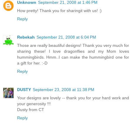
Unknown
September 21, 2008 at 1:46 PM
How pretty! Thank you for sharingit with us! :)
Reply
Rebekah
September 21, 2008 at 6:04 PM
Those are really beautiful designs! Thank you very much for
sharing these! I love dragonflies and my Mom loves
hummingbirds. Hmm..I can make the hummingbird one for
a gift for her. :-D
Reply
DUSTY
September 23, 2008 at 11:38 PM
Your designs are lovely -- thank you for your hard work and
your generosity !!!
Dusty from CT
Reply