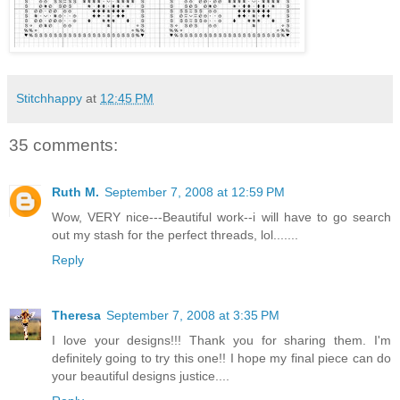
Stitchhappy
at
12:45 PM
35 comments:
Ruth M.
September 7, 2008 at 12:59 PM
Wow, VERY nice---Beautiful work--i will have to go search
out my stash for the perfect threads, lol.......
Reply
Theresa
September 7, 2008 at 3:35 PM
I love your designs!!! Thank you for sharing them. I'm
definitely going to try this one!! I hope my final piece can do
your beautiful designs justice....