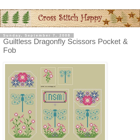
Sunday, September 7, 2008
Guiltless Dragonfly Scissors Pocket &
Fob