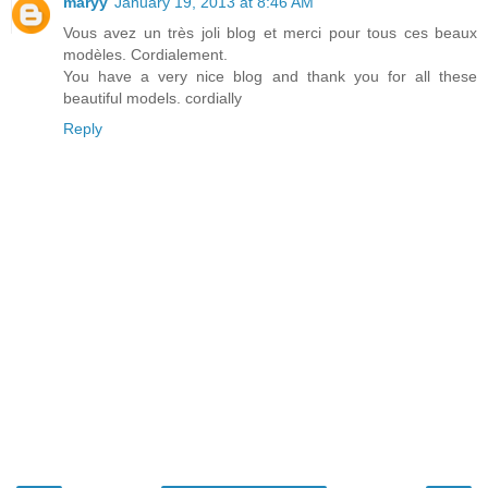
maryy
January 19, 2013 at 8:46 AM
Vous avez un très joli blog et merci pour tous ces beaux
modèles. Cordialement.
You have a very nice blog and thank you for all these
beautiful models. cordially
Reply