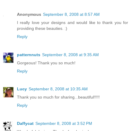
Anonymous
September 8, 2008 at 8:57 AM
I really love your designs and would like to thank you for
providing these beauties. :)
Reply
patternnuts
September 8, 2008 at 9:35 AM
Gorgeous! Thank you so much!
Reply
Lucy
September 8, 2008 at 10:35 AM
Thank you so much for sharing...beautiful!!!!!
Reply
Daffycat
September 8, 2008 at 3:52 PM