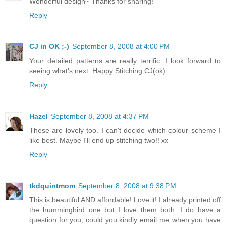
Wonderful design~ Thanks for sharing!
Reply
CJ in OK ;-)
September 8, 2008 at 4:00 PM
Your detailed patterns are really terrific. I look forward to
seeing what's next. Happy Stitching CJ(ok)
Reply
Hazel
September 8, 2008 at 4:37 PM
These are lovely too. I can't decide which colour scheme I
like best. Maybe I'll end up stitching two!! xx
Reply
tkdquintmom
September 8, 2008 at 9:38 PM
This is beautiful AND affordable! Love it! I already printed off
the hummingbird one but I love them both. I do have a
question for you, could you kindly email me when you have