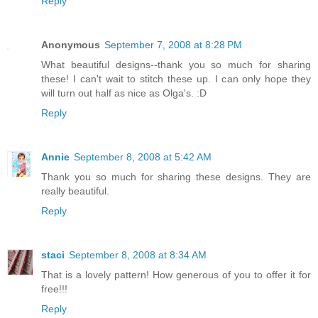
Reply
Anonymous
September 7, 2008 at 8:28 PM
What beautiful designs--thank you so much for sharing
these! I can't wait to stitch these up. I can only hope they
will turn out half as nice as Olga's. :D
Reply
Annie
September 8, 2008 at 5:42 AM
Thank you so much for sharing these designs. They are
really beautiful.
Reply
staci
September 8, 2008 at 8:34 AM
That is a lovely pattern! How generous of you to offer it for
free!!!
Reply