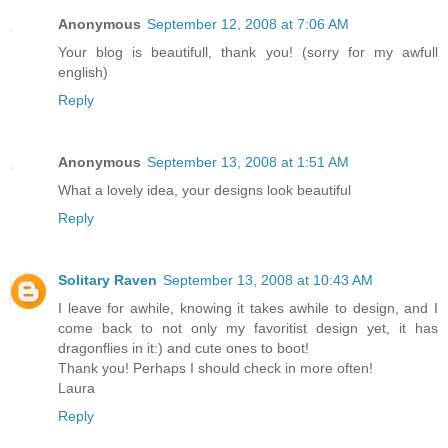
Anonymous
September 12, 2008 at 7:06 AM
Your blog is beautifull, thank you! (sorry for my awfull
english)
Reply
Anonymous
September 13, 2008 at 1:51 AM
What a lovely idea, your designs look beautiful
Reply
Solitary Raven
September 13, 2008 at 10:43 AM
I leave for awhile, knowing it takes awhile to design, and I
come back to not only my favoritist design yet, it has
dragonflies in it:) and cute ones to boot!
Thank you! Perhaps I should check in more often!
Laura
Reply