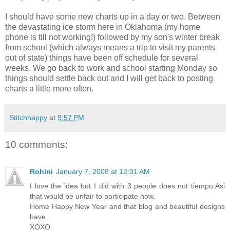
I should have some new charts up in a day or two. Between
the devastating ice storm here in Oklahoma (my home
phone is till not working!) followed by my son's winter break
from school (which always means a trip to visit my parents
out of state) things have been off schedule for several
weeks. We go back to work and school starting Monday so
things should settle back out and I will get back to posting
charts a little more often.
Stitchhappy
at
9:57 PM
10 comments:
Rohini
January 7, 2008 at 12:01 AM
I love the idea but I did with 3 people does not tiempo.Asi
that would be unfair to participate now.
Home Happy New Year and that blog and beautiful designs
have.
XOXO