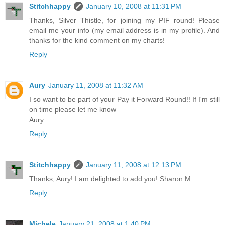
Stitchhappy
January 10, 2008 at 11:31 PM
Thanks, Silver Thistle, for joining my PIF round! Please
email me your info (my email address is in my profile). And
thanks for the kind comment on my charts!
Reply
Aury
January 11, 2008 at 11:32 AM
I so want to be part of your Pay it Forward Round!! If I'm still
on time please let me know
Aury
Reply
Stitchhappy
January 11, 2008 at 12:13 PM
Thanks, Aury! I am delighted to add you! Sharon M
Reply
Michele
January 21, 2008 at 1:40 PM