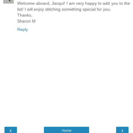
Welcome aboard, Jacqui! I am very happy to add you to the
list! I will enjoy stitching something special for you.
Thanks,
Sharon M
Reply
‹
›
Home