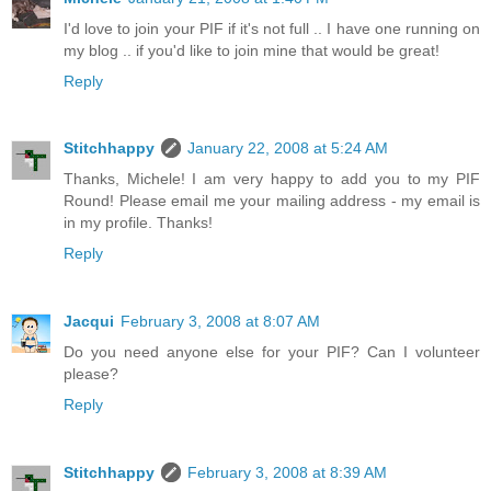
I'd love to join your PIF if it's not full .. I have one running on
my blog .. if you'd like to join mine that would be great!
Reply
Stitchhappy
January 22, 2008 at 5:24 AM
Thanks, Michele! I am very happy to add you to my PIF
Round! Please email me your mailing address - my email is
in my profile. Thanks!
Reply
Jacqui
February 3, 2008 at 8:07 AM
Do you need anyone else for your PIF? Can I volunteer
please?
Reply
Stitchhappy
February 3, 2008 at 8:39 AM