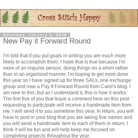
Saturday, January 5, 2008
New Pay it Forward Round
I'm told that if you put goals in writing you are much more
likely to accomplish them. I hope that is true because I'm
more of an impulse person, doing things on a whim rather
than in an organized manner. I'm hoping to get more done
this year so I have signed up for three SALs, one exchange
group and now a Pay It Forward Round from Carol's blog. I
am new to this, but as I understand it, this is how it works:
The first five of you that leave a comment here on this post
requesting to participate will receive a handmade item from
me. I will send it to you sometime this year. In return, you will
have to post in your blog that you are taking five names and
you will send a handmade item to each of them in return. I
think it will be fun and will help keep me focused on
completing projects throughout the year.