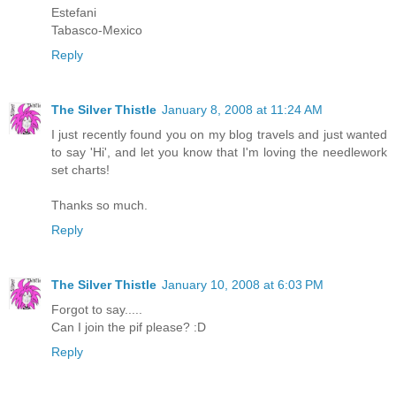
Estefani
Tabasco-Mexico
Reply
The Silver Thistle
January 8, 2008 at 11:24 AM
I just recently found you on my blog travels and just wanted
to say 'Hi', and let you know that I'm loving the needlework
set charts!
Thanks so much.
Reply
The Silver Thistle
January 10, 2008 at 6:03 PM
Forgot to say.....
Can I join the pif please? :D
Reply